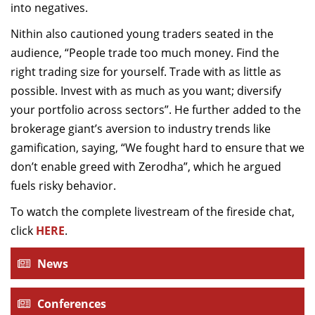
into negatives.
Nithin also cautioned young traders seated in the
audience, “People trade too much money. Find the
right trading size for yourself. Trade with as little as
possible. Invest with as much as you want; diversify
your portfolio across sectors”. He further added to the
brokerage giant’s aversion to industry trends like
gamification, saying, “We fought hard to ensure that we
don’t enable greed with Zerodha”, which he argued
fuels risky behavior.
To watch the complete livestream of the fireside chat,
click
HERE
.
News
Conferences