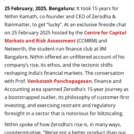
Dean Programmes
25 February, 2025, Bengaluru:
It took 15 years for
Faculty List A to Z
Nithin Kamath, co-founder and CEO of Zerodha &
Rainmatter, to get “lucky”. At an exclusive fireside chat
Faculty List Area-Wise
on 25 February 2025 hosted by the
Centre for Capital
Areas
Markets and Risk Assessment
(CCMRM) and
Research
Networth, the student-run finance club at IIM
Bangalore, Nithin offered an unfiltered account of his
Journal
company’s rise, its ethos, and the tectonic shifts
Giving
reshaping India’s financial markets. The conversation
with Prof.
Venkatesh Panchapagesan
, Finance and
Accounting area spanned Zerodha’s 15-year journey as
a bootstrapped outlier, its philosophy of customer-first
investing, and exercising restraint and regulatory
foresight in a sector that is notorious for blitzscaling.
Nithin spoke of how Zerodha’s rise is, in many ways,
counterintuitive. “We’ve got a better product than our