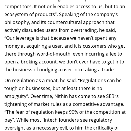
competitors. It not only enables access to us, but to an
ecosystem of products”. Speaking of the company’s
philosophy, and its countercultural approach that
actively dissuades users from overtrading, he said,
“Our leverage is that because we haven’t spent any
money at acquiring a user, and it is customers who get
there through word-of-mouth, even incurring a fee to
open a broking account, we don’t ever have to get into
the business of nudging a user into taking a trade”.
On regulation as a moat, he said, “Regulations can be
tough on businesses, but at least there is no
ambiguity”. Over time, Nithin has come to see SEBI’s
tightening of market rules as a competitive advantage.
“The fear of regulation keeps 90% of the competition at
bay”. While most fintech founders see regulatory
oversight as a necessary evil, to him the criticality of