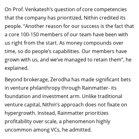
On Prof. Venkatesh’s question of core competencies
that the company has prioritized, Nithin credited its
people. “Another reason for our success is the fact that
a core 100-150 members of our team have been with
us right from the start. As money compounds over
time, so do people’s capabilities. Our members have
grown with us, and we’ve managed to retain them”, he
explained.
Beyond brokerage, Zerodha has made significant bets
in venture philanthropy through Rainmatter- its
foundation and investment arm. Unlike traditional
venture capital, Nithin’s approach does not fixate on
hypergrowth. Instead, Rainmatter prioritizes
profitability over scale, a phenomenon highly
uncommon among VCs, he admitted.