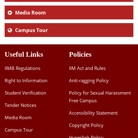
Media Room
Campus Tour
Useful Links
Policies
IIMB Regulations
IIM Act and Rules
Right to Information
Anti-ragging Policy
Student Verification
Policy for Sexual Harassment
Free Campus
Tender Notices
Accessibility Statement
Media Room
Copyright Policy
Campus Tour
Hyperlink Policy