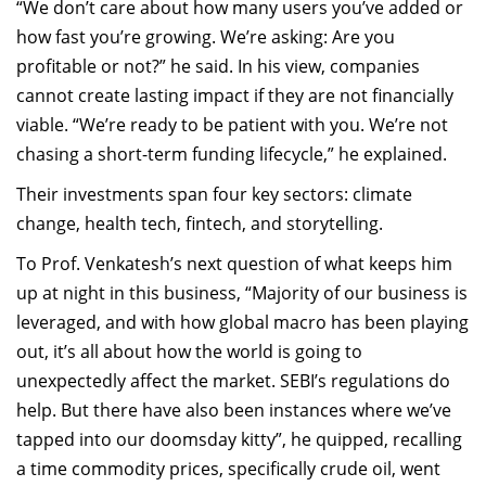
“We don’t care about how many users you’ve added or
how fast you’re growing. We’re asking: Are you
profitable or not?” he said. In his view, companies
cannot create lasting impact if they are not financially
viable. “We’re ready to be patient with you. We’re not
chasing a short-term funding lifecycle,” he explained.
Their investments span four key sectors: climate
change, health tech, fintech, and storytelling.
To Prof. Venkatesh’s next question of what keeps him
up at night in this business, “Majority of our business is
leveraged, and with how global macro has been playing
out, it’s all about how the world is going to
unexpectedly affect the market. SEBI’s regulations do
help. But there have also been instances where we’ve
tapped into our doomsday kitty”, he quipped, recalling
a time commodity prices, specifically crude oil, went