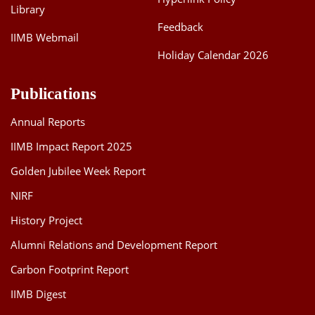
Library
Feedback
IIMB Webmail
Holiday Calendar 2026
Publications
Annual Reports
IIMB Impact Report 2025
Golden Jubilee Week Report
NIRF
History Project
Alumni Relations and Development Report
Carbon Footprint Report
IIMB Digest