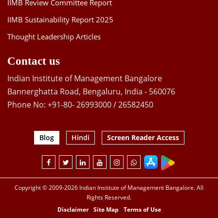
IIMB Review Committee Report
IIMB Sustainability Report 2025
Thought Leadership Articles
Contact us
Indian Institute of Management Bangalore
Bannerghatta Road, Bengaluru, India - 560076
Phone No: +91-80- 26993000 / 26582450
Blog
Hindi
Screen Reader Access
Copyright © 2009-2026 Indian Institute of Management Bangalore. All
Rights Reserved.
Disclaimer
Site Map
Terms of Use