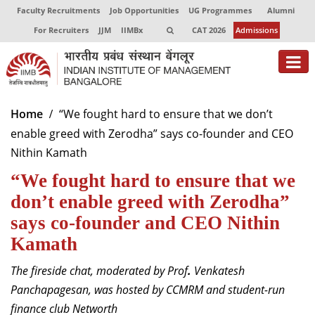
Faculty Recruitments
Job Opportunities
UG Programmes
Alumni
For Recruiters
JJM
IIMBx
CAT 2026
Admissions
About
Home
“We fought hard to ensure that we don’t
enable greed with Zerodha” says co-founder and CEO
Programmes
Nithin Kamath
Exec Education
“We fought hard to ensure that we
Centres of Excellence
don’t enable greed with Zerodha”
says co-founder and CEO Nithin
Faculty
Kamath
Director-in-charge
The fireside chat, moderated by Prof
.
Venkatesh
Dean Administration
Panchapagesan, was hosted by CCMRM and student-run
Dean Alumni Relations & Development
finance club Networth
Dean Faculty