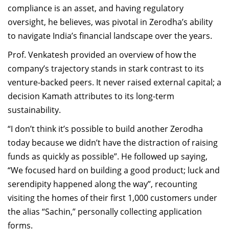
compliance is an asset, and having regulatory
oversight, he believes, was pivotal in Zerodha’s ability
to navigate India’s financial landscape over the years.
Prof. Venkatesh provided an overview of how the
company’s trajectory stands in stark contrast to its
venture-backed peers. It never raised external capital; a
decision Kamath attributes to its long-term
sustainability.
“I don’t think it’s possible to build another Zerodha
today because we didn’t have the distraction of raising
funds as quickly as possible”. He followed up saying,
“We focused hard on building a good product; luck and
serendipity happened along the way”, recounting
visiting the homes of their first 1,000 customers under
the alias “Sachin,” personally collecting application
forms.