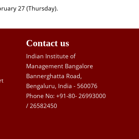
ruary 27 (Thursday).
Contact us
Indian Institute of
Management Bangalore
Bannerghatta Road,
rt
Bengaluru, India - 560076
Phone No: +91-80- 26993000
/ 26582450