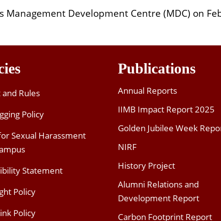
B’s Management Development Centre (MDC) on Feb
cies
Publications
Annual Reports
t and Rules
IIMB Impact Report 2025
gging Policy
Golden Jubilee Week Repo
 for Sexual Harassment
NIRF
Campus
History Project
ibility Statement
Alumni Relations and
ght Policy
Development Report
ink Policy
Carbon Footprint Report