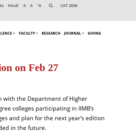
-
+
Bx
Hindi
A
A
A
CAT 2026
LLENCE
FACULTY
RESEARCH
JOURNAL
GIVING
ion on Feb 27
on with the Department of Higher
ee colleges participating in IIMB’s
es and plan for the next year’s edition
ed in the future.