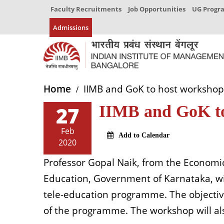
Faculty Recruitments
Job Opportunities
UG Prog
Admissions
Home
IIMB and GoK to host workshop 
27
IIMB and GoK to
Feb
Add to Calendar
2020
Professor Gopal Naik, from the Economic
Education, Government of Karnataka, will
tele-education programme. The objective 
of the programme. The workshop will al