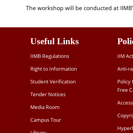
The workshop will be conducted at IIM
Useful Links
Poli
IIMB Regulations
IIM Ac
Right to Information
Anti-ra
Student Verification
Policy
Free 
Tender Notices
Access
Media Room
Copyri
Campus Tour
Hyperl
Library