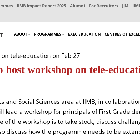
rammes
IIMB Impact Report 2025
Alumni
For Recruiters
JJM
IIM
ABOUT
PROGRAMMES
EXEC EDUCATION
CENTRES OF EXCE
on tele-education on Feb 27
 host workshop on tele-educat
s and Social Sciences area at IIMB, in collaborati
 lead a workshop for principals of First Grade degr
of the workshop is to take stock, discuss challeng
so discuss how the programme needs to be extend