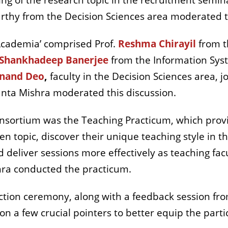
ng of the research topic in the recruitment semina
urthy from the Decision Sciences area moderated t
Academia’ comprised Prof.
Reshma Chirayil
from t
Shankhadeep Banerjee
from the Information Sys
nand Deo
,
faculty in the Decision Sciences area, j
shanta Mishra moderated this discussion.
sortium was the Teaching Practicum, which provi
en topic, discover their unique teaching style in t
eliver sessions more effectively as teaching facul
hra conducted the practicum.
tion ceremony, along with a feedback session fro
on a few crucial pointers to better equip the part