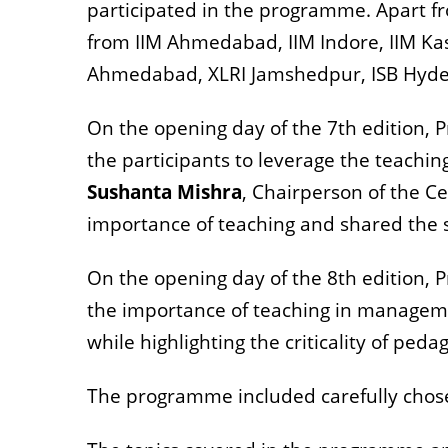
participated in the programme. Apart fr
from IIM Ahmedabad, IIM Indore, IIM Kas
Ahmedabad, XLRI Jamshedpur, ISB Hyder
On the opening day of the 7th edition, P
the participants to leverage the teachin
Sushanta Mishra
, Chairperson of the C
importance of teaching and shared the s
On the opening day of the 8th edition, P
the importance of teaching in managemen
while highlighting the criticality of ped
The programme included carefully chosen