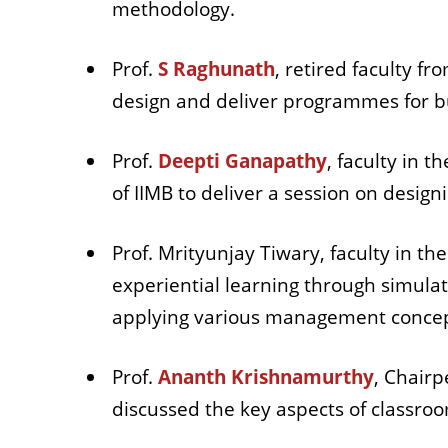
methodology.
Prof.
S Raghunath
, retired faculty f
design and deliver programmes for b
Prof.
Deepti Ganapathy
, faculty in 
of IIMB to deliver a session on desi
Prof. Mrityunjay Tiwary, faculty in 
experiential learning through simula
applying various management conce
Prof.
Ananth Krishnamurthy
, Chairp
discussed the key aspects of class