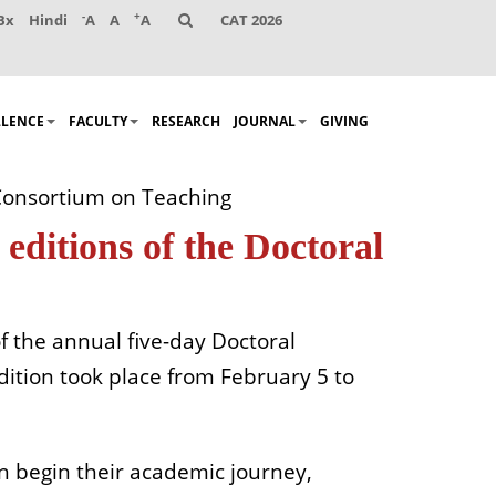
-
+
Bx
Hindi
A
A
A
CAT 2026
LLENCE
FACULTY
RESEARCH
JOURNAL
GIVING
 Consortium on Teaching
editions of the Doctoral
f the annual five-day Doctoral
dition took place from February 5 to
oon begin their academic journey,