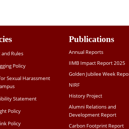
cies
Publications
Annual Reports
t and Rules
IIMB Impact Report 2025
gging Policy
Golden Jubilee Week Repo
 for Sexual Harassment
NIRF
Campus
History Project
ibility Statement
Alumni Relations and
ght Policy
Development Report
ink Policy
Carbon Footprint Report