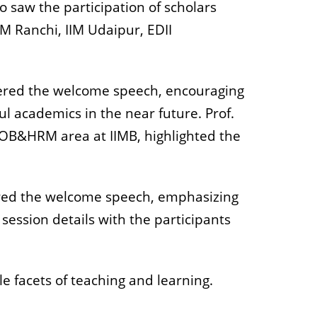
 saw the participation of scholars
M Ranchi, IIM Udaipur, EDII
ivered the welcome speech, encouraging
ul academics in the near future. Prof.
e OB&HRM area at IIMB, highlighted the
ered the welcome speech, emphasizing
ession details with the participants
e facets of teaching and learning.