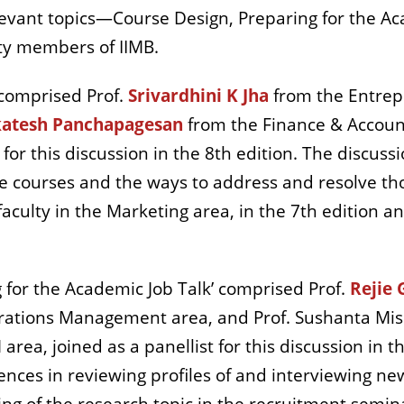
evant topics—Course Design, Preparing for the Aca
lty members of IIMB.
comprised Prof.
Srivardhini K Jha
from the Entrep
atesh Panchapagesan
from the Finance & Account
 for this discussion in the 8th edition. The discus
e courses and the ways to address and resolve th
 faculty in the Marketing area, in the 7th edition 
for the Academic Job Talk’ comprised Prof.
Rejie 
rations Management area, and Prof. Sushanta Mis
area, joined as a panellist for this discussion in t
iences in reviewing profiles of and interviewing 