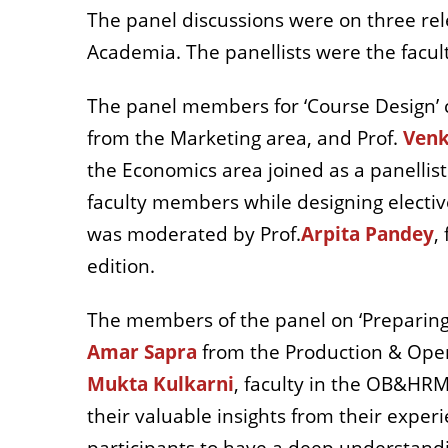
The panel discussions were on three rel
Academia. The panellists were the facu
The panel members for ‘Course Design’ 
from the Marketing area, and Prof.
Venk
the Economics area joined as a panellist
faculty members while designing electiv
was moderated by Prof.
Arpita Pandey
,
edition.
The members of the panel on ‘Preparing 
Amar Sapra
from the Production & Ope
Mukta Kulkarni
, faculty in the OB&HRM 
their valuable insights from their exper