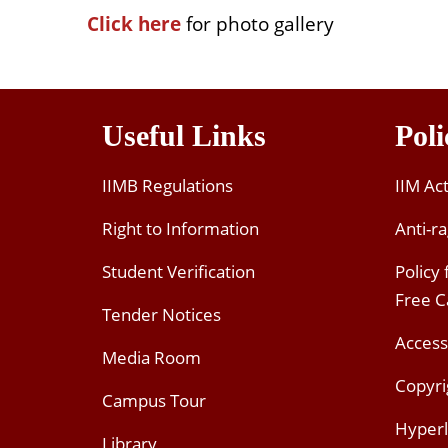
Click here
for photo gallery
Useful Links
Poli
IIMB Regulations
IIM Ac
Right to Information
Anti-ra
Student Verification
Policy
Free 
Tender Notices
Access
Media Room
Copyri
Campus Tour
Hyperl
Library