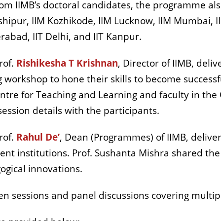
om IIMB’s doctoral candidates, the programme also
hipur, IIM Kozhikode, IIM Lucknow, IIM Mumbai, II
abad, IIT Delhi, and IIT Kanpur.
rof.
Rishikesha T Krishnan
, Director of IIMB, del
g workshop to hone their skills to become successf
entre for Teaching and Learning and faculty in th
ession details with the participants.
rof.
Rahul De’
, Dean (Programmes) of IIMB, deliv
t institutions. Prof. Sushanta Mishra shared the s
agogical innovations.
 sessions and panel discussions covering multipl