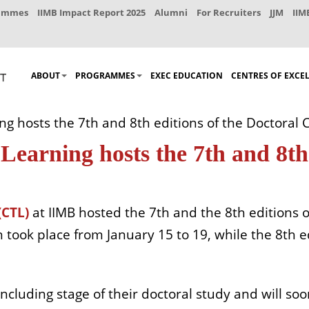
rammes
IIMB Impact Report 2025
Alumni
For Recruiters
JJM
IIM
ABOUT
PROGRAMMES
EXEC EDUCATION
CENTRES OF EXCE
ng hosts the 7th and 8th editions of the Doctoral
Learning hosts the 7th and 8th 
(CTL)
at IIMB hosted the 7th and the 8th editions o
 took place from January 15 to 19, while the 8th e
oncluding stage of their doctoral study and will s