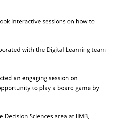
 took interactive sessions on how to
borated with the Digital Learning team
ucted an engaging session on
 opportunity to play a board game by
e Decision Sciences area at IIMB,