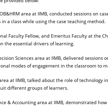
re provided below:
he OB&HRM area at IIMB, conducted sessions on cas
 in a class while using the case teaching method.
nal Faculty Fellow, and Emeritus Faculty at the Cha
n the essential drivers of learning.
Decision Sciences area at IIMB, delivered sessions 
ional modes of engagement in the classroom to ma
y area at IIMB, talked about the role of technology 
suit different groups of learners.
nance & Accounting area at IIMB, demonstrated how