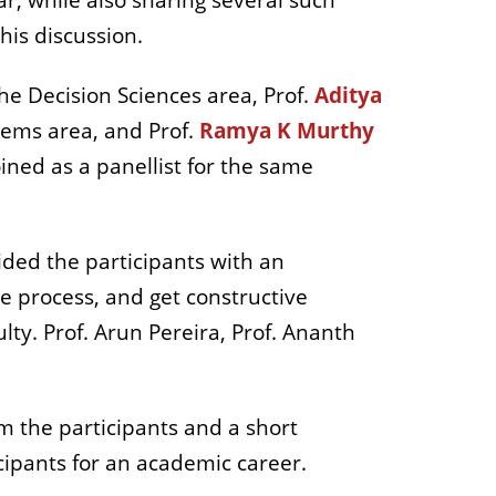
r, while also sharing several such
his discussion.
he Decision Sciences area, Prof.
Aditya
tems area, and Prof.
Ramya K Murthy
oined as a panellist for the same
ded the participants with an
he process, and get constructive
ty. Prof. Arun Pereira, Prof. Ananth
m the participants and a short
icipants for an academic career.