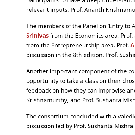
participants to have a deep understandi
relevant inputs. Prof. Ananth Krishnam
The members of the Panel on ‘Entry to 
Srinivas
from the Economics area, Prof.
from the Entrepreneurship area. Prof.
A
discussion in the 8th edition. Prof. Su
Another important component of the con
opportunity to take a class on their chos
feedback on how they can improvise and d
Krishnamurthy, and Prof. Sushanta Mis
The consortium concluded with a valedic
discussion led by Prof. Sushanta Mishra 