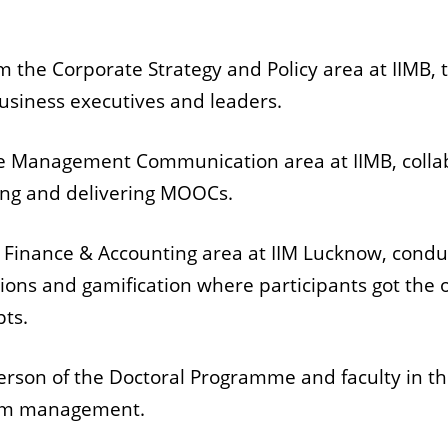
rom the Corporate Strategy and Policy area at IIMB,
usiness executives and leaders.
the Management Communication area at IIMB, colla
gning and delivering MOOCs.
the Finance & Accounting area at IIM Lucknow, cond
tions and gamification where participants got the
pts.
erson of the Doctoral Programme and faculty in th
room management.