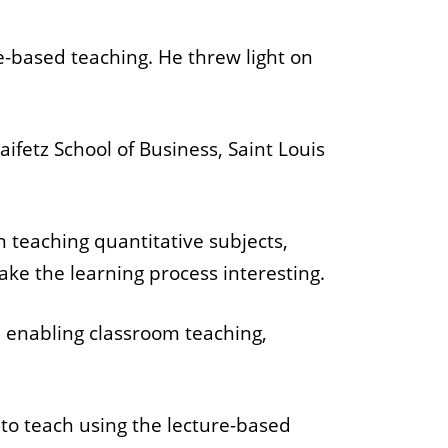
e-based teaching. He threw light on
ifetz School of Business, Saint Louis
on teaching quantitative subjects,
ke the learning process interesting.
in enabling classroom teaching,
 to teach using the lecture-based