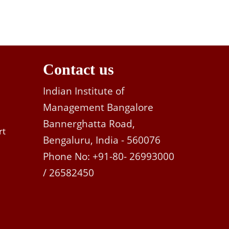
Contact us
Indian Institute of
Management Bangalore
Bannerghatta Road,
rt
Bengaluru, India - 560076
Phone No: +91-80- 26993000
/ 26582450