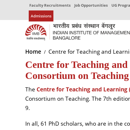
Faculty Recruitments
Job Opportunities
UG Prog
Admissions
Home
Centre for Teaching and Learni
Centre for Teaching and 
Consortium on Teaching
The
Centre for Teaching and Learning 
Consortium on Teaching. The 7th edition
9.
In all, 61 PhD scholars, who are in the c