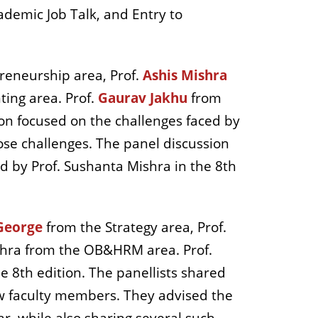
demic Job Talk, and Entry to
reneurship area, Prof.
Ashis Mishra
ing area. Prof.
Gaurav Jakhu
from
sion focused on the challenges faced by
ose challenges. The panel discussion
and by Prof. Sushanta Mishra in the 8th
George
from the Strategy area, Prof.
hra from the OB&HRM area. Prof.
he 8th edition. The panellists shared
new faculty members. They advised the