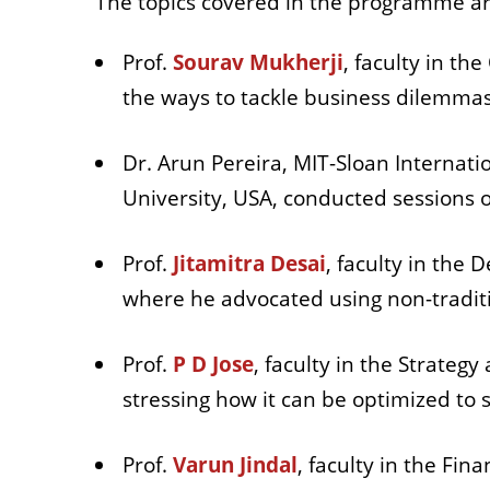
The topics covered in the programme a
Prof.
Sourav Mukherji
, faculty in t
the ways to tackle business dilemmas
Dr. Arun Pereira, MIT-Sloan Internatio
University, USA, conducted sessions o
Prof.
Jitamitra Desai
, faculty in the 
where he advocated using non-tradit
Prof.
P D Jose
, faculty in the Strateg
stressing how it can be optimized to 
Prof.
Varun Jindal
, faculty in the Fi