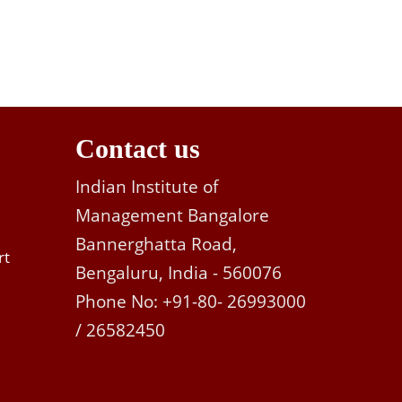
Contact us
Indian Institute of
Management Bangalore
Bannerghatta Road,
rt
Bengaluru, India - 560076
Phone No: +91-80- 26993000
/ 26582450