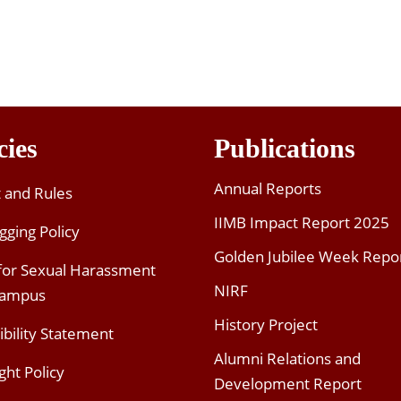
cies
Publications
Annual Reports
t and Rules
IIMB Impact Report 2025
gging Policy
Golden Jubilee Week Repo
 for Sexual Harassment
NIRF
Campus
History Project
ibility Statement
Alumni Relations and
ght Policy
Development Report