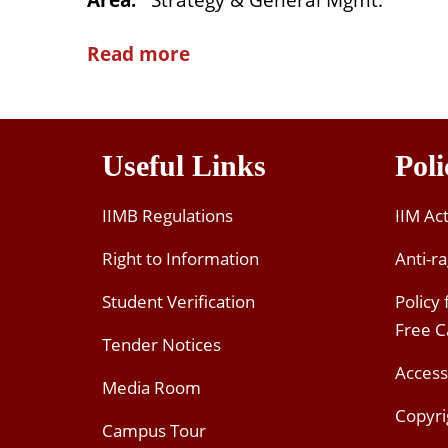
Area
:
Strategy & General Mgmt.
Read more
Useful Links
Poli
IIMB Regulations
IIM Ac
Right to Information
Anti-ra
Student Verification
Policy
Free 
Tender Notices
Access
Media Room
Copyri
Campus Tour