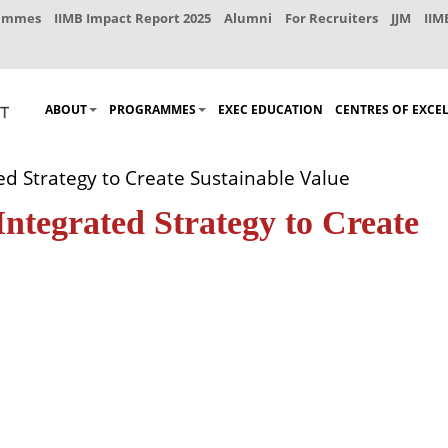
rammes
IIMB Impact Report 2025
Alumni
For Recruiters
JJM
IIM
ABOUT
PROGRAMMES
EXEC EDUCATION
CENTRES OF EXCE
ed Strategy to Create Sustainable Value
Integrated Strategy to Create