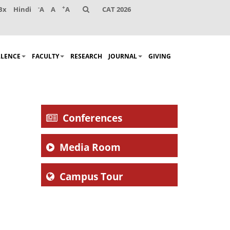
-
+
Bx
Hindi
A
A
A
CAT 2026
LLENCE
FACULTY
RESEARCH
JOURNAL
GIVING
Conferences
Media Room
Campus Tour