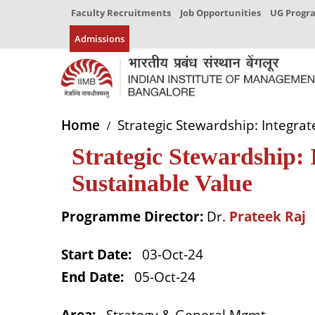
Faculty Recruitments
Job Opportunities
UG Prog
Admissions
Home
Strategic Stewardship: Integrat
Strategic Stewardship: 
Sustainable Value
Programme Director:
Dr.
Prateek Raj
Start Date
:
03-Oct-24
End Date
:
05-Oct-24