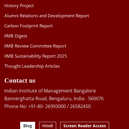
History Project
Alumni Relations and Development Report
Carbon Footprint Report
IIMB Digest
IIMB Review Committee Report
IIMB Sustainability Report 2025
Thought Leadership Articles
Contact us
Indian Institute of Management Bangalore
Bannerghatta Road, Bengaluru, India - 560076
Phone No: +91-80- 26993000 / 26582450
Blog
Hindi
Screen Reader Access