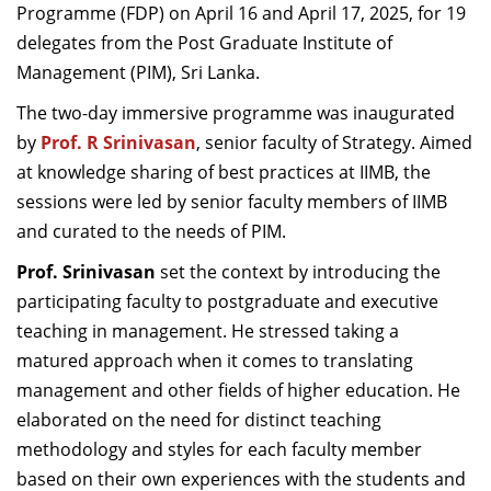
Programme (FDP) on April 16 and April 17, 2025, for 19
delegates from the Post Graduate Institute of
Management (PIM), Sri Lanka.
The two-day immersive programme was inaugurated
by
Prof. R Srinivasan
, senior faculty of Strategy. Aimed
at knowledge sharing of best practices at IIMB, the
sessions were led by senior faculty members of IIMB
and curated to the needs of PIM.
Prof. Srinivasan
set the context by introducing the
participating faculty to postgraduate and executive
teaching in management. He stressed taking a
matured approach when it comes to translating
management and other fields of higher education. He
elaborated on the need for distinct teaching
methodology and styles for each faculty member
based on their own experiences with the students and