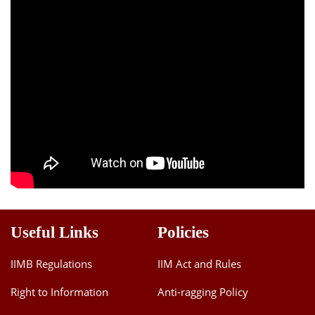
Useful Links
Policies
IIMB Regulations
IIM Act and Rules
Right to Information
Anti-ragging Policy