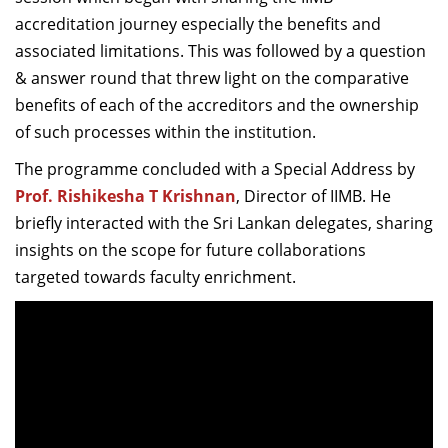
accreditation journey especially the benefits and
associated limitations. This was followed by a question
& answer round that threw light on the comparative
benefits of each of the accreditors and the ownership
of such processes within the institution.
The programme concluded with a Special Address by
Prof. Rishikesha T Krishnan
, Director of IIMB. He
briefly interacted with
the Sri Lankan delegates, sharing
insights on the scope for future collaborations
targeted towards faculty enrichment.