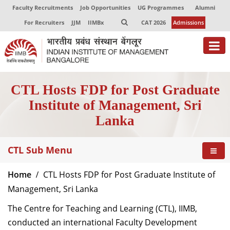
Faculty Recruitments
Job Opportunities
UG Programmes
Alumni
For Recruiters
JJM
IIMBx
CAT 2026
Admissions
CTL Hosts FDP for Post Graduate
Institute of Management, Sri
Lanka
CTL Sub Menu
Home
CTL Hosts FDP for Post Graduate Institute of
Management, Sri Lanka
The Centre for Teaching and Learning (CTL), IIMB,
conducted an international Faculty Development