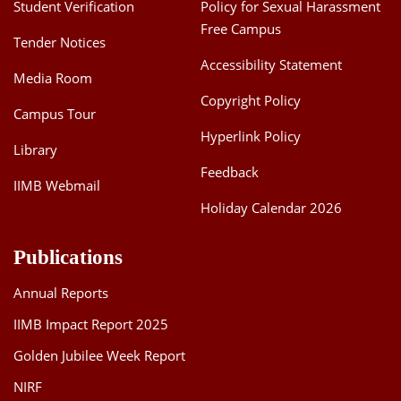
Student Verification
Policy for Sexual Harassment
Free Campus
Tender Notices
Accessibility Statement
Media Room
Copyright Policy
Campus Tour
Hyperlink Policy
Library
Feedback
IIMB Webmail
Holiday Calendar 2026
Publications
Annual Reports
IIMB Impact Report 2025
Golden Jubilee Week Report
NIRF