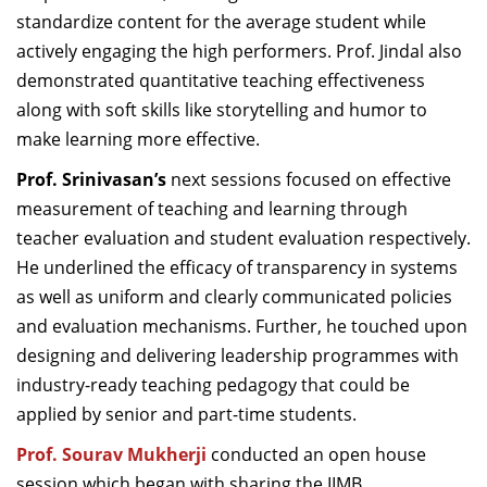
standardize content for the average student while
actively engaging the high performers. Prof. Jindal also
demonstrated quantitative teaching effectiveness
along with soft skills like storytelling and humor to
make learning more effective.
Prof. Srinivasan’s
next sessions focused on effective
measurement of teaching and learning through
teacher evaluation and student evaluation respectively.
He underlined the efficacy of transparency in systems
as well as uniform and clearly communicated policies
and evaluation mechanisms. Further, he touched upon
designing and delivering leadership programmes with
industry-ready teaching pedagogy that could be
applied by senior and part-time students.
Prof. Sourav Mukherji
conducted an open house
session which began with sharing the IIMB