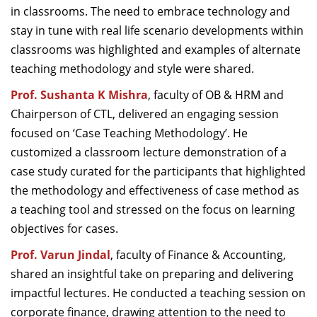
in classrooms. The need to embrace technology and
stay in tune with real life scenario developments within
classrooms was highlighted and examples of alternate
teaching methodology and style were shared.
Prof. Sushanta K Mishra
, faculty of OB & HRM and
Chairperson of CTL, delivered an engaging session
focused on ‘Case Teaching Methodology’. He
customized a classroom lecture demonstration of a
case study curated for the participants that highlighted
the methodology and effectiveness of case method as
a teaching tool and stressed on the focus on learning
objectives for cases.
Prof. Varun Jindal
, faculty of Finance & Accounting,
shared an insightful take on preparing and delivering
impactful lectures. He conducted a teaching session on
corporate finance, drawing attention to the need to