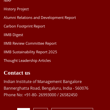
NIRF
History Project
Alumni Relations and Development Report
Carbon Footprint Report
IIMB Digest
IIMB Review Committee Report
IIMB Sustainability Report 2025
Thought Leadership Articles
Contact us
Indian Institute of Management Bangalore
Bannerghatta Road, Bengaluru, India - 560076
Phone No: +91-80- 26993000 / 26582450