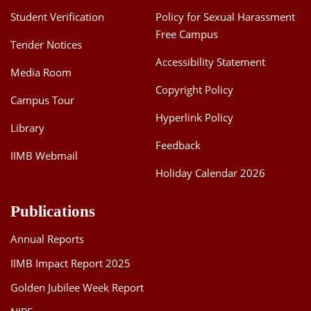
Student Verification
Policy for Sexual Harassment
Free Campus
Tender Notices
Accessibility Statement
Media Room
Copyright Policy
Campus Tour
Hyperlink Policy
Library
Feedback
IIMB Webmail
Holiday Calendar 2026
Publications
Annual Reports
IIMB Impact Report 2025
Golden Jubilee Week Report