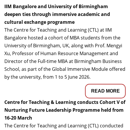
IIM Bangalore and University of Birmingham
deepen ties through immersive academic and
cultural exchange programme
The Centre for Teaching and Learning (CTL) at IIM
Bangalore hosted a cohort of MBA students from the
University of Birmingham, UK, along with Prof. Mengyi
Xu, Professor of Human Resource Management and
Director of the Full-time MBA at Birmingham Business
School, as part of the Global Immersive Module offered
by the university, from 1 to 5 June 2026.
READ MORE
Centre for Teaching & Learning conducts Cohort V of
Nurturing Future Leadership Programme held from
16-20 March
The Centre for Teaching and Learning (CTL) conducted