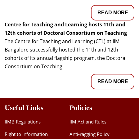
READ MORE
Centre for Teaching and Learning hosts 11th and
12th cohorts of Doctoral Consortium on Teaching
The Centre for Teaching and Learning (CTL) at IIM
Bangalore successfully hosted the 11th and 12th
cohorts of its annual flagship program, the Doctoral
Consortium on Teaching.
READ MORE
Useful Links
Policies
IIMB Regulations
IIM Act and Rules
Right to Information
Anti-ragging Policy