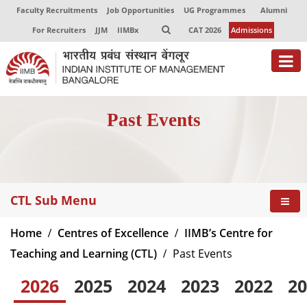
Faculty Recruitments
Job Opportunities
UG Programmes
Alumni
For Recruiters
JJM
IIMBx
CAT 2026
Admissions
Past Events
CTL Sub Menu
Home
Centres of Excellence
IIMB’s Centre for
Teaching and Learning (CTL)
Past Events
2026
2025
2024
2023
2022
20