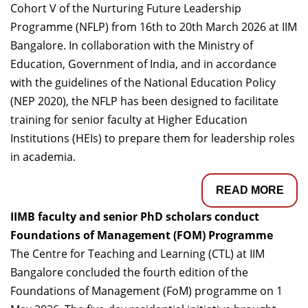
Cohort V of the Nurturing Future Leadership
Programme (NFLP) from 16th to 20th March 2026 at IIM
Bangalore. In collaboration with the Ministry of
Education, Government of India, and in accordance
with the guidelines of the National Education Policy
(NEP 2020), the NFLP has been designed to facilitate
training for senior faculty at Higher Education
Institutions (HEIs) to prepare them for leadership roles
in academia.
READ MORE
IIMB faculty and senior PhD scholars conduct
Foundations of Management (FOM) Programme
The Centre for Teaching and Learning (CTL) at IIM
Bangalore concluded the fourth edition of the
Foundations of Management (FoM) programme on 1