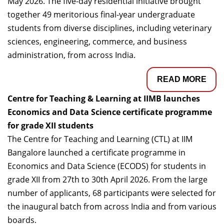
May 2026. The five-day residential initiative brought
together 49 meritorious final-year undergraduate
students from diverse disciplines, including veterinary
sciences, engineering, commerce, and business
administration, from across India.
READ MORE
Centre for Teaching & Learning at IIMB launches
Economics and Data Science certificate programme
for grade XII students
The Centre for Teaching and Learning (CTL) at IIM
Bangalore launched a certificate programme in
Economics and Data Science (ECODS) for students in
grade XII from 27th to 30th April 2026. From the large
number of applicants, 68 participants were selected for
the inaugural batch from across India and from various
boards.