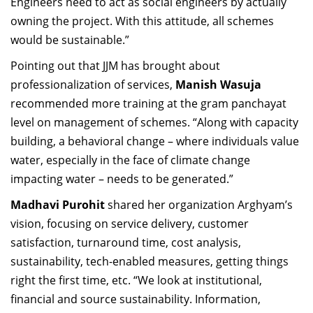
Engineers need to act as social engineers by actually
owning the project. With this attitude, all schemes
would be sustainable.”
Pointing out that JJM has brought about
professionalization of services,
Manish Wasuja
recommended more training at the gram panchayat
level on management of schemes. “Along with capacity
building, a behavioral change – where individuals value
water, especially in the face of climate change
impacting water – needs to be generated.”
Madhavi Purohit
shared her organization Arghyam’s
vision, focusing on service delivery, customer
satisfaction, turnaround time, cost analysis,
sustainability, tech-enabled measures, getting things
right the first time, etc. “We look at institutional,
financial and source sustainability. Information,