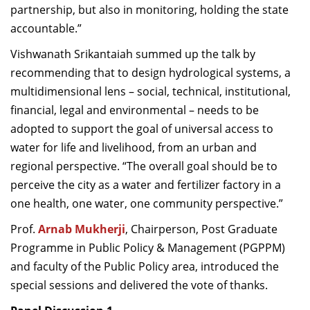
partnership, but also in monitoring, holding the state
accountable.”
Vishwanath Srikantaiah summed up the talk by
recommending that to design hydrological systems, a
multidimensional lens – social, technical, institutional,
financial, legal and environmental – needs to be
adopted to support the goal of universal access to
water for life and livelihood, from an urban and
regional perspective. “The overall goal should be to
perceive the city as a water and fertilizer factory in a
one health, one water, one community perspective.”
Prof.
Arnab Mukherji
, Chairperson,
Post Graduate
Programme in Public Policy & Management (PGPPM)
and faculty of the Public Policy area, introduced the
special sessions and delivered the vote of thanks.