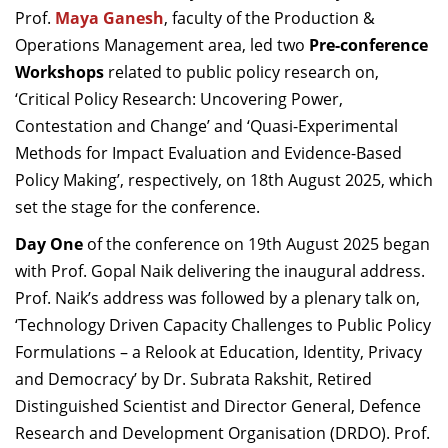
Prof.
Maya Ganesh
, faculty of the Production &
Operations Management area, led two
Pre-conference
Workshops
related to public policy research
on,
‘Critical Policy Research: Uncovering Power,
Contestation and Change’ and ‘Quasi-Experimental
Methods for Impact Evaluation and Evidence-Based
Policy Making’, respectively,
on 18th August 2025, which
set the stage for the c
onference.
Day One
of the conference on 19th August 2025 began
with Prof. Gopal Naik delivering the
inaugural address.
Prof. Naik’s address was followed by a plenary talk on,
‘Technology Driven Capacity Challenges to Public Policy
Formulations – a Relook at Education, Identity, Privacy
and Democracy’ by Dr. Subrata Rakshit, Retired
Distinguished Scientist and Director General, Defence
Research and Development Organisation (DRDO). Prof.