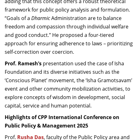
adding that this concept offers a robust theoretical
framework for public policy analysis and formulation.
“Goals of a
Dharmic
Administration are to balance
freedom and compassion through individual welfare
and good conduct.” He proposed a four-tiered
approach for ensuring adherence to laws – prioritizing
self-correction over coercion.
Prof. Ramesh’s
presentation used the case of Isha
Foundation and its diverse initiatives such as the
‘Conscious Planet’ movement, the ‘Isha Gramotsavam’
event and other community mobilization activities, to
explore concepts of wisdom in development, social
capital, service and human potential.
Highlights of CPP International Conference on
Public Policy & Management 2025
Prof.
Rusha Das
, faculty of the Public Policy area
and