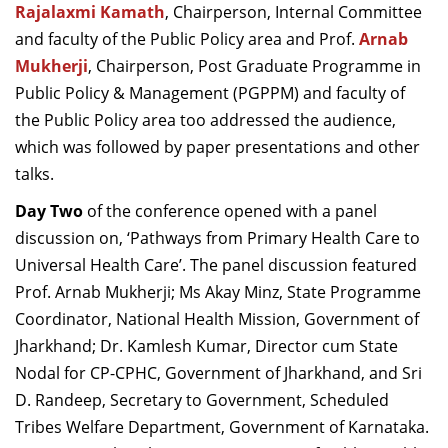
Rajalaxmi Kamath
, Chairperson, Internal Committee
and faculty of the Public Policy area and Prof.
Arnab
Mukherji
, Chairperson,
Post Graduate Programme in
Public Policy & Management (PGPPM) and faculty of
the Public Policy area too addressed the audience,
which was followed by paper presentations and other
talks.
Day Two
of
the
conference opened with a panel
discussion on, ‘Pathways from Primary Health Care to
Universal Health Care’. The panel discussion featured
Prof. Arnab Mukherji; Ms Akay Minz, State Programme
Coordinator, National Health Mission, Government of
Jharkhand; Dr. Kamlesh Kumar, Director cum State
Nodal for CP-CPHC, Government of Jharkhand, and Sri
D. Randeep, Secretary to Government, Scheduled
Tribes Welfare Department, Government of Karnataka.