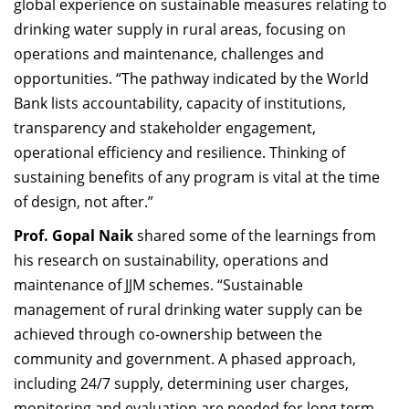
global experience on sustainable measures relating to
drinking water supply in rural areas, focusing on
operations and maintenance, challenges and
opportunities. “The pathway indicated by the World
Bank lists accountability, capacity of institutions,
transparency and stakeholder engagement,
operational efficiency and resilience. Thinking of
sustaining benefits of any program is vital at the time
of design, not after.”
Prof. Gopal Naik
shared some of the learnings from
his research on sustainability,
operations and
maintenance of JJM schemes
. “Sustainable
management of rural drinking water supply can be
achieved through co-ownership between the
community and government. A phased approach,
including 24/7 supply, determining user charges,
monitoring and evaluation are needed for long term