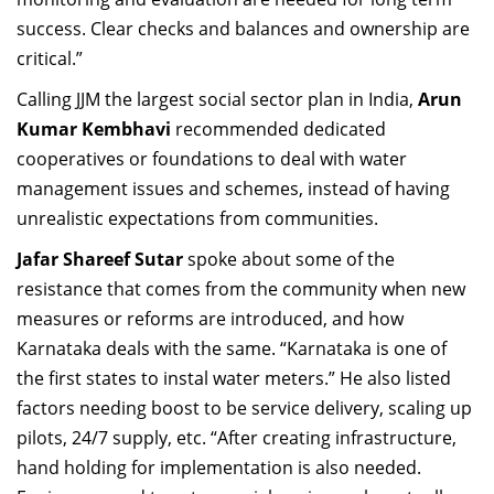
success. Clear checks and balances and ownership are
critical.”
Calling JJM the largest social sector plan in India,
Arun
Kumar Kembhavi
recommended dedicated
cooperatives or foundations to deal with water
management issues and schemes, instead of having
unrealistic expectations from communities.
Jafar Shareef Sutar
spoke about some of the
resistance that comes from the community when new
measures or reforms are introduced, and how
Karnataka deals with the same. “Karnataka is one of
the first states to instal water meters.” He also listed
factors needing boost to be service delivery, scaling up
pilots, 24/7 supply, etc. “After creating infrastructure,
hand holding for implementation is also needed.