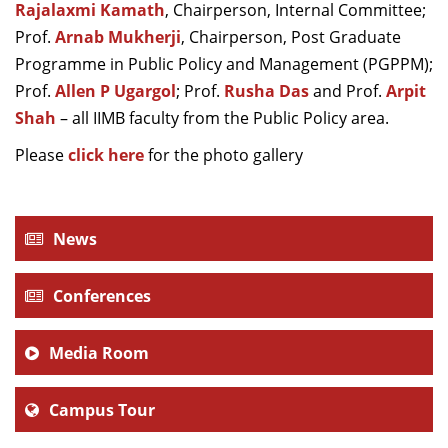
Rajalaxmi Kamath
, Chairperson, Internal Committee;
Prof.
Arnab Mukherji
, Chairperson,
Post Graduate
Programme in Public Policy and Management (PGPPM);
Prof.
Allen P Ugargol
; Prof.
Rusha Das
and Prof.
Arpit
Shah
– all IIMB faculty from the Public Policy area.
Please
click here
for the photo gallery
News
Conferences
Media Room
Campus Tour