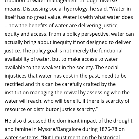
tradition of water management through diverse
means. Discussing social hydrology, he said, “Water in
itself has no great value. Water is with what water does
– how the benefits of water are delivering justice,
equity and access. From a policy perspective, water can
actually bring about inequity if not designed to deliver
justice. The policy goal is not merely the functional
availability of water, but to make access to water
available to the weakest in the society. The social
injustices that water has cost in the past, need to be
rectified and this can be carefully crafted by the
institution managing the revival by assessing who the
water will reach, who will benefit, if there is scarcity of
resource or distributor justice scarcity.”
He also discussed the dominant impact of the drought
and famine in Mysore/Bangalore during 1876-78 on
water systems. “But I must mention the historical