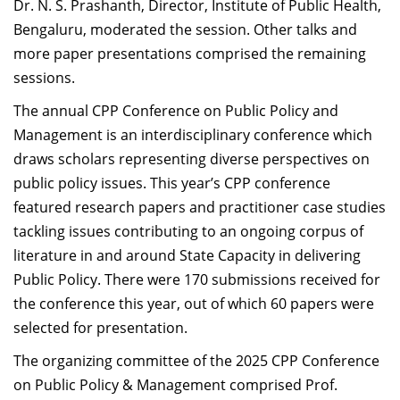
Dr. N. S. Prashanth, Director, Institute of Public Health,
Bengaluru, moderated the session. Other talks and
more paper presentations comprised the remaining
sessions.
The annual CPP
Conference on Public Policy and
Management is an
interdisciplinary conference which
draws scholars representing diverse perspectives on
public policy issues. T
his year’s CPP conference
featured research papers and practitioner case studies
tackling issues contributing to an ongoing corpus of
literature in and around State Capacity in delivering
Public Policy. There were 170 submissions received for
the conference this year, out of which 60 papers were
selected for presentation.
The organizing committee of the 2025 CPP Conference
on Public Policy & Management comprised Prof.