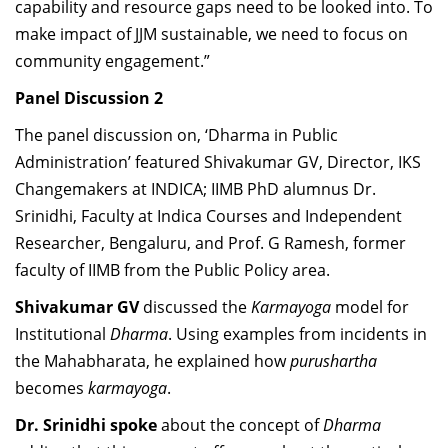
capability and resource gaps need to be looked into. To
make impact of JJM sustainable, we need to focus on
community engagement.”
Panel Discussion 2
The panel discussion on, ‘Dharma in Public
Administration’ featured Shivakumar GV,
Director, IKS
Changemakers at INDICA; IIMB PhD alumnus Dr.
Srinidhi,
Faculty at Indica Courses and Independent
Researcher, Bengaluru, and Prof.
G Ramesh, former
faculty of IIMB from the Public Policy area.
Shivakumar GV
discussed the
Karmayoga
model for
Institutional
Dharma
. Using examples from incidents in
the Mahabharata, he explained how
purushartha
becomes
karmayoga
.
Dr. Srinidhi spoke
about the concept of
Dharma