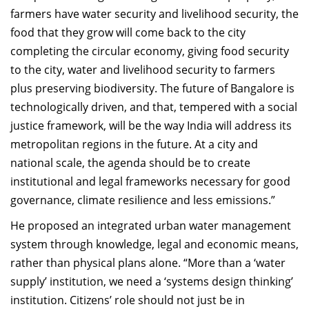
farmers have water security and livelihood security, the
food that they grow will come back to the city
completing the circular economy, giving food security
to the city, water and livelihood security to farmers
plus preserving biodiversity. The future of Bangalore is
technologically driven, and that, tempered with a social
justice framework, will be the way India will address its
metropolitan regions in the future. At a city and
national scale, the agenda should be to create
institutional and legal frameworks necessary for good
governance, climate resilience and less emissions.”
He proposed an integrated urban water management
system through knowledge, legal and economic means,
rather than physical plans alone. “More than a ‘water
supply’ institution, we need a ‘systems design thinking’
institution. Citizens’ role should not just be in