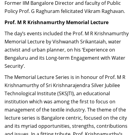
Former IIM Bangalore Director and faculty of Public
Policy Prof. G Raghuram felicitated
Vikram Raghavan.
Prof. M R Krishnamurthy Memorial Lecture
The day’s events included the Prof. M R Krishnamurthy
Memorial Lecture by Vishwanath Srikantaiah,
water
activist and urban planner, on his ‘Experience on
Bengaluru and its Long-term Engagement with Water
Security’.
The Memorial Lecture Series is in honour of Prof. M R
Krishnamurthy of Sri Krishnarajendra Silver Jubilee
Technological Institute (SKSJTI), an educational
institution which was among the first to focus on
management of the textile industry. The theme of the
lecture series is Bangalore centric, focused on the city
and its myriad opportunities, strengths, contributions
and issues. In a fitting tribute, Prof. Krishnamurthy’s