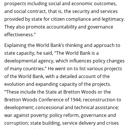
prospects including social and economic outcomes,
and social contract, that is, the security and services
provided by state for citizen compliance and legitimacy.
They also promote accountability and governance
effectiveness.”
Explaining the World Bank’s thinking and approach to
state capacity, he said, “The World Bank is a
developmental agency, which influences policy changes
of many countries.” He went on to list various projects
of the World Bank, with a detailed account of the
evolution and expanding capacity of the projects.
“These include the State at Bretton Woods or the
Bretton Woods Conference of 1944; reconstruction to
development; concessional and technical assistance;
war against poverty; policy reform, governance and
corruption; state building, service delivery and crises