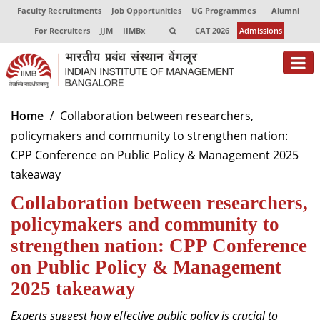
Faculty Recruitments
Job Opportunities
UG Programmes
Alumni
For Recruiters
JJM
IIMBx
CAT 2026
Admissions
About
Home
Collaboration between researchers,
policymakers and community to strengthen nation:
Programmes
CPP Conference on Public Policy & Management 2025
Exec Education
takeaway
Collaboration between researchers,
Centres of Excellence
policymakers and community to
Faculty
strengthen nation: CPP Conference
Director-in-charge
on Public Policy & Management
Dean Administration
2025 takeaway
Dean Alumni Relations & Development
Dean Faculty
Experts suggest how e
ffective public policy is crucial to