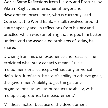
World: Some Reflections from History and Practice’ by
Vikram Raghavan, international lawyer and
development practitioner, who is currently Lead
Counsel at the World Bank. His talk revolved around
state capacity and its reflections from history and
practice, which was something that helped him better
understand the associated problems of today, he
shared.
Drawing from his own experience and research, he
explained what state capacity meant. “It is a
multidimensional concept, without any universal
definition. It reflects the state’s ability to achieve goals,
the government’s ability to get things done,
organizational as well as bureaucratic ability, with
multiple approaches to measurement.”
“All these matter because of the development