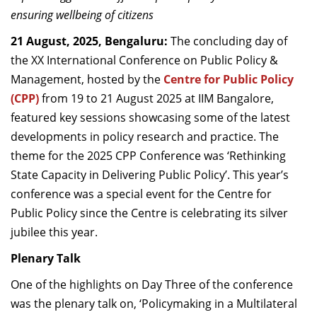
Dean Programmes
ensuring wellbeing of citizens
Faculty List A to Z
21 August, 2025, Bengaluru:
The concluding day of
the
XX International Conference on Public Policy &
Faculty List Area-Wise
Management, hosted by the
Centre for Public Policy
Areas
(CPP)
from 19 to 21 August 2025 at IIM Bangalore,
Research
featured key sessions
showcasing some of the latest
developments in policy research and practice.
The
Journal
theme for the 2025 CPP Conference was
‘Rethinking
Giving
State Capacity in Delivering Public Policy’. This year’s
conference was a special event for the Centre for
Public Policy since the Centre is celebrating its silver
jubilee this year.
Plenary Talk
One of the highlights on Day Three of the conference
was the plenary talk on, ‘Policymaking in a Multilateral