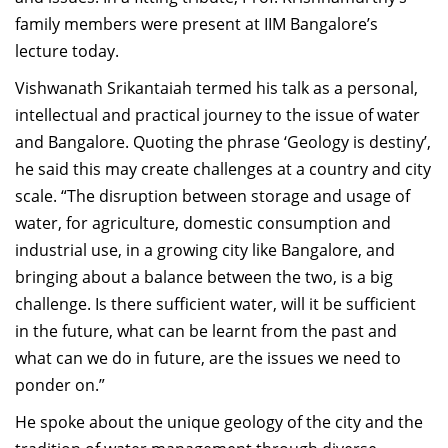
family members were present at IIM Bangalore’s
lecture today.
Vishwanath Srikantaiah termed his talk as a personal,
intellectual and practical journey to the issue of water
and Bangalore. Quoting the phrase ‘Geology is destiny’,
he said this may create challenges at a country and city
scale. “The disruption between storage and usage of
water, for agriculture, domestic consumption and
industrial use, in a growing city like Bangalore, and
bringing about a balance between the two, is a big
challenge. Is there sufficient water, will it be sufficient
in the future, what can be learnt from the past and
what can we do in future, are the issues we need to
ponder on.”
He spoke about the unique geology of the city and the