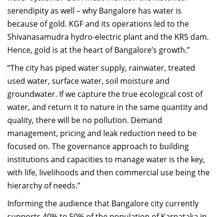
serendipity as well – why Bangalore has water is
because of gold. KGF and its operations led to the
Shivanasamudra hydro-electric plant and the KRS dam.
Hence, gold is at the heart of Bangalore’s growth.”
“The city has piped water supply, rainwater, treated
used water, surface water, soil moisture and
groundwater. If we capture the true ecological cost of
water, and return it to nature in the same quantity and
quality, there will be no pollution. Demand
management, pricing and leak reduction need to be
focused on. The governance approach to building
institutions and capacities to manage water is the key,
with life, livelihoods and then commercial use being the
hierarchy of needs.”
Informing the audience that Bangalore city currently
supports 40% to 50% of the population of Karnataka in