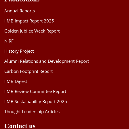
Annual Reports
IIMB Impact Report 2025
Golden Jubilee Week Report
NIRF
History Project
Alumni Relations and Development Report
Carbon Footprint Report
IIMB Digest
IIMB Review Committee Report
IIMB Sustainability Report 2025
Thought Leadership Articles
Contact us