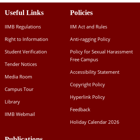
Useful Links
Policies
IIMB Regulations
IIM Act and Rules
Right to Information
Anti-ragging Policy
Student Verification
Policy for Sexual Harassment
Free Campus
Tender Notices
Accessibility Statement
Media Room
Copyright Policy
Campus Tour
Hyperlink Policy
Library
Feedback
IIMB Webmail
Holiday Calendar 2026
Publications