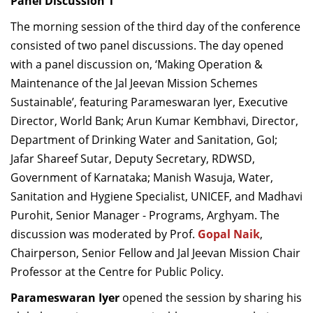
Panel Discussion 1
The morning session of the third day of the conference
consisted of two panel discussions.
The day opened
with a
panel discussion on, ‘Making Operation &
Maintenance of the Jal Jeevan Mission Schemes
Sustainable’, featuring Parameswaran Iyer, Executive
Director, World Bank; Arun Kumar Kembhavi, Director,
Department of Drinking Water and Sanitation, GoI;
Jafar Shareef Sutar, Deputy Secretary, RDWSD,
Government of Karnataka; Manish Wasuja, Water,
Sanitation and Hygiene Specialist, UNICEF, and Madhavi
Purohit, Senior Manager - Programs, Arghyam. The
discussion was moderated by
Prof.
Gopal Naik
,
Chairperson, Senior Fellow and Jal Jeevan Mission Chair
Professor at the Centre for Public Policy.
Parameswaran Iyer
opened the session by sharing his