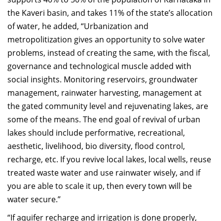
the Kaveri basin, and takes 11% of the state’s allocation
of water, he added, “Urbanization and
metropolitization gives an opportunity to solve water
problems, instead of creating the same, with the fiscal,
governance and technological muscle added with
social insights. Monitoring reservoirs, groundwater
management, rainwater harvesting, management at
the gated community level and rejuvenating lakes, are
some of the means. The end goal of revival of urban
lakes should include performative, recreational,
aesthetic, livelihood, bio diversity, flood control,
recharge, etc. If you revive local lakes, local wells, reuse
treated waste water and use rainwater wisely, and if
you are able to scale it up, then every town will be
water secure.”
“If aquifer recharge and irrigation is done properly,