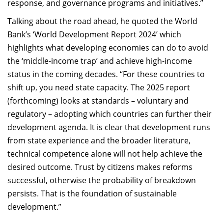
response, and governance programs and initiatives.”
Talking about the road ahead, he quoted the World
Bank’s ‘World Development Report 2024’ which
highlights what developing economies can do to avoid
the ‘middle-income trap’ and achieve high-income
status in the coming decades. “For these countries to
shift up, you need state capacity. The 2025 report
(forthcoming) looks at standards – voluntary and
regulatory – adopting which countries can further their
development agenda. It is clear that development runs
from state experience and the broader literature,
technical competence alone will not help achieve the
desired outcome. Trust by citizens makes reforms
successful, otherwise the probability of breakdown
persists. That is the foundation of sustainable
development.”