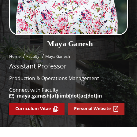
Dean Programmes
Faculty List A to Z
Faculty List Area-Wise
Areas
Maya
Ganesh
Research
Home
Faculty
Maya Ganesh
Journal
Assistant Professor
Giving
Production & Operations Management
Connect with Faculty
maya.ganesh[at]iimb[dot]ac[dot]in
Curriculum Vitae
Personal Website