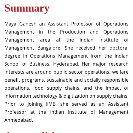
Summary
Maya Ganesh an Assistant Professor of Operations
Management in the Production and
Operations
Management area at
the Indian Institute of
Management
Bangalore
. She received her doctoral
degree in
O
perations
M
anagement from the Indian
School of Business, Hyderabad
.
Her major research
interests are around public sector operations, welfare
benefit programs, sustainable and socially responsible
operations, food supply chains, and the impact of
information
technology
&
digitization on supply chains.
Prior to joining IIMB,
s
he served as
an
Assistant
Professor at the Indian Institute of Management
Ahmedabad
.