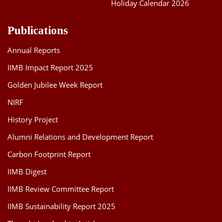
Holiday Calendar 2026
Publications
Annual Reports
IIMB Impact Report 2025
Golden Jubilee Week Report
NIRF
History Project
Alumni Relations and Development Report
Carbon Footprint Report
IIMB Digest
IIMB Review Committee Report
IIMB Sustainability Report 2025