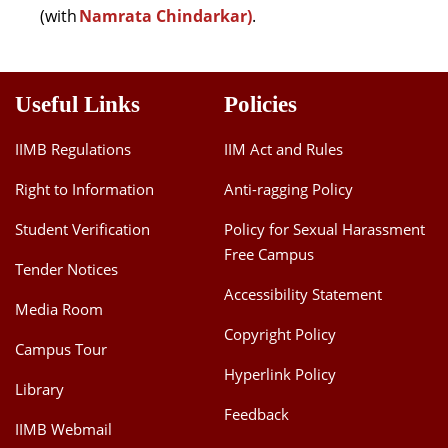
(with
Namrata Chindarkar)
.
Useful Links
Policies
IIMB Regulations
IIM Act and Rules
Right to Information
Anti-ragging Policy
Student Verification
Policy for Sexual Harassment
Free Campus
Tender Notices
Accessibility Statement
Media Room
Copyright Policy
Campus Tour
Hyperlink Policy
Library
Feedback
IIMB Webmail