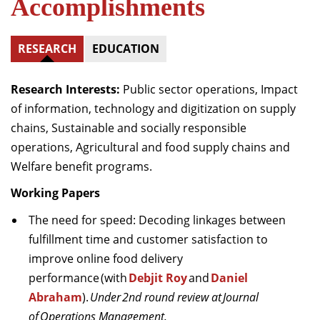
Accomplishments
RESEARCH
EDUCATION
Research Interests:
Public sector operations, Impact
of information, technology and digitization on supply
chains, Sustainable and socially responsible
operations, Agricultural
and food supply chains and
Welfare benefit programs.
Working Papers
The need for speed: Decoding linkages between
fulfillment
time and customer satisfaction to
improve online food delivery
performance (with
Debjit Roy
and
Daniel
Abraham
).
Under 2nd round review at Journal
of Operations Management.