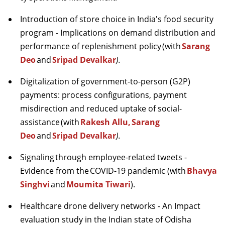
Introduction of store choice in India's food security
program - Implications on demand distribution and
performance of replenishment policy
(with
Sarang
Deo
and
Sripad
Devalkar
).
Digitalization of government-to-person (G2P)
payments: process configurations, payment
misdirection and reduced uptake of social-
assistance
(with
Rakesh Allu,
Sarang
Deo
and
Sripad
Devalkar
).
Signaling
through employee-related tweets -
Evidence from the
COVID
-19 pandemic (with
Bhavya
Singhvi
and
Moumita Tiwari
).
Healthcare drone delivery networks - An Impact
evaluation study in the Indian state of Odisha