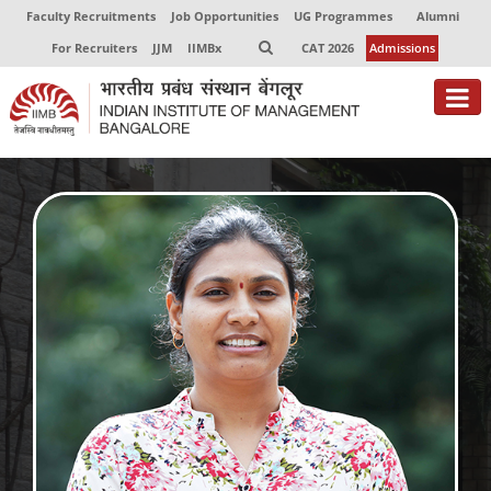
Faculty Recruitments
Job Opportunities
UG Programmes
Alumni
For Recruiters
JJM
IIMBx
CAT 2026
Admissions
About
Programmes
Exec Education
Centres of Excellence
Faculty
Director-in-charge
Dean Administration
Dean Alumni Relations & Development
Dean Faculty