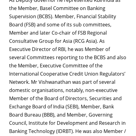
the
Member, Basel Committee on Banking
Supervision (BCBS). Member, Financial Stability
Board (FSB) and some of its sub committees,
Member and later Co-chair of FSB Regional
Consultative Group for Asia (RCG Asia). As
Executive Director of RBI, he was Member of
several Committees reporting to the BCBS and also
the Member, Executive Committee of the
International Cooperative Credit Union Regulators’
Network. Mr Vishwanathan was part of several
domestic organisations, notably, non-executive
Member of the Board of Directors, Securities and
Exchange Board of India (SEBI), Member, Bank
Board Bureau (BBB), and Member, Governing
Council, Institute for Development and Research in
Banking Technology (IDRBT). He was also Member /