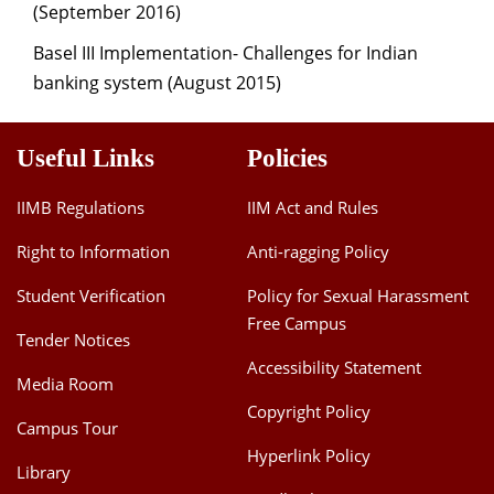
(September 2016)
Basel III Implementation- Challenges for Indian
banking system (August 2015)
Useful Links
Policies
IIMB Regulations
IIM Act and Rules
Right to Information
Anti-ragging Policy
Student Verification
Policy for Sexual Harassment
Free Campus
Tender Notices
Accessibility Statement
Media Room
Copyright Policy
Campus Tour
Hyperlink Policy
Library