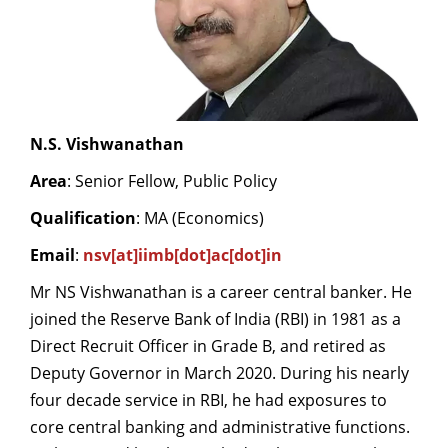
N.S. Vishwanathan
Area
: Senior Fellow, Public Policy
Qualification
: MA (Economics)
Email
:
nsv[at]iimb[dot]ac[dot]in
Mr NS Vishwanathan is a career central banker. He
joined the Reserve Bank of India (RBI) in 1981 as a
Direct Recruit Officer in Grade B, and retired as
Deputy Governor in March 2020. During his nearly
four decade service in RBI, he had exposures to
core central banking and administrative functions.