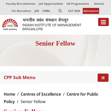
Faculty Recruitments
Job Opportunities
UG Programmes
Alumni
For Recruiters
JJM
IIMBx
CAT 2026
Admissions
About
Senior Fellow
Programmes
Exec Education
Centres of Excellence
CPP Sub Menu
Faculty
Director-in-charge
Home
Centres of Excellence
Centre for Public
Dean Administration
Policy
Senior Fellow
Dean Alumni Relations & Development
Dean Faculty