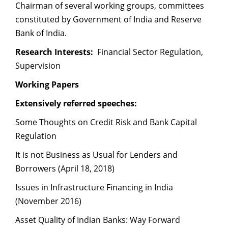
Chairman of several working groups, committees
constituted by Government of India and Reserve
Bank of India.
Research Interests:
Financial Sector Regulation,
Supervision
Working Papers
Extensively referred speeches:
Some Thoughts on Credit Risk and Bank Capital
Regulation
It is not Business as Usual for Lenders and
Borrowers (April 18, 2018)
Issues in Infrastructure Financing in India
(November 2016)
Asset Quality of Indian Banks: Way Forward