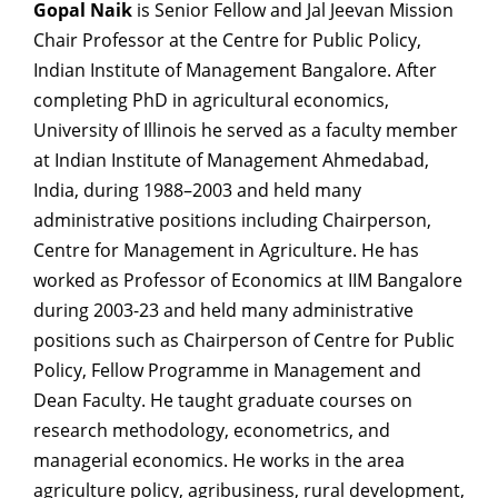
Gopal Naik
is Senior Fellow and Jal Jeevan Mission
Chair Professor at the Centre for Public Policy,
Indian Institute of Management Bangalore. After
completing PhD in agricultural economics,
University of Illinois he served as a faculty member
at Indian Institute of Management Ahmedabad,
India, during 1988–2003 and held many
administrative positions including Chairperson,
Centre for Management in Agriculture. He has
worked as Professor of Economics at IIM Bangalore
during 2003-23 and held many administrative
positions such as Chairperson of Centre for Public
Policy, Fellow Programme in Management and
Dean Faculty. He taught graduate courses on
research methodology, econometrics, and
managerial economics. He works in the area
agriculture policy, agribusiness, rural development,