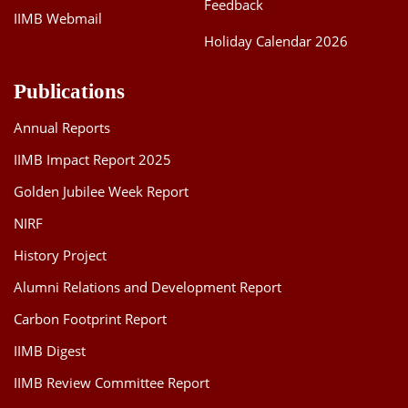
Feedback
IIMB Webmail
Holiday Calendar 2026
Publications
Annual Reports
IIMB Impact Report 2025
Golden Jubilee Week Report
NIRF
History Project
Alumni Relations and Development Report
Carbon Footprint Report
IIMB Digest
IIMB Review Committee Report