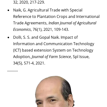
32, 2020, 217-229.
Naik, G. Agricultural Trade with Special
Reference to Plantation Crops and International
Trade Agreements,
Indian Journal of Agricultural
Economics
, 76(1), 2021, 109-143.
Dolli, S. S. and Gopal Naik. Impact of
Information and Communication Technology
(ICT) based
extension System on Technology
Adoption,
Journal of Farm Science
, Spl Issue,
34(5), 571-4,
2021.
---------