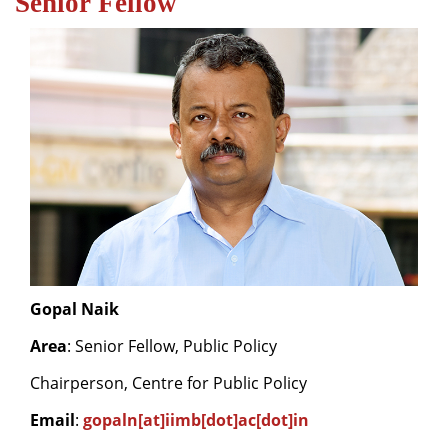
Senior Fellow
Dean Programmes
Faculty List A to Z
Faculty List Area-Wise
Areas
Research
Journal
Giving
Gopal Naik
Area
: Senior Fellow, Public Policy
Chairperson, Centre for Public Policy
Email
:
gopaln[at]iimb[dot]ac[dot]in