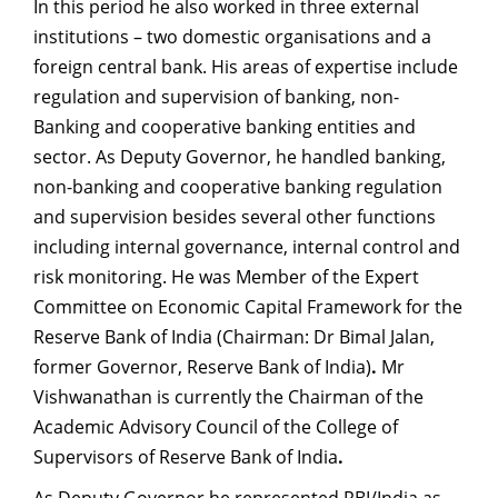
In this period he also worked in three external
institutions – two domestic organisations and a
foreign central bank. His areas of expertise include
regulation and supervision of banking, non-
Banking and cooperative banking entities and
sector. As Deputy Governor, he handled banking,
non-banking and cooperative banking regulation
and supervision besides several other functions
including internal governance, internal control and
risk monitoring. He was Member of the Expert
Committee on Economic Capital Framework for the
Reserve Bank of India (Chairman: Dr Bimal Jalan,
former Governor, Reserve Bank of India)
.
Mr
Vishwanathan is currently the Chairman of the
Academic Advisory Council of the College of
Supervisors of Reserve Bank of India
.
As Deputy Governor he represented RBI/India as