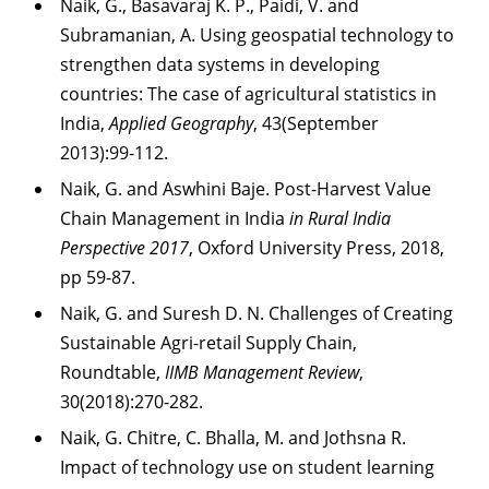
Naik, G., Basavaraj K. P., Paidi, V. and
Subramanian, A. Using geospatial technology
to
strengthen data systems in developing
countries: The case of agricultural statistics in
India,
Applied Geography
, 43(September
2013):99-112.
Naik, G. and Aswhini Baje. Post-Harvest Value
Chain Management in India
in Rural India
Perspective 2017
, Oxford University Press, 2018,
pp 59-87.
Naik, G. and Suresh D. N. Challenges of Creating
Sustainable Agri-retail Supply Chain,
Roundtable,
IIMB Management Review
,
30(2018):270-282.
Naik, G. Chitre, C. Bhalla, M. and Jothsna R.
Impact of technology use on student learning