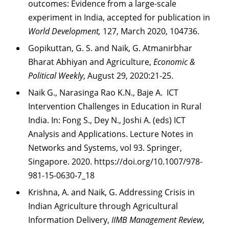
outcomes: Evidence from a large-scale
experiment in India, accepted for publication in
World
Development,
127, March 2020, 104736.
Gopikuttan, G. S. and Naik, G. Atmanirbhar
Bharat Abhiyan and Agriculture,
Economic &
Political Weekly
, August 29, 2020:21-25.
Naik G., Narasinga Rao K.N., Baje A. ICT
Intervention Challenges in Education in Rural
India. In: Fong S., Dey N., Joshi A. (eds) ICT
Analysis and Applications. Lecture Notes in
Networks and Systems, vol 93. Springer,
Singapore. 2020. https://doi.org/10.1007/978-
981-15-0630-7_18
Krishna, A. and Naik, G. Addressing Crisis in
Indian Agriculture through Agricultural
Information Delivery,
IIMB Management Review
,