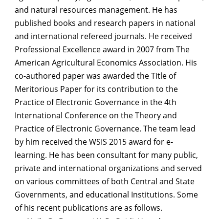
and natural resources management. He has
published books and research papers in national
and international refereed journals. He received
Professional Excellence award in 2007 from The
American Agricultural Economics Association. His
co-authored paper was awarded the Title of
Meritorious Paper for its contribution to the
Practice of Electronic Governance in the 4th
International Conference on the Theory and
Practice of Electronic Governance. The team lead
by him received the WSIS 2015 award for e-
learning. He has been consultant for many public,
private and international organizations and served
on various committees of both Central and State
Governments, and educational Institutions. Some
of his recent publications are as follows.