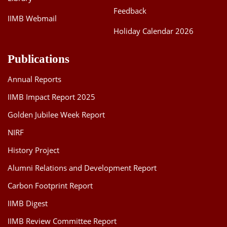
Feedback
IIMB Webmail
Holiday Calendar 2026
Publications
Annual Reports
IIMB Impact Report 2025
Golden Jubilee Week Report
NIRF
History Project
Alumni Relations and Development Report
Carbon Footprint Report
IIMB Digest
IIMB Review Committee Report