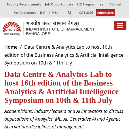
Faculty Recruitments
Job Opportunities
UG Programmes
Alumni
For Recruiters
JJM
IIMBx
CAT 2026
Admissions
About
Home
Data Centre & Analytics Lab to host 16th
edition of the Business Analytics & Artificial Intelligence
Programmes
Symposium on 10th & 11th July
Exec Education
Data Centre & Analytics Lab to
Centres of Excellence
host 16th edition of the Business
Analytics & Artificial Intelligence
Faculty
Symposium on 10th & 11th July
Director-in-charge
Academicians, industry leaders and AI Innovators to discuss
Dean Administration
applications of Analytics, ML, AI, Generative AI and Agentic
Dean Alumni Relations & Development
AI in various disciplines of management
Dean Faculty