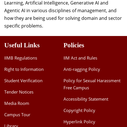
Learning, Artificial Intelligence, Generative AI and
Agentic AI in various disciplines of management, and
how they are being used for solving domain and sector
specific problems.
Useful Links
Policies
IIMB Regulations
IIM Act and Rules
Right to Information
Anti-ragging Policy
Student Verification
Policy for Sexual Harassment
Free Campus
Tender Notices
Accessibility Statement
Media Room
Copyright Policy
Campus Tour
Hyperlink Policy
Library