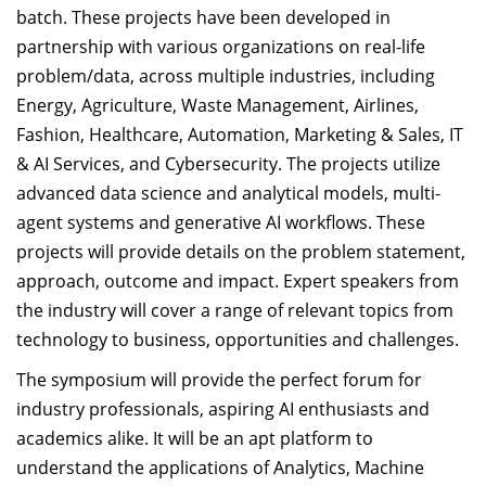
batch. These projects have been developed in
partnership with various organizations on real-life
problem/data, across multiple industries, including
Energy, Agriculture, Waste Management, Airlines,
Fashion, Healthcare, Automation, Marketing & Sales, IT
& AI Services, and Cybersecurity. The projects utilize
advanced data science and analytical models, multi-
agent systems and generative AI workflows. These
projects will provide details on the problem statement,
approach, outcome and impact. Expert speakers from
the industry will cover a range of relevant topics from
technology to business, opportunities and challenges.
The symposium will provide the perfect forum for
industry professionals, aspiring AI enthusiasts and
academics alike. It will be an apt platform to
understand the applications of Analytics, Machine