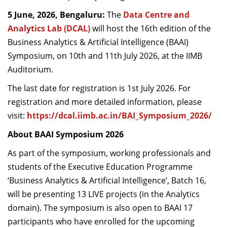
Dean Programmes
5 June, 2026, Bengaluru:
The
Data Centre and
Faculty List A to Z
Analytics Lab (DCAL)
will host the 16th edition of the
Business Analytics & Artificial Intelligence (BAAI)
Faculty List Area-Wise
Symposium, on 10th and 11th July 2026, at the IIMB
Areas
Auditorium.
Research
The last date for registration is 1st July 2026. For
Journal
registration and more detailed information, please
visit:
https://dcal.iimb.ac.in/BAI_Symposium_2026/
Giving
About BAAI Symposium 2026
As part of the symposium, working professionals and
students of the Executive Education Programme
‘Business Analytics & Artificial Intelligence’, Batch 16,
will be presenting 13 LIVE projects (in the Analytics
domain).
The symposium is also open to BAAI 17
participants who have enrolled for the upcoming