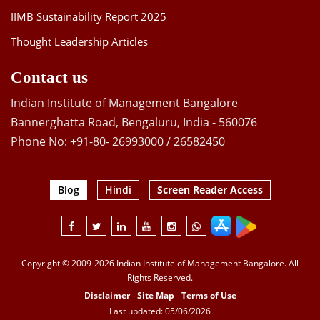
IIMB Sustainability Report 2025
Thought Leadership Articles
Contact us
Indian Institute of Management Bangalore
Bannerghatta Road, Bengaluru, India - 560076
Phone No: +91-80- 26993000 / 26582450
Blog
Hindi
Screen Reader Access
Copyright © 2009-2026 Indian Institute of Management Bangalore. All
Rights Reserved.
Disclaimer
Site Map
Terms of Use
Last updated: 05/06/2026