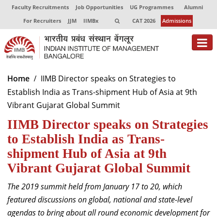
Faculty Recruitments
Job Opportunities
UG Programmes
Alumni
For Recruiters
JJM
IIMBx
CAT 2026
Admissions
About
Home
IIMB Director speaks on Strategies to
Establish India as Trans-shipment Hub of Asia at 9th
Programmes
Vibrant Gujarat Global Summit
Exec Education
IIMB Director speaks on Strategies
Centres of Excellence
to Establish India as Trans-
shipment Hub of Asia at 9th
Faculty
Vibrant Gujarat Global Summit
Director-in-charge
The 2019 summit held from January 17 to 20, which
Dean Administration
featured discussions on global, national and state-level
Dean Alumni Relations & Development
agendas to bring about all round economic development for
Dean Faculty