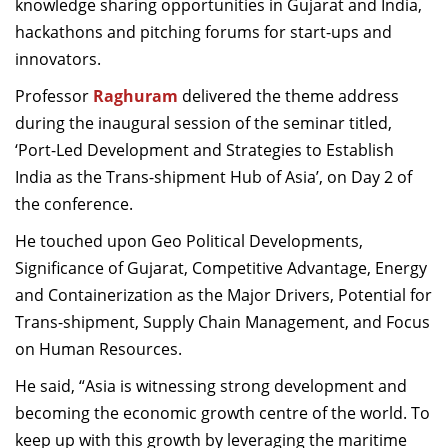
knowledge sharing opportunities in Gujarat and India,
hackathons and pitching forums for start-ups and
innovators.
Professor
Raghuram
delivered the theme address
during the inaugural session of the seminar titled,
‘Port-Led Development and Strategies to Establish
India as the Trans-shipment Hub of Asia’, on Day 2 of
the conference.
He touched upon Geo Political Developments,
Significance of Gujarat, Competitive Advantage, Energy
and Containerization as the Major Drivers, Potential for
Trans-shipment, Supply Chain Management, and Focus
on Human Resources.
He said, “Asia is witnessing strong development and
becoming the economic growth centre of the world. To
keep up with this growth by leveraging the maritime