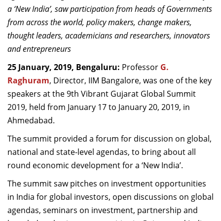
a ‘New India’, saw participation from heads of Governments
Dean Programmes
Faculty List A to Z
from across the world, policy makers, change makers,
thought leaders, academicians and researchers, innovators
Faculty List Area-Wise
and entrepreneurs
Areas
25 January, 2019, Bengaluru:
Professor
G.
Research
Raghuram
, Director, IIM Bangalore, was one of the key
speakers at the 9th Vibrant Gujarat Global Summit
Journal
2019, held from January 17 to January 20, 2019, in
Giving
Ahmedabad.
The summit provided a forum for discussion on global,
national and state-level agendas, to bring about all
round economic development for a ‘New India’.
The summit saw pitches on investment opportunities
in India for global investors, open discussions on global
agendas, seminars on investment, partnership and