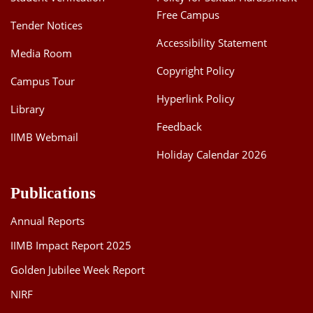
Free Campus
Tender Notices
Accessibility Statement
Media Room
Copyright Policy
Campus Tour
Hyperlink Policy
Library
Feedback
IIMB Webmail
Holiday Calendar 2026
Publications
Annual Reports
IIMB Impact Report 2025
Golden Jubilee Week Report
NIRF