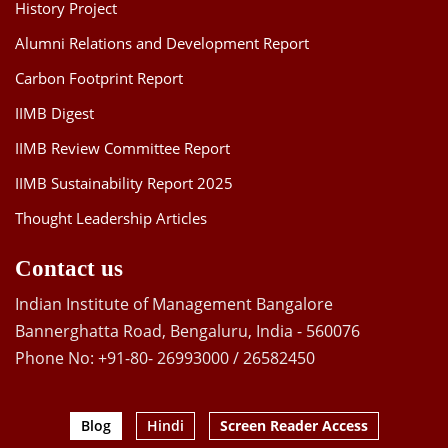
History Project
Alumni Relations and Development Report
Carbon Footprint Report
IIMB Digest
IIMB Review Committee Report
IIMB Sustainability Report 2025
Thought Leadership Articles
Contact us
Indian Institute of Management Bangalore
Bannerghatta Road, Bengaluru, India - 560076
Phone No: +91-80- 26993000 / 26582450
Blog
Hindi
Screen Reader Access