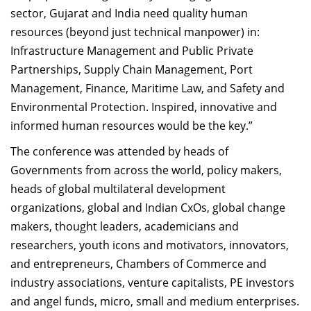
sector, Gujarat and India need quality human
resources (beyond just technical manpower) in:
Infrastructure Management and Public Private
Partnerships, Supply Chain Management, Port
Management, Finance, Maritime Law, and Safety and
Environmental Protection. Inspired, innovative and
informed human resources would be the key.”
The conference was attended by heads of
Governments from across the world, policy makers,
heads of global multilateral development
organizations, global and Indian CxOs, global change
makers, thought leaders, academicians and
researchers, youth icons and motivators, innovators,
and entrepreneurs, Chambers of Commerce and
industry associations, venture capitalists, PE investors
and angel funds, micro, small and medium enterprises.