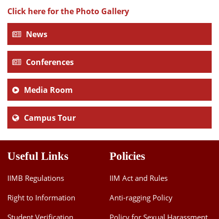
Click here for the Photo Gallery
News
Conferences
Media Room
Campus Tour
Useful Links
Policies
IIMB Regulations
IIM Act and Rules
Right to Information
Anti-ragging Policy
Student Verification
Policy for Sexual Harassment