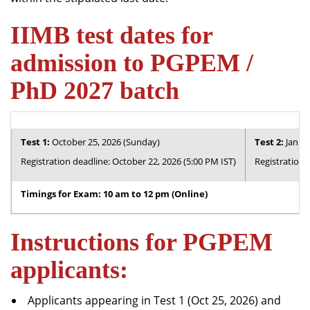
IIMB test dates for
admission to PGPEM /
PhD 2027 batch
Test 1:
October 25, 2026 (Sunday)
Test 2:
Januar
Registration deadline: October 22, 2026 (5:00 PM IST)
Registration 
Timings for Exam: 10 am to 12 pm (Online)
Instructions for PGPEM
applicants:
Applicants appearing in Test 1 (Oct 25, 2026) and