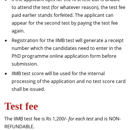
to attend the test (for whatever reason), the test fee
paid earlier stands forfeited. The applicant can
appear for the second test by paying the test fee
again.
Registration for the IIMB test will generate a receipt
number which the candidates need to enter in the
PhD programme online application form before
submission.
IIMB test score will be used for the internal
processing of the application and no test score card
shall be issued.
Test fee
The IIMB test fee is Rs 1,200/-
for each test
and is NON-
REFUNDABLE.