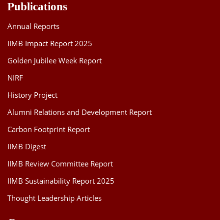
Publications
Annual Reports
IIMB Impact Report 2025
Golden Jubilee Week Report
NIRF
History Project
Alumni Relations and Development Report
Carbon Footprint Report
IIMB Digest
IIMB Review Committee Report
IIMB Sustainability Report 2025
Thought Leadership Articles