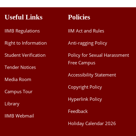
Useful Links
Policies
IIMB Regulations
IIM Act and Rules
Right to Information
Anti-ragging Policy
Student Verification
Policy for Sexual Harassment
Free Campus
Tender Notices
Accessibility Statement
Media Room
Copyright Policy
Campus Tour
Hyperlink Policy
Library
Feedback
IIMB Webmail
Holiday Calendar 2026