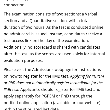
Dean Programmes
connection.
Faculty List A to Z
The examination consists of two sections: a Verbal
section and a Quantitative section, with a total
Faculty List Area-Wise
duration of two hours. As the test is conducted online,
Areas
no admit card is issued. Instead, candidates receive a
Research
test access link on the day of the examination.
Additionally, no scorecard is shared with candidates
Journal
after the test, as the scores are used solely for internal
Giving
evaluation purposes.
Please visit the Admissions webpage for instructions
on how to register for the IIMB test.
Applying for PGPEM
or PhD does not automatically register a candidate for the
IIMB test.
Applicants should register for IIMB test and
apply separately for PGPEM or PhD through the
notified online application (available on our website)
within the stipulated last date.