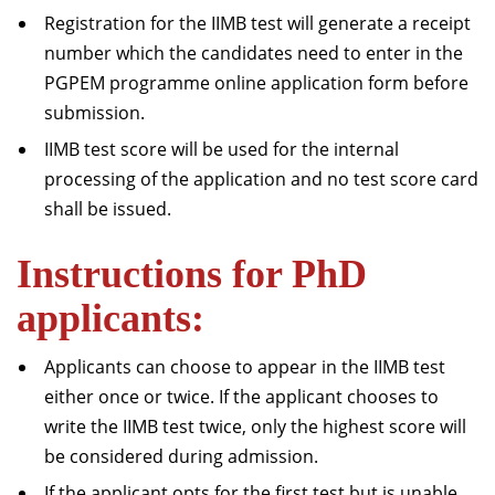
Registration for the IIMB test will generate a receipt
number which the candidates need to enter in the
PGPEM programme online application form before
submission.
IIMB test score will be used for the internal
processing of the application and no test score card
shall be issued.
Instructions for PhD
applicants:
Applicants can choose to appear in the IIMB test
either once or twice. If the applicant chooses to
write the IIMB test twice, only the highest score will
be considered during admission.
If the applicant opts for the first test but is unable