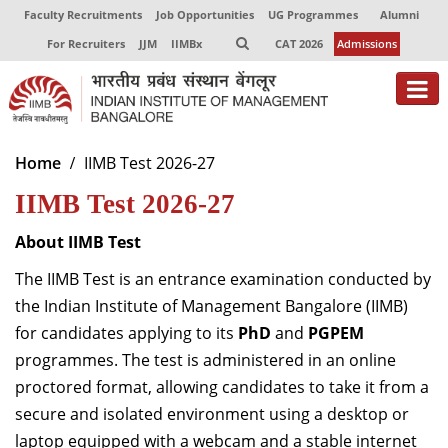
Faculty Recruitments
Job Opportunities
UG Programmes
Alumni
For Recruiters
JJM
IIMBx
CAT 2026
Admissions
About
Home
IIMB Test 2026-27
IIMB Test 2026-27
Programmes
Exec Education
About IIMB Test
The IIMB Test is an entrance examination conducted by
Centres of Excellence
the Indian Institute of Management Bangalore (IIMB)
Faculty
for candidates applying to its
PhD
and
PGPEM
programmes. The test is administered in an online
Director-in-charge
proctored format, allowing candidates to take it from a
Dean Administration
secure and isolated environment using a desktop or
Dean Alumni Relations & Development
laptop equipped with a webcam and a stable internet
Dean Faculty