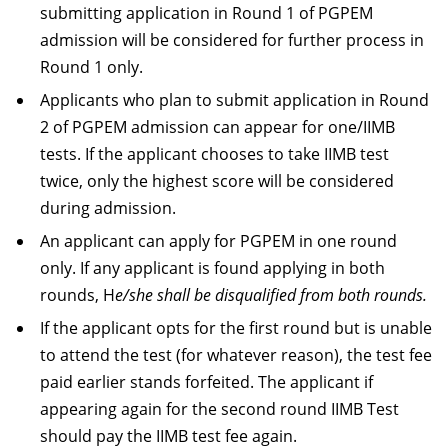
submitting application in Round 1 of PGPEM
admission will be considered for further process in
Round 1 only.
Applicants who plan to submit application in Round
2 of PGPEM admission can appear for one/IIMB
tests. If the applicant chooses to take IIMB test
twice, only the highest score will be considered
during admission.
An applicant can apply for PGPEM in one round
only. If any applicant is found applying in both
rounds, H
e/she shall be disqualified from both rounds.
If the applicant opts for the first round but is unable
to attend the test (for whatever reason), the test fee
paid earlier stands forfeited. The applicant if
appearing again for the second round IIMB Test
should pay the IIMB test fee again.