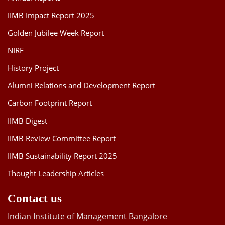
IIMB Impact Report 2025
Golden Jubilee Week Report
NIRF
History Project
Alumni Relations and Development Report
Carbon Footprint Report
IIMB Digest
IIMB Review Committee Report
IIMB Sustainability Report 2025
Thought Leadership Articles
Contact us
Indian Institute of Management Bangalore