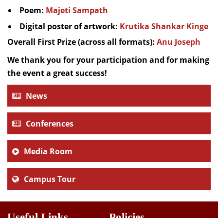
Poem:
Majeti Sampath
Digital poster of artwork:
Krutika Shankar Kinge
Overall First Prize (across all formats):
Anu Joseph
We thank you for your participation and for making
the event a great success!
News
Conferences
Media Room
Campus Tour
Useful Links
Policies