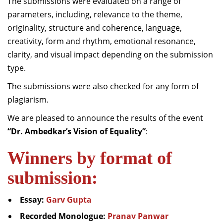
The submissions were evaluated on a range of
parameters, including, relevance to the theme,
originality, structure and coherence, language,
creativity, form and rhythm, emotional resonance,
clarity, and visual impact depending on the submission
type.
The submissions were also checked for any form of
plagiarism.
We are pleased to announce the results of the event
“Dr. Ambedkar’s Vision of Equality”
:
Winners by format of
submission:
Essay:
Garv Gupta
Recorded Monologue:
Pranav Panwar