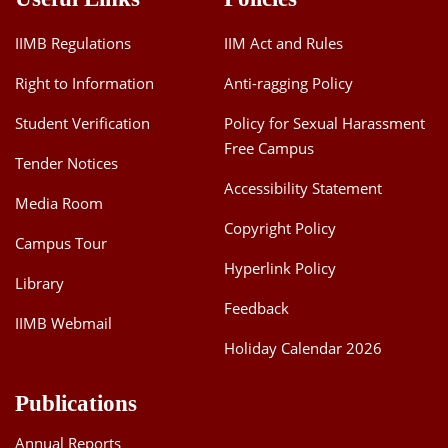
IIMB Regulations
IIM Act and Rules
Right to Information
Anti-ragging Policy
Student Verification
Policy for Sexual Harassment
Free Campus
Tender Notices
Accessibility Statement
Media Room
Copyright Policy
Campus Tour
Hyperlink Policy
Library
Feedback
IIMB Webmail
Holiday Calendar 2026
Publications
Annual Reports