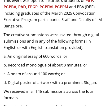
This event was open to Institute’s Students of
PGP
,
Dean Programmes
PGPBA
,
PhD
,
EPGP
,
PGPEM
,
PGPPM
and BBA (DBE),
Faculty List A to Z
including graduates of the March 2025 Convocation,
Executive Program participants, Staff and Faculty of IIM
Faculty List Area-Wise
Bangalore.
Areas
The creative submissions were invited through digital
Research
submissions and in any of the following forms [in
Journal
English or with English translation provided]:
Giving
a.
An original essay of 600 words; or
b.
Recorded monologue of about 8 minutes; or
c.
A poem of around 100 words; or
d.
Digital poster of artwork with a prominent Slogan.
We received in all 146 submissions across the four
formats.