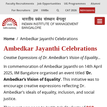
Faculty Recruitments
Job Opportunities
UG Programmes
Alumni
For Recruiters
JJM
IIMBx
CAT 2026
Admissions
About
Home
Ambedkar Jayanthi Celebrations
Ambedkar Jayanthi Celebrations
Programmes
Exec Education
Creative Expressions of Dr. Ambedkar's Vision of Equality...
In commemoration of Ambedkar Jayanthi on 14th April
Centres of Excellence
2025, IIM Bangalore organised an event titled ‘
Dr.
Faculty
Ambedkar’s Vision of Equality
’. This initiative was to
encourage creative expressions reflecting Dr.
Director-in-charge
Ambedkar’s ideals of equality, inclusion, and social
Dean Administration
justice.
Dean Alumni Relations & Development
Dean Faculty