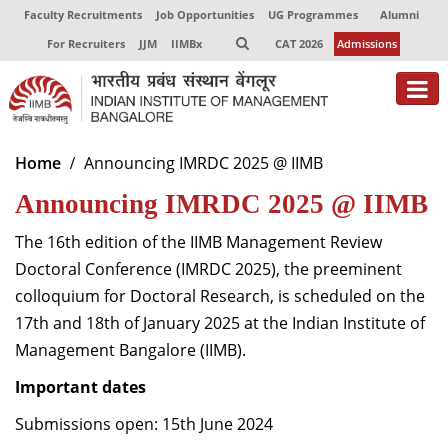
Faculty Recruitments
Job Opportunities
UG Programmes
Alumni
For Recruiters
JJM
IIMBx
CAT 2026
Admissions
About
Home
Announcing IMRDC 2025 @ IIMB
Announcing IMRDC 2025 @ IIMB
Programmes
Exec Education
The 16
th
edition of the IIMB Management Review
Doctoral Conference (IMRDC 2025), the preeminent
Centres of Excellence
colloquium for Doctoral Research, is scheduled on the
17
th
and 18
th
of January 2025 at the Indian Institute of
Faculty
Management Bangalore (IIMB).
Director-in-charge
Important dates
Dean Administration
Dean Alumni Relations & Development
Submissions open: 15
th
June 2024
Dean Faculty