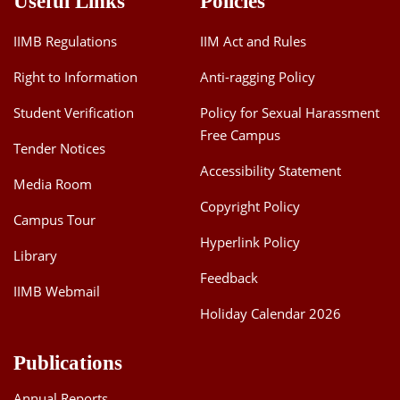
Useful Links
Policies
IIMB Regulations
IIM Act and Rules
Right to Information
Anti-ragging Policy
Student Verification
Policy for Sexual Harassment
Free Campus
Tender Notices
Accessibility Statement
Media Room
Copyright Policy
Campus Tour
Hyperlink Policy
Library
Feedback
IIMB Webmail
Holiday Calendar 2026
Publications
Annual Reports