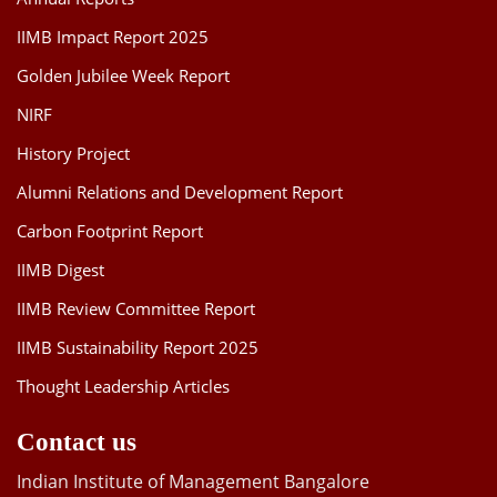
IIMB Impact Report 2025
Golden Jubilee Week Report
NIRF
History Project
Alumni Relations and Development Report
Carbon Footprint Report
IIMB Digest
IIMB Review Committee Report
IIMB Sustainability Report 2025
Thought Leadership Articles
Contact us
Indian Institute of Management Bangalore