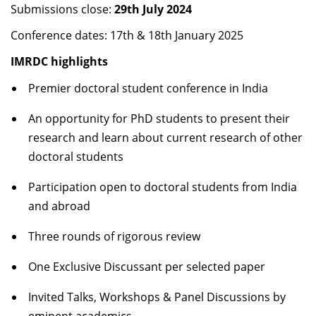
Submissions close:
29
th
July 2024
Dean Programmes
Faculty List A to Z
Conference dates: 17
th
& 18
th
January 2025
IMRDC highlights
Faculty List Area-Wise
Areas
Premier doctoral student conference in India
Research
An opportunity for PhD students to present their
research and learn about current research of other
Journal
doctoral students
Giving
Participation open to doctoral students from India
and abroad
Three rounds of rigorous review
One Exclusive Discussant per selected paper
Invited Talks, Workshops & Panel Discussions by