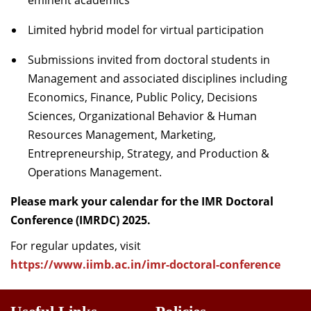
eminent academics
Limited hybrid model for virtual participation
Submissions invited from doctoral students in
Management and associated disciplines including
Economics, Finance, Public Policy, Decisions
Sciences, Organizational Behavior & Human
Resources Management, Marketing,
Entrepreneurship, Strategy, and Production &
Operations Management.
Please mark your calendar for the IMR Doctoral
Conference (IMRDC) 2025.
For regular updates, visit
https://www.iimb.ac.in/imr-doctoral-conference