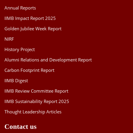
Annual Reports
IIMB Impact Report 2025
Golden Jubilee Week Report
NIRF
History Project
Alumni Relations and Development Report
Carbon Footprint Report
IIMB Digest
IIMB Review Committee Report
IIMB Sustainability Report 2025
Thought Leadership Articles
Contact us