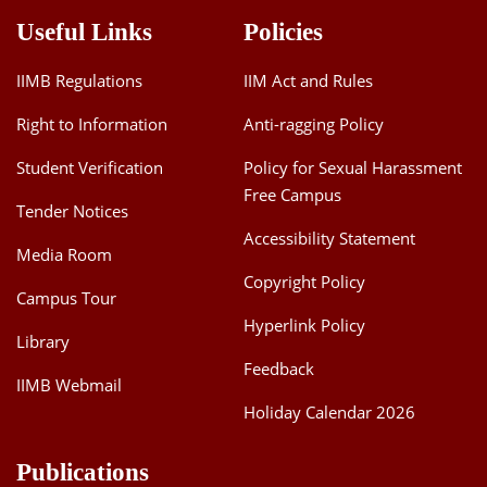
Dean Programmes
Useful Links
Policies
Faculty List A to Z
IIMB Regulations
IIM Act and Rules
Faculty List Area-Wise
Areas
Right to Information
Anti-ragging Policy
Student Verification
Policy for Sexual Harassment
Research
Free Campus
Tender Notices
Journal
Accessibility Statement
Media Room
Giving
Copyright Policy
Campus Tour
Hyperlink Policy
Library
Feedback
IIMB Webmail
Holiday Calendar 2026
Publications