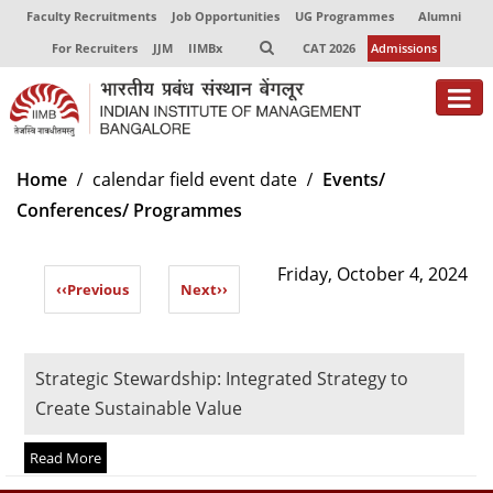
Faculty Recruitments
Job Opportunities
UG Programmes
Alumni
For Recruiters
JJM
IIMBx
CAT 2026
Admissions
About
Home
calendar field event date
Events/
Conferences/ Programmes
Programmes
Exec Education
Friday, October 4, 2024
‹‹
Previous
Next
››
Centres of Excellence
Faculty
Strategic Stewardship: Integrated Strategy to
Director-in-charge
Create Sustainable Value
Dean Administration
Dean Alumni Relations & Development
Read More
Dean Faculty