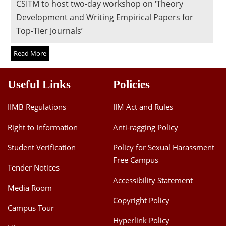
CSITM to host two-day workshop on ‘Theory
Dean Programmes
Development and Writing Empirical Papers for
Faculty List A to Z
Top-Tier Journals’
Faculty List Area-Wise
Read More
Areas
Research
Useful Links
Policies
Journal
IIMB Regulations
IIM Act and Rules
Giving
Right to Information
Anti-ragging Policy
Student Verification
Policy for Sexual Harassment
Free Campus
Tender Notices
Accessibility Statement
Media Room
Copyright Policy
Campus Tour
Hyperlink Policy