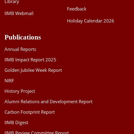
Library
Feedback
IIMB Webmail
Holiday Calendar 2026
Publications
Annual Reports
IIMB Impact Report 2025
Golden Jubilee Week Report
NIRF
History Project
Alumni Relations and Development Report
Carbon Footprint Report
IIMB Digest
IIMB Review Committee Report