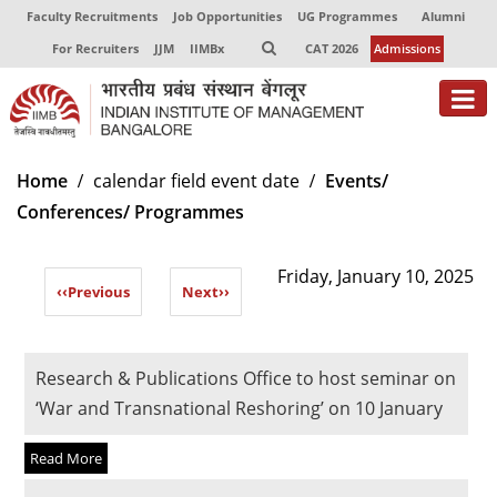
Faculty Recruitments
Job Opportunities
UG Programmes
Alumni
For Recruiters
JJM
IIMBx
CAT 2026
Admissions
About
Home
calendar field event date
Events/
Conferences/ Programmes
Programmes
Exec Education
Friday, January 10, 2025
‹‹
Previous
Next
››
Centres of Excellence
Faculty
Research & Publications Office to host seminar on
Director-in-charge
‘War and Transnational Reshoring’ on 10 January
Dean Administration
Read More
Dean Alumni Relations & Development
Dean Faculty