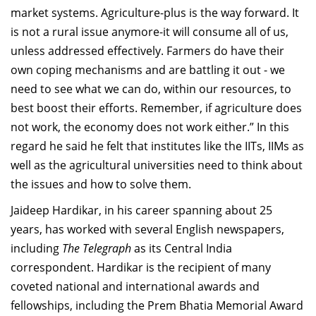
market systems.
Agriculture
-plus is the way forward. It
is not a r
ural issue anymore-it will cons
ume all of us
,
unless addressed effectively
. Farmers
do have th
eir
own coping mechanisms and are battling it out
-
we
need to see what we can do, within our
resources, to
best
boost their efforts.
Remember, i
f agriculture
does
not work, the economy
does
not work either.
” In this
regard he said he felt that
institutes like the IITs, IIMs as
well as
the agricultural universities need to think about
the issues and how to solve them.
Jaideep
Hardikar
, i
n his career spanning
about
25
years, has worked with
several English newspapers,
including
The Telegraph
as
its
Central
India
correspondent.
Hardikar
is the recipient
of
many
coveted national and
international awards and
fellowsh
ips, including the
Prem
Bhatia M
emorial
A
ward