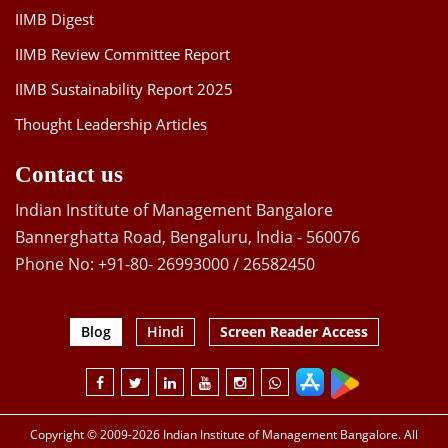
IIMB Digest
IIMB Review Committee Report
IIMB Sustainability Report 2025
Thought Leadership Articles
Contact us
Indian Institute of Management Bangalore
Bannerghatta Road, Bengaluru, India - 560076
Phone No: +91-80- 26993000 / 26582450
Blog
Hindi
Screen Reader Access
Copyright © 2009-2026 Indian Institute of Management Bangalore. All