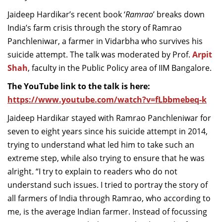
Jaideep
Hardikar’s
recent book ‘
Ramrao
’ breaks down
India’s farm crisis through
the story of
Ramrao
Panchleniwar
, a farmer
in
Vid
arb
h
a
who survives his
suicide
attempt. The
talk
was
moderated by
Prof.
Arpit
Shah
, faculty
in the
Public Policy
area of IIM
Bangalore.
The YouTube link to the talk is here:
https://www.youtube.com/watch?v=fLbbmebeq-k
Jaideep
Hardikar
stayed with
Ramrao
Panchleniwar
for
seven to eight years since his suicide attempt in 2014,
trying to understand what led him to take such an
extreme step, while also trying to ensure that he was
alright. “I try to explain to readers who do not
understand such issues. I tried to portray the story of
all farmers of India through
Ramrao
, who according to
me, is the average Indian farmer. Instead of focussing