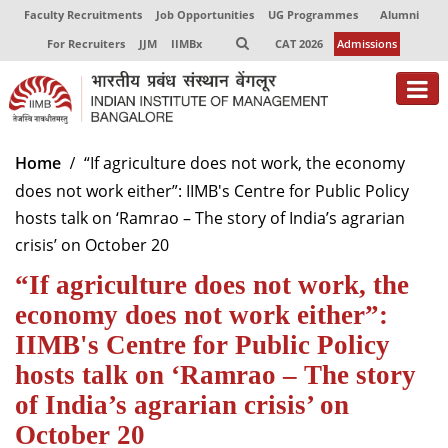
Faculty Recruitments
Job Opportunities
UG Programmes
Alumni
For Recruiters
JJM
IIMBx
CAT 2026
Admissions
About
Home
“If agriculture does not work, the economy
does not work either”: IIMB's Centre for Public Policy
Programmes
hosts talk on ‘Ramrao – The story of India’s agrarian
Exec Education
crisis’ on October 20
“If agriculture does not work, the
Centres of Excellence
economy does not work either”:
Faculty
IIMB's Centre for Public Policy
Director-in-charge
hosts talk on ‘Ramrao – The story
Dean Administration
of India’s agrarian crisis’ on
Dean Alumni Relations & Development
October 20
Dean Faculty