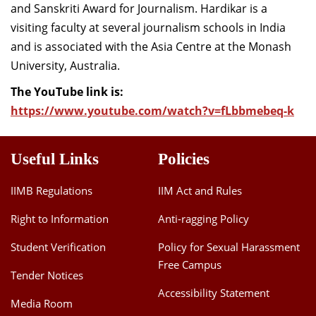
and
Sanskriti
Award for Journalism.
Hardikar
is a
visiting faculty at
several journalism schools in India
and is associated with the Asia Cent
re
at the Monash
University, Australia
.
The YouTube link is:
https://www.youtube.com/watch?v=fLbbmebeq-k
Useful Links
Policies
IIMB Regulations
IIM Act and Rules
Right to Information
Anti-ragging Policy
Student Verification
Policy for Sexual Harassment
Free Campus
Tender Notices
Accessibility Statement
Media Room