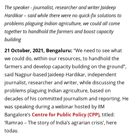
Dean Programmes
The
speaker -
journalist, researc
her and writer
Jaideep
Faculty List A to Z
Hardikar
–
said while there were no quick-fix solutions to
problems plaguing Indian agriculture
, we could all come
Faculty List Area-Wise
together to handhold the farmers
and boost capacity
Areas
building
Research
21 October, 2021, Bengaluru:
“We need to see what
we could do, within our resources, to handhold the
Journal
farmers and develop capacity building on the ground”,
Giving
said Nagpur-based Jaideep
Hardikar
, independent
journalist, researcher and writer, while discussing the
problems plaguing Indian agriculture, based on
decades of his committed journalism and reporting. He
was speaking during a webinar hosted by IIM
Bangalore’s
Centre for Public Policy (CPP)
, titled:
‘Ramrao – The story of India’s agrarian crisis’, here
today.