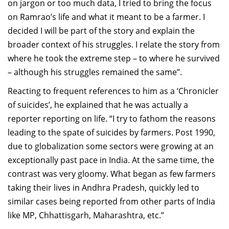
on jargon or too much data, I tried to bring the focus
on
Ramrao’s
life and what it meant to be a farmer. I
decided I will be part of the story and explain the
broader context of his struggles. I relate the story from
where he took the extreme step – to where he survived
– although his struggles remained the same”.
Reactin
g to frequent refer
e
nces to him as a ‘Chronicler
of suicides’, he explained that he
was actually
a
reporter reporting on life
.
“I try to fathom
the reasons
leadi
n
g to
the
s
pate
of suicides by farmers.
Post 1990,
due to globalization some
sectors
were
growing
at an
exceptionally past pace
in India
. At the same time, the
contrast was very gloomy.
What began as few farmers
taking their lives in A
ndhra Pradesh
,
quickly led to
similar cases being reported from
other
parts of India
like MP,
Chhattisgarh
, Maharashtra
, etc.”