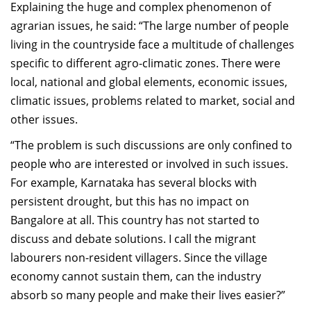
Explai
ni
ng the huge and complex phenomenon of
agrarian issues,
he said: “T
he large number of people
living in the countryside fac
e a
multitude of challenges
specific to
different
agro
-
climatic zones
. There were
local, national
and global elements, economic issues,
climatic issues, problems related to market, social and
other issues.
“The problem is
such
discussions are only confined to
people
who are interested or
involved in such issues.
For example, Karnataka has several blocks with
persistent
drought, but this has no impact on
Bangalore at all.
This country has not started to
discuss and debate solutions.
I call the migrant
labourers
non
-
resident villagers. Since the village
economy cannot sustain them, c
an the industry
absorb so many people and make their lives easier?
”