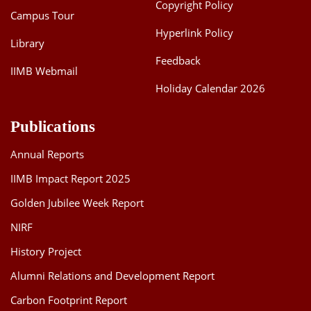
Copyright Policy
Campus Tour
Hyperlink Policy
Library
Feedback
IIMB Webmail
Holiday Calendar 2026
Publications
Annual Reports
IIMB Impact Report 2025
Golden Jubilee Week Report
NIRF
History Project
Alumni Relations and Development Report
Carbon Footprint Report