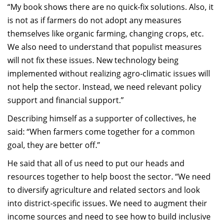
“
My book shows there are no quick
-
fix solutions.
Also, i
t
is not as if farmers do not adopt any measures
themselves
like organic farming, changing crops, etc.
We also need to understand that p
opulist measures
will not fix
these
issues.
New tech
nology
being
implemented without realizing
agro
-climatic issues will
not help the sector. Instead, we need relevant
po
licy
support
and financial support.”
Describing himself as a supporter of collectives, he
said: “When farmers come together for a common
goal, they are better off.”
He said that all of us need to put our heads and
resources together to help boost the sector. “
We need
to diversify agriculture and related sectors and look
into district-specific issues. We need
to augment their
income sources and need to see h
ow to build inclusive