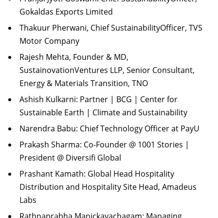
Gokaldas Exports Limited
Thakuur Pherwani, Chief SustainabilityOfficer, TVS
Motor Company
Rajesh Mehta, Founder & MD,
SustainovationVentures LLP, Senior Consultant,
Energy & Materials Transition, TNO
Ashish Kulkarni: Partner | BCG | Center for
Sustainable Earth | Climate and Sustainability
Narendra Babu: Chief Technology Officer at PayU
Prakash Sharma: Co-Founder @ 1001 Stories |
President @ Diversifi Global
Prashant Kamath: Global Head Hospitality
Distribution and Hospitality Site Head, Amadeus
Labs
Rathnaprabha Manickavachagam: Managing