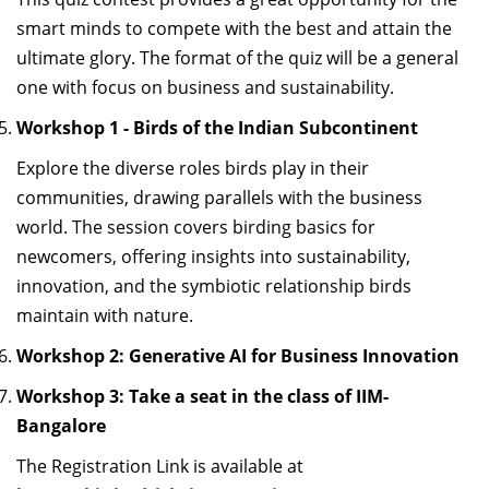
smart minds to compete with the best and
attain
the
ultimate glory. The format of the quiz will be a general
one with focus on
business and sustainability
.
Workshop 1 - Birds of the Indian Subcontinent
Explore the diverse roles birds play in their
communities, drawing parallels with the business
world. The session covers birding basics for
newcomers, offering insights into
sustainability,
innovation
,
and the symbiotic relationship birds
maintain
with nature
.
Workshop 2:
Generative AI for Business Innovation
Workshop 3:
Take a seat in the class of IIM-
Bangalore
The
Registration
Link
is available at