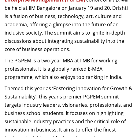
be held at IIM
Bangalore
on January 19 and 20.
Drishti
is a fusion of business, technology, art,
culture
and
academia, offering a glimpse into the future of an
inclusive society.
The summit aims to ignite in-depth
discussions about integrating sustainability into the
core of business operations.
The PGPEM is a two-year MBA at IIMB for working
professionals. It is a globally ranked
E-MBA
programme
,
w
hich also enjoys top ranking in India.
Themed this year as ‘Fostering Innovation for Gr
owth &
Sustainability
’,
this year’s premier PGPEM summit
targets industry leaders, visionaries, professionals, and
business school students. It focuses on highlighting
sustainable industry practices and the critical role of
innovation in business.
It
aims to offer the finest