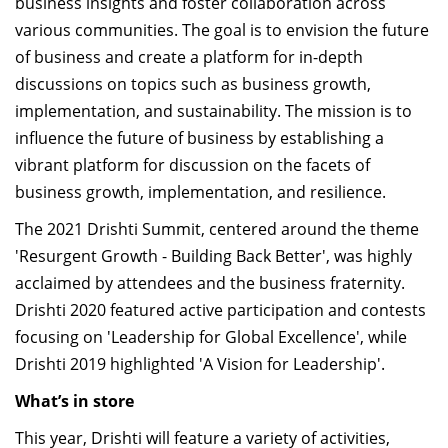
business insights and foster collaboration across
various communities.
The
goal is to envision the future
of business and create a platform for in-depth
discussions on topics such as business growth,
implementation, and sustainability.
The
mission is to
influence the future of business by
establishing
a
vibrant platform for discussion on the facets of
business growth, implementation, and resilience.
The 2021
Drishti
Summit,
centered
around the theme
'Resurgent Growth - Building Back Better', was highly
acclaimed by attendees and the business fraternity.
Drishti 2020
featured active participation and contests
focusing on 'Leadership for Global Excellence', while
Drishti 2019
highlighted 'A Vision for Leadership'.
What’s
in store
This year,
Drishti
will feature a variety of activities,