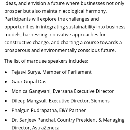
ideas, and envision a future where businesses not only
prosper but also
maintain
ecological harmony.
Participants will explore the challenges and
opportunities in integrating sustainability into business
models, harnessing innovative approaches for
constructive change, and charting a course towards a
prosperous and environmentally conscious future
.
The list of marquee speakers includes:
Tejasvi Surya, Member of Parliament
Gaur Gopal Das
Monica Gangwani, Eversana Executive Director
Dileep Mangsuli, Executive Director, Siemens
Phalgun Rudrapatna, E&Y Partner
Dr. Sanjeev Panchal, Country President & Managing
Director, AstraZeneca