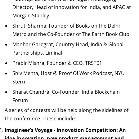
Director, Head of Innovation for India, and APAC at
Morgan Stanley
Shruti Sharma: Founder of Books on the Delhi
Metro and the Co-Founder of The Earth Book Club
Manhar Garegrat, Country Head, India & Global
Partnerships, Liminal
Prabir Mishra, Founder & CEO, TRST01
Shiv Mehta, Host @ Proof Of Work Podcast, NYU
Stern
Sharat Chandra, Co-Founder, India Blockchain
Forum
A series of contests will be held along the sidelines of
the conference. These
include:
Imagineer's Voyage - Innovation Competition: An
idea innovation, new product
m
anagement and