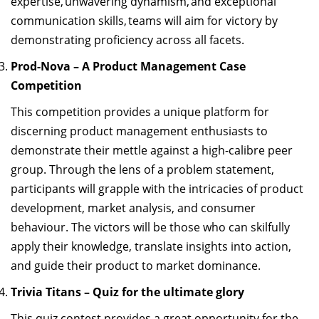
expertise
, unwavering dynamism, and exceptional
communication skills, teams will aim for victory by
demonstrating
proficiency
across all
facets
.
Prod-Nova – A Product Management Case
Competition
This competition
provides
a unique platform for
discerning
product management
enthusiasts to
demonstrate
their mettle against a high-calibre peer
group. Through the lens of a problem statement,
participants will grapple with the intricacies of product
development, market analysis,
and consumer
behaviour. The victors will be those who can skilfully
apply their knowledge, translate insights into action,
and guide their product to market dominance.
Trivia Titans – Quiz for the ultimate glory
This quiz contest provides
a great opportunity
for the