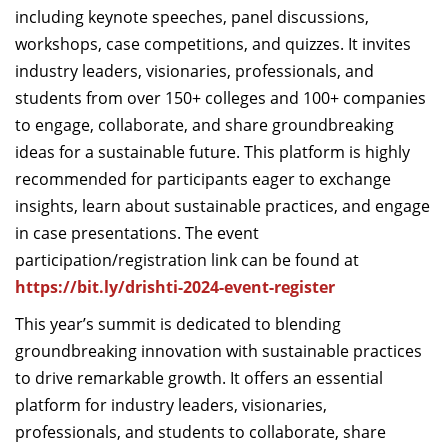
including keynote speeches, panel discussions,
workshops, case competitions, and quizzes. It invites
industry leaders, visionaries, professionals, and
students from over 150
+
colleges and 100
+
companies
to engage, collaborate, and share groundbreaking
ideas for a sustainable future. This platform is highly
recommended for participants eager to exchange
insights, learn about sustainable practices, and engage
in case presentations.
The event
participation/registration link can be found at
https://bit.ly/drishti-2024-event-register
This
year’s
summit is dedicated to blending
groundbreaking innovation with sustainable practices
to drive remarkable growth. It offers an essential
platform for industry leaders, visionaries,
professionals, and students to collaborate, share