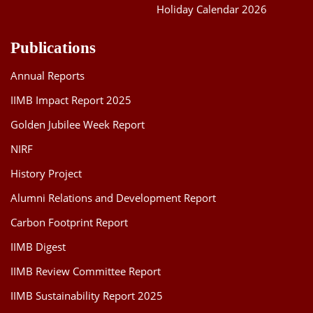
Holiday Calendar 2026
Publications
Annual Reports
IIMB Impact Report 2025
Golden Jubilee Week Report
NIRF
History Project
Alumni Relations and Development Report
Carbon Footprint Report
IIMB Digest
IIMB Review Committee Report
IIMB Sustainability Report 2025