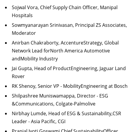
Sojwal Vora, Chief Supply Chain Officer, Manipal
Hospitals
Sowmyanarayan Srinivasan, Principal ZS Associates,
Moderator
Anirban Chakraborty, AccentureStrategy, Global
Network Lead forNorth America Automotive
andMobility Industry
Jai Gupta, Head of ProductEngineering, Jaguar Land
Rover
RK Shenoy, Senior VP - MobilityEngineering at Bosch
Shilpashree Muniswamappa, Director - ESG
&Communications, Colgate-Palmolive
Nirbhay Lumde, Head of ESG & Sustainability,CSR
Leader - Asia Pacific, CGI
Pranjal Jyoti Goswami Chief SustainabilityOfficer,