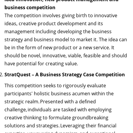
business competition
The competition involves giving birth to innovative
ideas, creative product development and its
management including developing the business
strategy and business model to market it. The idea can
be in the form of new product or a new service. It
should be
novel, innovative,
viable
,
feasible
and should
have potential for creating value.
StratQuest
– A Business Strategy Case Competition
This competition
seeks
to rigorously evaluate
participants' holistic business acumen within the
strategic realm
. Presented with a defined
challenge, individuals are tasked with employing
creative thinking to formulate groundbreaking
solutions and strategies. Leveraging their financial