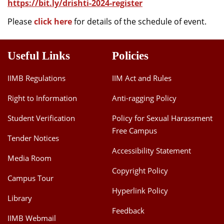
https://bit.ly/drishti-2024-register
Please
click here
for details of the schedule of event.
Useful Links
Policies
IIMB Regulations
IIM Act and Rules
Right to Information
Anti-ragging Policy
Student Verification
Policy for Sexual Harassment
Free Campus
Tender Notices
Accessibility Statement
Media Room
Copyright Policy
Campus Tour
Hyperlink Policy
Library
Feedback
IIMB Webmail