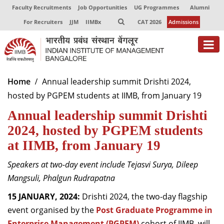
Faculty Recruitments
Job Opportunities
UG Programmes
Alumni
For Recruiters
JJM
IIMBx
CAT 2026
Admissions
Home
Annual leadership summit Drishti 2024,
hosted by PGPEM students at IIMB, from January 19
Annual leadership summit Drishti
2024, hosted by PGPEM students
at IIMB, from January 19
S
peakers at two-day event include
Tejasvi
Surya,
Dileep
Mangsuli
,
Phalgun
Rudrapatna
15
JANUARY,
2024:
Drishti 2024
, the two-day flagship
event organised by the
P
ost
G
raduate
P
rogramme in
E
nterprise
M
anagement (PGPEM)
cohort of IIMB,
will