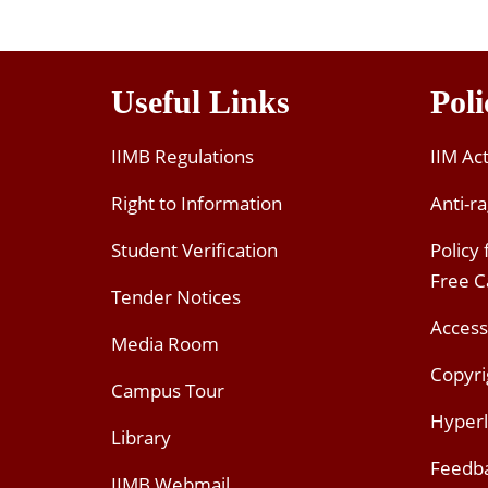
Useful Links
Poli
IIMB Regulations
IIM Ac
Right to Information
Anti-ra
Student Verification
Policy
Free 
Tender Notices
Access
Media Room
Copyri
Campus Tour
Hyperl
Library
Feedb
IIMB Webmail