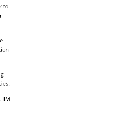
r to
r
te
tion
ng
ies.
 IIM