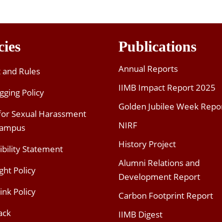
cies
Publications
Annual Reports
t and Rules
IIMB Impact Report 2025
gging Policy
Golden Jubilee Week Repo
 for Sexual Harassment
NIRF
Campus
History Project
ibility Statement
Alumni Relations and
ght Policy
Development Report
ink Policy
Carbon Footprint Report
ack
IIMB Digest