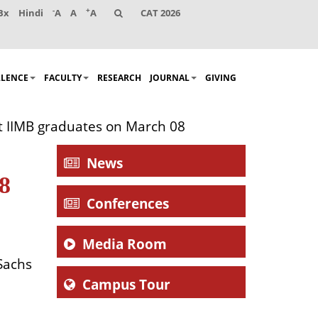
-
+
Bx
Hindi
A
A
A
CAT 2026
LLENCE
FACULTY
RESEARCH
JOURNAL
GIVING
t IIMB graduates on March 08
News
8
Conferences
Media Room
Sachs
Campus Tour