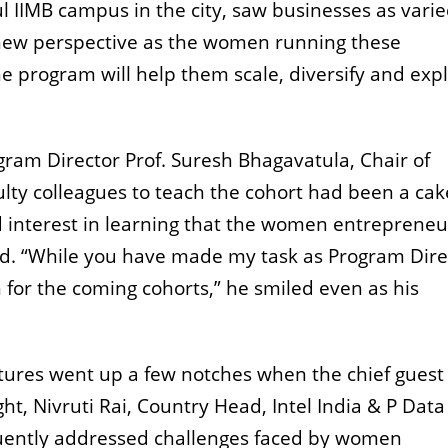
l IIMB campus in the city, saw businesses as varie
n new perspective as the women running these
e program will help them scale, diversify and exp
ogram Director Prof. Suresh Bhagavatula, Chair of
culty colleagues to teach the cohort had been a ca
 interest in learning that the women entrepreneu
d. “While you have made my task as Program Dire
h for the coming cohorts,” he smiled even as his
ntures went up a few notches when the chief guest 
ht, Nivruti Rai, Country Head, Intel India & P Data
quently addressed challenges faced by women