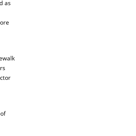
d as
lore
kewalk
rs
ctor
of