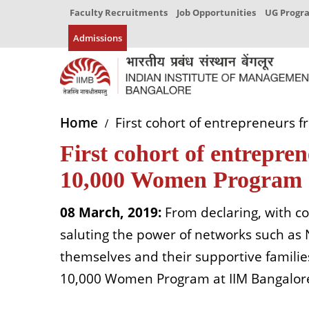
Faculty Recruitments
Job Opportunities
UG Prog
Admissions
Home
First cohort of entrepreneurs
First cohort of entrepr
10,000 Women Program 
08 March, 2019:
From declaring, with c
saluting the power of networks such a
themselves and their supportive famil
10,000 Women Program at IIM Bangalore