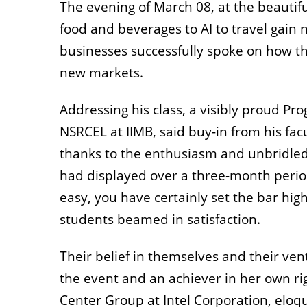
The evening of March 08, at the beautifu
food and beverages to AI to travel gai
businesses successfully spoke on how th
new markets.
Addressing his class, a visibly proud Pr
NSRCEL at IIMB, said buy-in from his fa
thanks to the enthusiasm and unbridled
had displayed over a three-month perio
easy, you have certainly set the bar hig
students beamed in satisfaction.
Their belief in themselves and their ve
the event and an achiever in her own rig
Center Group at Intel Corporation, elo