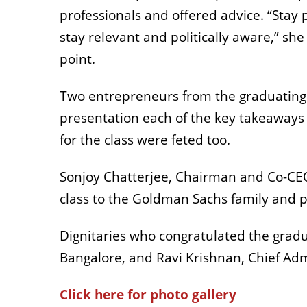
professionals and offered advice. “Stay 
stay relevant and politically aware,” she
point.
Two entrepreneurs from the graduating
presentation each of the key takeaways
for the class were feted too.
Sonjoy Chatterjee, Chairman and Co-CE
class to the Goldman Sachs family and 
Dignitaries who congratulated the gradu
Bangalore, and Ravi Krishnan, Chief Adm
Click here for photo gallery