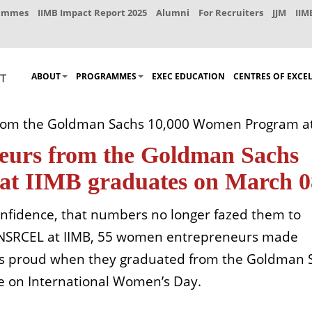
rammes
IIMB Impact Report 2025
Alumni
For Recruiters
JJM
IIM
ABOUT
PROGRAMMES
EXEC EDUCATION
CENTRES OF EXCE
 from the Goldman Sachs 10,000 Women Program a
eneurs from the Goldman Sachs
at IIMB graduates on March 0
onfidence, that numbers no longer fazed them to
s NSRCEL at IIMB, 55 women entrepreneurs made
ies proud when they graduated from the Goldman 
 on International Women’s Day.