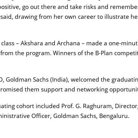
positive, go out there and take risks and remembe
 said, drawing from her own career to illustrate he
 class – Akshara and Archana – made a one-minu
 from the program. Winners of the B-Plan competi
O, Goldman Sachs (India), welcomed the graduati
promised them support and networking opportunit
ating cohort included Prof. G. Raghuram, Director,
inistrative Officer, Goldman Sachs, Bengaluru.