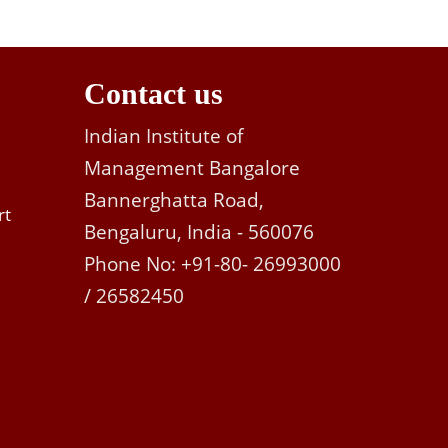
Contact us
Indian Institute of
Management Bangalore
Bannerghatta Road,
rt
Bengaluru, India - 560076
Phone No: +91-80- 26993000
/ 26582450