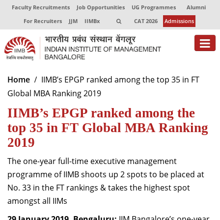
Faculty Recruitments
Job Opportunities
UG Programmes
Alumni
For Recruiters
JJM
IIMBx
CAT 2026
Admissions
About
Home
IIMB’s EPGP ranked among the top 35 in FT
Global MBA Ranking 2019
Programmes
IIMB’s EPGP ranked among the
Exec Education
top 35 in FT Global MBA Ranking
Centres of Excellence
2019
Faculty
The one-year full-time executive management
programme of IIMB shoots up 2 spots to be placed at
Director-in-charge
No. 33 in the FT rankings & takes the highest spot
Dean Administration
amongst all IIMs
Dean Alumni Relations & Development
Dean Faculty
29 January 2019, Bengaluru:
IIM Bangalore’s one-year