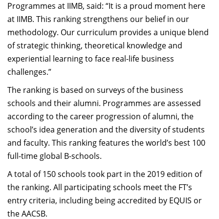
Programmes at IIMB, said: “It is a proud moment here
at IIMB. This ranking strengthens our belief in our
methodology. Our curriculum provides a unique blend
of strategic thinking, theoretical knowledge and
experiential learning to face real-life business
challenges.”
The ranking is based on surveys of the business
schools and their alumni. Programmes are assessed
according to the career progression of alumni, the
school’s idea generation and the diversity of students
and faculty. This ranking features the world’s best 100
full-time global B-schools.
A total of 150 schools took part in the 2019 edition of
the ranking. All participating schools meet the FT’s
entry criteria, including being accredited by EQUIS or
the AACSB.