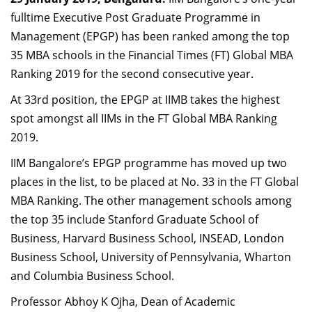
Dean Programmes
fulltime Executive Post Graduate Programme in
Faculty List A to Z
Management (EPGP) has been ranked among the top
35 MBA schools in the Financial Times (FT) Global MBA
Faculty List Area-Wise
Ranking 2019 for the second consecutive year.
Areas
At 33rd position, the EPGP at IIMB takes the highest
Research
spot amongst all IIMs in the FT Global MBA Ranking
Journal
2019.
IIM Bangalore’s EPGP programme has moved up two
Giving
places in the list, to be placed at No. 33 in the FT Global
MBA Ranking. The other management schools among
the top 35 include Stanford Graduate School of
Business, Harvard Business School, INSEAD, London
Business School, University of Pennsylvania, Wharton
and Columbia Business School.
Professor Abhoy K Ojha, Dean of Academic