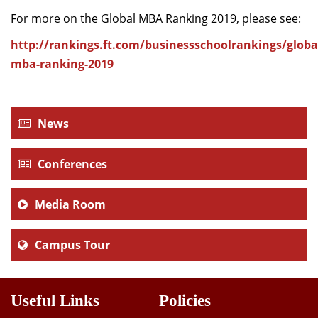
For more on the Global MBA Ranking 2019, please see:
http://rankings.ft.com/businessschoolrankings/globa
mba-ranking-2019
News
Conferences
Media Room
Campus Tour
Useful Links
Policies