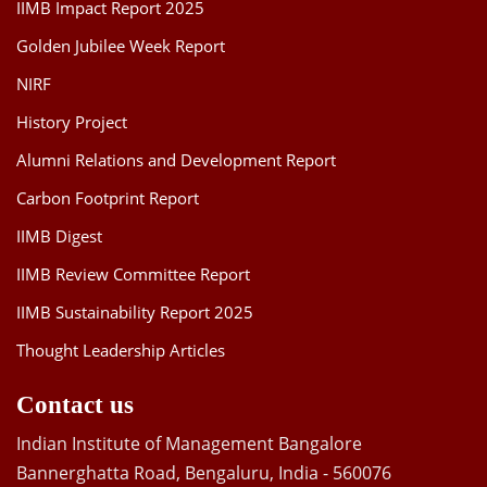
IIMB Impact Report 2025
Golden Jubilee Week Report
NIRF
History Project
Alumni Relations and Development Report
Carbon Footprint Report
IIMB Digest
IIMB Review Committee Report
IIMB Sustainability Report 2025
Thought Leadership Articles
Contact us
Indian Institute of Management Bangalore
Bannerghatta Road, Bengaluru, India - 560076