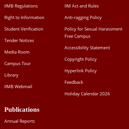
IIMB Regulations
IIM Act and Rules
Right to Information
Anti-ragging Policy
Student Verification
Policy for Sexual Harassment
Free Campus
Tender Notices
Accessibility Statement
Media Room
Copyright Policy
Campus Tour
Hyperlink Policy
Library
Feedback
IIMB Webmail
Holiday Calendar 2026
Publications
Annual Reports