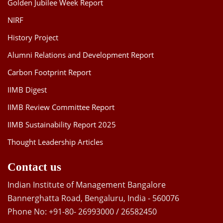
Golden Jubilee Week Report
NIRF
History Project
Alumni Relations and Development Report
Carbon Footprint Report
IIMB Digest
IIMB Review Committee Report
IIMB Sustainability Report 2025
Thought Leadership Articles
Contact us
Indian Institute of Management Bangalore
Bannerghatta Road, Bengaluru, India - 560076
Phone No: +91-80- 26993000 / 26582450