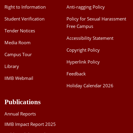
Right to Information
Anti-ragging Policy
Student Verification
Policy for Sexual Harassment
Free Campus
Tender Notices
Accessibility Statement
Media Room
Copyright Policy
Campus Tour
Hyperlink Policy
Library
Feedback
IIMB Webmail
Holiday Calendar 2026
Publications
Annual Reports
IIMB Impact Report 2025