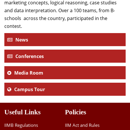
marketing concepts, logical reasoning, case studies
Dean Programmes
and data interpretation. Over a 100 teams, from B-
Faculty List A to Z
schools across the country, participated in the
Faculty List Area-Wise
contest.
Areas
News
Research
Conferences
Journal
Giving
Media Room
Campus Tour
Useful Links
Policies
IIMB Regulations
IIM Act and Rules