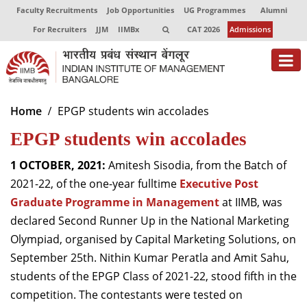
Faculty Recruitments
Job Opportunities
UG Programmes
Alumni
For Recruiters
JJM
IIMBx
CAT 2026
Admissions
About
Home
EPGP students win accolades
EPGP students win accolades
Programmes
Exec Education
1 OCTOBER, 2021:
Amitesh Sisodia, from the Batch of
2021-22, of the one-year fulltime
Executive Post
Centres of Excellence
Graduate Programme in Management
at IIMB, was
declared Second Runner Up in the National Marketing
Faculty
Olympiad, organised by Capital Marketing Solutions, on
Director-in-charge
September 25th. Nithin Kumar Peratla and Amit Sahu,
Dean Administration
students of the EPGP Class of 2021-22, stood fifth in the
Dean Alumni Relations & Development
competition. The contestants were tested on
Dean Faculty