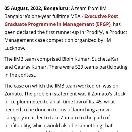
Dean Programmes
05 August, 2022, Bengaluru:
A team from IIM
Faculty List A to Z
Bangalore’s one-year fulltime MBA -
Executive Post
Graduate Programme in Management (EPGP)
, has
Faculty List Area-Wise
been declared the first runner-up in ‘Prodify’, a Product
Areas
Management case competition organized by IIM
Research
Lucknow.
Journal
The IIMB team comprised Bibin Kumar, Sucheta Kar
and Gaurav Kumar. There were 523 teams participating
Giving
in the contest.
The case on which the IIMB team worked on was on
Zomato. The problem statement was if Zomato’s stock
price plummeted to an all-time low of Rs. 45, what
needed to be done in terms of launching a new
category in order to take Zomato to the path of
profitability, which would also be something that