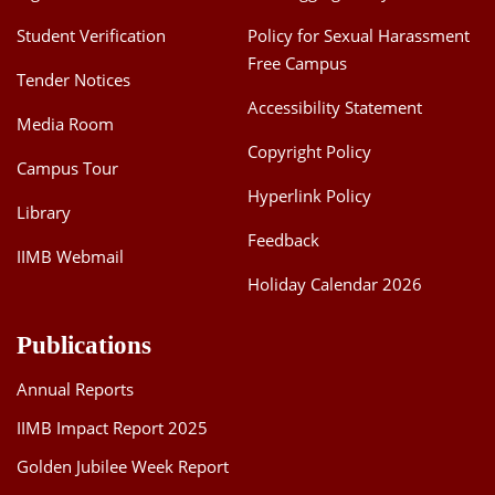
Student Verification
Policy for Sexual Harassment
Free Campus
Tender Notices
Accessibility Statement
Media Room
Copyright Policy
Campus Tour
Hyperlink Policy
Library
Feedback
IIMB Webmail
Holiday Calendar 2026
Publications
Annual Reports
IIMB Impact Report 2025
Golden Jubilee Week Report