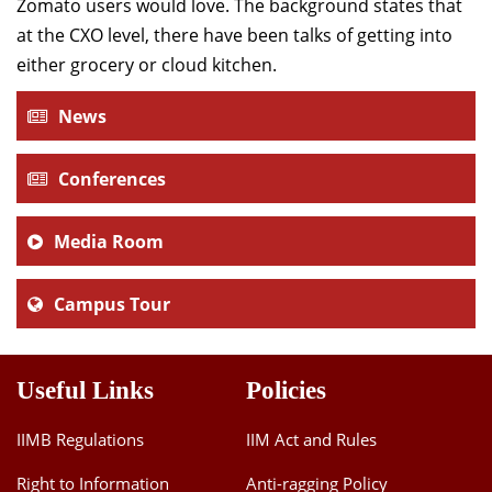
Zomato users would love. The background states that
at the CXO level, there have been talks of getting into
either grocery or cloud kitchen.
News
Conferences
Media Room
Campus Tour
Useful Links
Policies
IIMB Regulations
IIM Act and Rules
Right to Information
Anti-ragging Policy