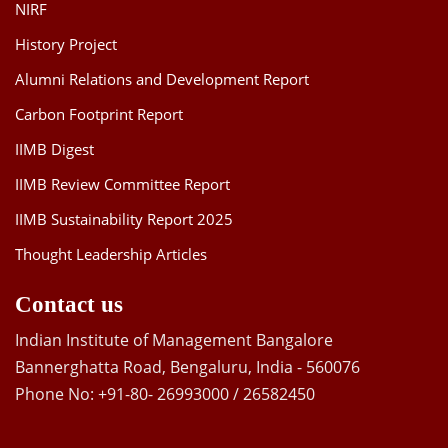
NIRF
History Project
Alumni Relations and Development Report
Carbon Footprint Report
IIMB Digest
IIMB Review Committee Report
IIMB Sustainability Report 2025
Thought Leadership Articles
Contact us
Indian Institute of Management Bangalore
Bannerghatta Road, Bengaluru, India - 560076
Phone No: +91-80- 26993000 / 26582450