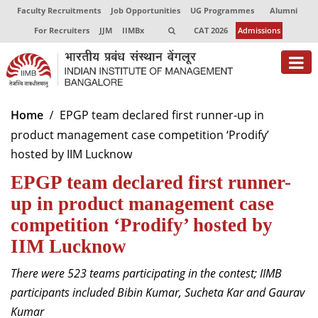
Faculty Recruitments
Job Opportunities
UG Programmes
Alumni
For Recruiters
JJM
IIMBx
CAT 2026
Admissions
About
Home
EPGP team declared first runner-up in
product management case competition ‘Prodify’
Programmes
hosted by IIM Lucknow
Exec Education
EPGP team declared first runner-
Centres of Excellence
up in product management case
competition ‘Prodify’ hosted by
Faculty
IIM Lucknow
Director-in-charge
There were 523 teams participating in the contest; IIMB
Dean Administration
participants included Bibin Kumar, Sucheta Kar and Gaurav
Dean Alumni Relations & Development
Kumar
Dean Faculty