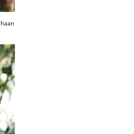
Vihaan