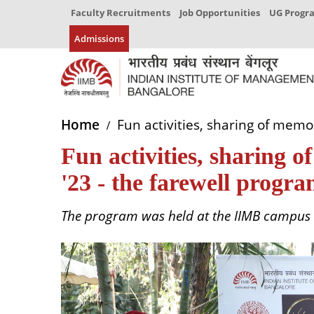
Faculty Recruitments
Job Opportunities
UG Prog
Admissions
Home
Fun activities, sharing of mem
Fun activities, sharing
'23 - the farewell progr
The program was held at the IIMB campus