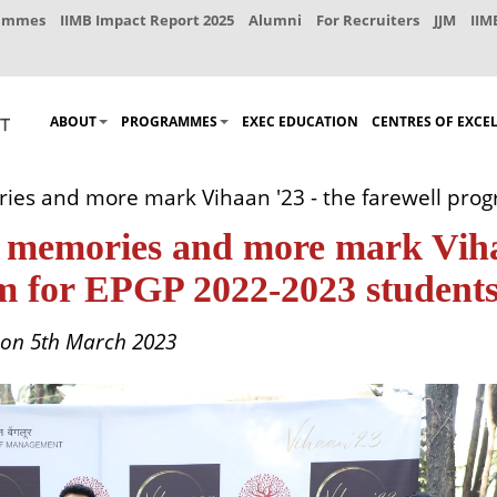
rammes
IIMB Impact Report 2025
Alumni
For Recruiters
JJM
IIM
ABOUT
PROGRAMMES
EXEC EDUCATION
CENTRES OF EXCE
ories and more mark Vihaan '23 - the farewell pr
 of memories and more mark Vi
am for EPGP 2022-2023 student
 on 5th March 2023