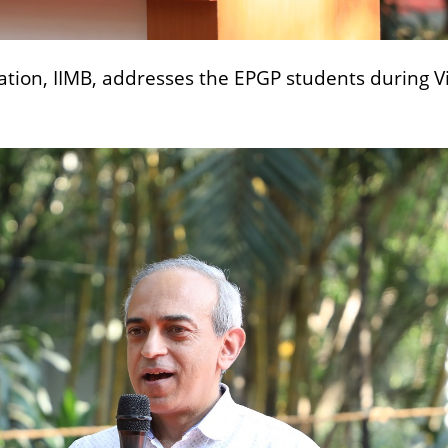
ation, IIMB, addresses the EPGP students during 