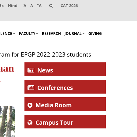
-
+
Bx
Hindi
A
A
A
CAT 2026
LLENCE
FACULTY
RESEARCH
JOURNAL
GIVING
ogram for EPGP 2022-2023 students
haan
News
s
Conferences
Media Room
Campus Tour