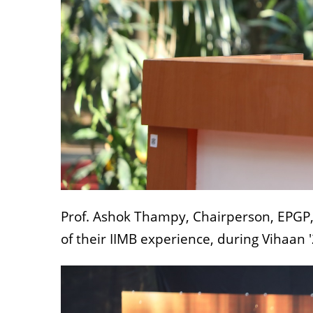
Prof. Ashok Thampy, Chairperson, EPGP,
of their IIMB experience, during Vihaan '