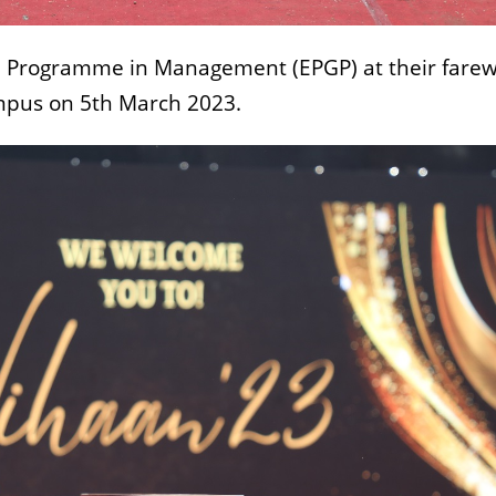
e Programme in Management (EPGP) at their farew
ampus on 5th March 2023.