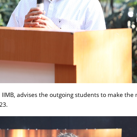
 IIMB, advises the outgoing students to make the
23.