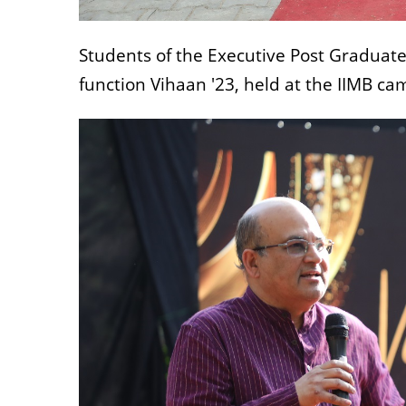
Students of the Executive Post Graduat
function Vihaan '23, held at the IIMB c