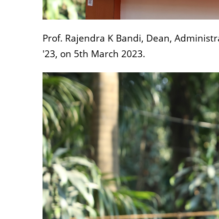
Prof. Rajendra K Bandi, Dean, Administr
'23, on 5th March 2023.