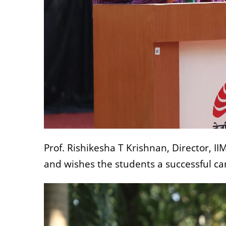
Prof. Rishikesha T Krishnan, Director, I
and wishes the students a successful ca