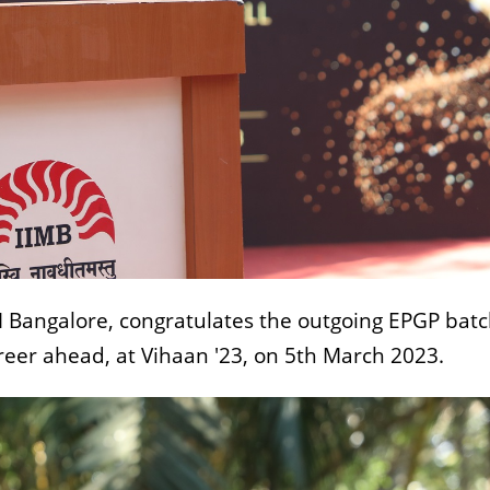
IM Bangalore, congratulates the outgoing EPGP bat
reer ahead, at Vihaan '23, on 5th March 2023.