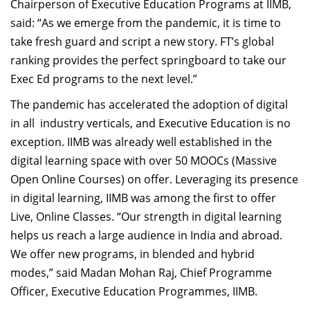
Chairperson of Executive Education Programs at IIMB,
said: “As we emerge from the pandemic, it is time to
take fresh guard and script a new story. FT’s global
ranking provides the perfect springboard to take our
Exec Ed programs to the next level.”
The pandemic has accelerated the adoption of digital
in all industry verticals, and Executive Education is no
exception. IIMB was already well established in the
digital learning space with over 50 MOOCs (Massive
Open Online Courses) on offer. Leveraging its presence
in digital learning, IIMB was among the first to offer
Live, Online Classes. “Our strength in digital learning
helps us reach a large audience in India and abroad.
We offer new programs, in blended and hybrid
modes,” said Madan Mohan Raj, Chief Programme
Officer, Executive Education Programmes, IIMB.