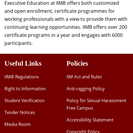
Executive Education at IIMB offers both customized
and open enrollment, certificate programmes for
working professionals with a view to provide them with
continuing learning opportunities. IIMB offers over 200
certificate programs in a year and engages with 6000
participants.
Useful Links
Policies
IIMB Regulations
IIM Act and Rules
Right to Information
Anti-ragging Policy
Student Verification
Policy for Sexual Harassment
Free Campus
Tender Notices
Accessibility Statement
Media Room
Copyright Policy