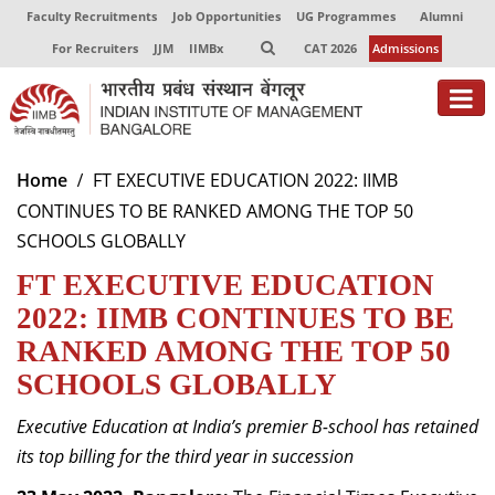
Faculty Recruitments
Job Opportunities
UG Programmes
Alumni
For Recruiters
JJM
IIMBx
CAT 2026
Admissions
About
Home
FT EXECUTIVE EDUCATION 2022: IIMB
CONTINUES TO BE RANKED AMONG THE TOP 50
Programmes
SCHOOLS GLOBALLY
Exec Education
FT EXECUTIVE EDUCATION
Centres of Excellence
2022: IIMB CONTINUES TO BE
RANKED AMONG THE TOP 50
Faculty
SCHOOLS GLOBALLY
Director-in-charge
Executive Education at India’s premier B-school has retained
Dean Administration
its top billing for the third year in succession
Dean Alumni Relations & Development
Dean Faculty