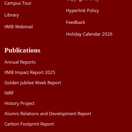
Campus Tour
Hyperlink Policy
Library
Feedback
IIMB Webmail
Holiday Calendar 2026
Publications
Annual Reports
IIMB Impact Report 2025
Golden Jubilee Week Report
NIRF
History Project
Alumni Relations and Development Report
Carbon Footprint Report