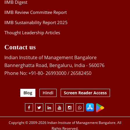
IIMB Digest
IIMB Review Committee Report
IIMB Sustainability Report 2025
Thought Leadership Articles
Contact us
Indian Institute of Management Bangalore
Bannerghatta Road, Bengaluru, India - 560076
Phone No: +91-80- 26993000 / 26582450
Blog
Hindi
Screen Reader Access
Copyright © 2009-2026 Indian Institute of Management Bangalore. All
Rights Reserved.