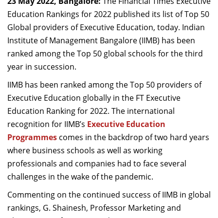
23
May 2022, Bangalore:
The
Financial Times Executive
Dean Programmes
Education Rankings for 2022 published its list of Top 50
Faculty List A to Z
Global providers of Executive Education, today. Indian
Institute of Management Bangalore
(IIMB) has been
Faculty List Area-Wise
ranked among the Top 50 global schools for the third
Areas
year in succession.
Research
IIMB has been ranked among the Top 50 providers of
Journal
Executive Education globally in the FT Executive
Education Ranking for 2022. The international
Giving
recognition for IIMB’s
Executive Education
Programmes
comes in the backdrop of two hard years
where business schools as well as working
professionals and companies had to face several
challenges in the wake of the pandemic.
Commenting on the continued success of IIMB in global
rankings, G. Shainesh, Professor Marketing and