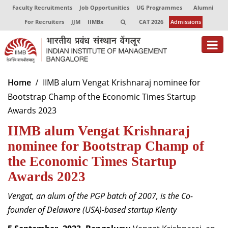
Faculty Recruitments
Job Opportunities
UG Programmes
Alumni
For Recruiters
JJM
IIMBx
CAT 2026
Admissions
About
Home
IIMB alum Vengat Krishnaraj nominee for
Bootstrap Champ of the Economic Times Startup
Programmes
Awards 2023
Exec Education
IIMB alum Vengat Krishnaraj
Centres of Excellence
nominee for Bootstrap Champ of
the Economic Times Startup
Faculty
Awards 2023
Director-in-charge
Vengat, an alum of the PGP batch of 2007, is the Co-
Dean Administration
founder of Delaware (USA)-based startup Klenty
Dean Alumni Relations & Development
Dean Faculty