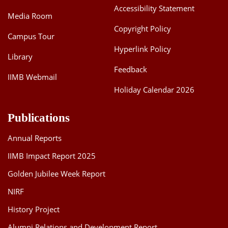
Accessibility Statement
Media Room
Copyright Policy
Campus Tour
Hyperlink Policy
Library
Feedback
IIMB Webmail
Holiday Calendar 2026
Publications
Annual Reports
IIMB Impact Report 2025
Golden Jubilee Week Report
NIRF
History Project
Alumni Relations and Development Report