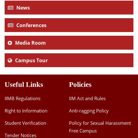
News
Conferences
Media Room
Campus Tour
Useful Links
Policies
IIMB Regulations
IIM Act and Rules
Right to Information
Anti-ragging Policy
Student Verification
Policy for Sexual Harassment
Free Campus
Tender Notices