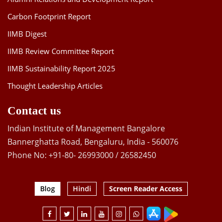
Carbon Footprint Report
IIMB Digest
IIMB Review Committee Report
IIMB Sustainability Report 2025
Thought Leadership Articles
Contact us
Indian Institute of Management Bangalore
Bannerghatta Road, Bengaluru, India - 560076
Phone No: +91-80- 26993000 / 26582450
Blog
Hindi
Screen Reader Access