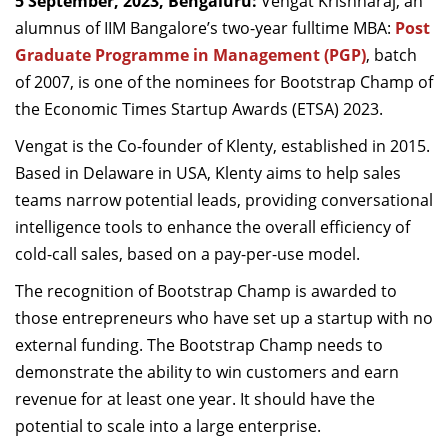
5 September, 2023, Bengaluru:
Vengat Krishnaraj, an
Dean Programmes
alumnus of IIM Bangalore’s two-year fulltime MBA:
Post
Faculty List A to Z
Graduate Programme in Management (PGP)
, batch
of 2007, is one of the nominees for Bootstrap Champ of
Faculty List Area-Wise
the Economic Times Startup Awards (ETSA) 2023.
Areas
Vengat is the Co-founder of Klenty, established in 2015.
Research
Based in Delaware in USA, Klenty aims to help sales
Journal
teams narrow potential leads, providing conversational
intelligence tools to enhance the overall efficiency of
Giving
cold-call sales, based on a pay-per-use model.
The recognition of Bootstrap Champ is awarded to
those entrepreneurs who have set up a startup with no
external funding. The Bootstrap Champ needs to
demonstrate the ability to win customers and earn
revenue for at least one year. It should have the
potential to scale into a large enterprise.