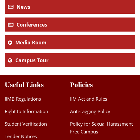
News
Conferences
Media Room
Campus Tour
Useful Links
Policies
IIMB Regulations
IIM Act and Rules
Right to Information
Anti-ragging Policy
Student Verification
Policy for Sexual Harassment
Free Campus
Tender Notices