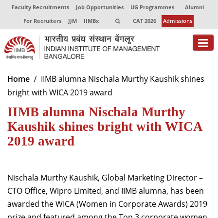
Faculty Recruitments
Job Opportunities
UG Programmes
Alumni
For Recruiters
JJM
IIMBx
CAT 2026
Admissions
About
Home
IIMB alumna Nischala Murthy Kaushik shines
bright with WICA 2019 award
Programmes
IIMB alumna Nischala Murthy
Exec Education
Kaushik shines bright with WICA
Centres of Excellence
2019 award
Faculty
Nischala Murthy Kaushik, Global Marketing Director –
Director-in-charge
Dean Administration
CTO Office, Wipro Limited, and IIMB alumna, has been
Dean Alumni Relations & Development
awarded the WICA (Women in Corporate Awards) 2019
Dean Faculty
prize and featured among the Top 3 corporate women