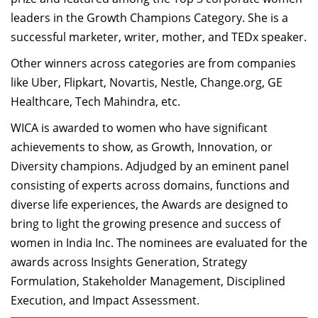
Dean Programmes
leaders in the Growth Champions Category. She is a
Faculty List A to Z
successful marketer, writer, mother, and TEDx speaker.
Faculty List Area-Wise
Other winners across categories are from companies
Areas
like Uber, Flipkart, Novartis, Nestle, Change.org, GE
Healthcare, Tech Mahindra, etc.
Research
WICA is awarded to women who have significant
Journal
achievements to show, as Growth, Innovation, or
Diversity champions. Adjudged by an eminent panel
Giving
consisting of experts across domains, functions and
diverse life experiences, the Awards are designed to
bring to light the growing presence and success of
women in India Inc. The nominees are evaluated for the
awards across Insights Generation, Strategy
Formulation, Stakeholder Management, Disciplined
Execution, and Impact Assessment.