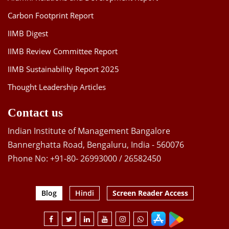
Carbon Footprint Report
IIMB Digest
IIMB Review Committee Report
IIMB Sustainability Report 2025
Thought Leadership Articles
Contact us
Indian Institute of Management Bangalore
Bannerghatta Road, Bengaluru, India - 560076
Phone No: +91-80- 26993000 / 26582450
Blog
Hindi
Screen Reader Access