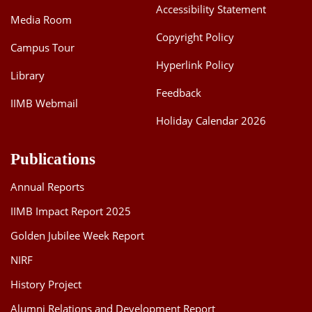
Accessibility Statement
Media Room
Copyright Policy
Campus Tour
Hyperlink Policy
Library
Feedback
IIMB Webmail
Holiday Calendar 2026
Publications
Annual Reports
IIMB Impact Report 2025
Golden Jubilee Week Report
NIRF
History Project
Alumni Relations and Development Report