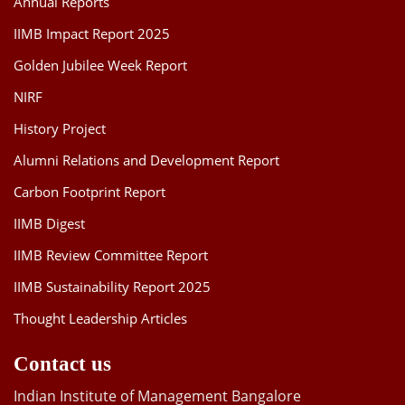
Annual Reports
IIMB Impact Report 2025
Golden Jubilee Week Report
NIRF
History Project
Alumni Relations and Development Report
Carbon Footprint Report
IIMB Digest
IIMB Review Committee Report
IIMB Sustainability Report 2025
Thought Leadership Articles
Contact us
Indian Institute of Management Bangalore