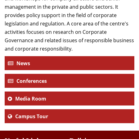
management in the private and public sectors. It
provides policy support in the field of corporate
legislation and regulation. A core area of the centre's
activities focuses on research on Corporate
Governance and related issues of responsible business
and corporate responsibility.
News
Conferences
Media Room
Campus Tour