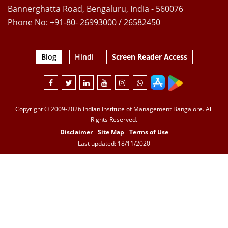
Bannerghatta Road, Bengaluru, India - 560076
Phone No: +91-80- 26993000 / 26582450
Blog
Hindi
Screen Reader Access
Copyright © 2009-2026 Indian Institute of Management Bangalore. All
Rights Reserved.
Disclaimer
Site Map
Terms of Use
Last updated: 18/11/2020