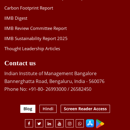
Carbon Footprint Report
IIMB Digest
IIMB Review Committee Report
IIMB Sustainability Report 2025
Thought Leadership Articles
Contact us
Indian Institute of Management Bangalore
Bannerghatta Road, Bengaluru, India - 560076
Phone No: +91-80- 26993000 / 26582450
Blog
Hindi
Screen Reader Access