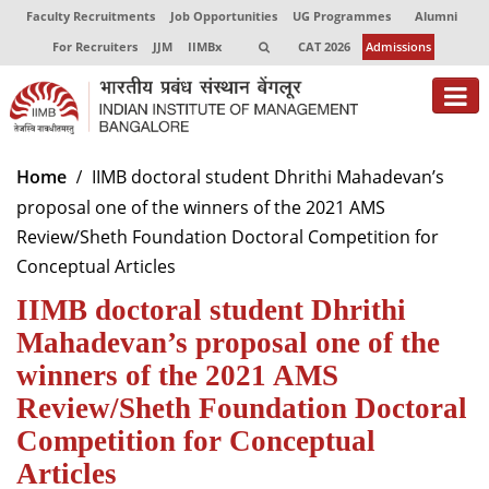
Faculty Recruitments
Job Opportunities
UG Programmes
Alumni
For Recruiters
JJM
IIMBx
CAT 2026
Admissions
About
Home
IIMB doctoral student Dhrithi Mahadevan’s
proposal one of the winners of the 2021 AMS
Programmes
Review/Sheth Foundation Doctoral Competition for
Exec Education
Conceptual Articles
IIMB doctoral student Dhrithi
Centres of Excellence
Mahadevan’s proposal one of the
Faculty
winners of the 2021 AMS
Director-in-charge
Review/Sheth Foundation Doctoral
Dean Administration
Competition for Conceptual
Dean Alumni Relations & Development
Articles
Dean Faculty