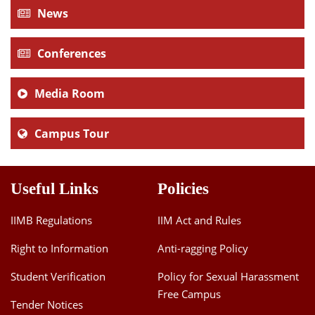
News
Conferences
Media Room
Campus Tour
Useful Links
Policies
IIMB Regulations
IIM Act and Rules
Right to Information
Anti-ragging Policy
Student Verification
Policy for Sexual Harassment
Free Campus
Tender Notices