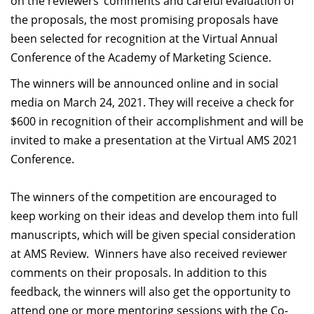
on the reviewers’ comments and careful evaluation of
the proposals, the most promising proposals have
been selected for recognition at the Virtual Annual
Conference of the Academy of Marketing Science.
The winners will be announced online and in social
media on March 24, 2021. They will receive a check for
$600 in recognition of their accomplishment and will be
invited to make a presentation at the Virtual AMS 2021
Conference.
The winners of the competition are encouraged to
keep working on their ideas and develop them into full
manuscripts, which will be given special consideration
at AMS Review. Winners have also received reviewer
comments on their proposals. In addition to this
feedback, the winners will also get the opportunity to
attend one or more mentoring sessions with the Co-