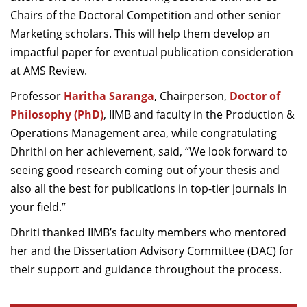
Chairs of the Doctoral Competition and other senior
Marketing scholars. This will help them develop an
impactful paper for eventual publication consideration
at AMS Review.
Professor
Haritha Saranga
, Chairperson,
Doctor of
Philosophy (PhD)
, IIMB and faculty in the Production &
Operations Management area, while congratulating
Dhrithi on her achievement, said, “We look forward to
seeing good research coming out of your thesis and
also all the best for publications in top-tier journals in
your field.”
Dhriti thanked IIMB’s faculty members who mentored
her and the Dissertation Advisory Committee (DAC) for
their support and guidance throughout the process.