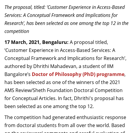
Dean Programmes
The proposal, titled: ‘Customer Experience in Access-Based
Faculty List A to Z
Services: A Conceptual Framework and Implications for
Research’,
has been selected as one among the top 12 in the
Faculty List Area-Wise
competition
Areas
17 March, 2021, Bengaluru:
A proposal titled,
Research
‘Customer Experience in Access-Based Services: A
Conceptual Framework and Implications for Research’,
Journal
authored by Dhrithi Mahadevan, a student of IIM
Giving
Bangalore’s
Doctor of Philosophy (PhD) programme
,
has been selected as one of the winners of the
2021
AMS Review/Sheth Foundation Doctoral Competition
for Conceptual Articles. In fact, Dhrithi's proposal has
been selected as one among the top 12.
The competition had generated enthusiastic response
from doctoral students from all over the world. Based