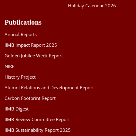
Holiday Calendar 2026
Publications
Annual Reports
IIMB Impact Report 2025
Golden Jubilee Week Report
NIRF
History Project
Alumni Relations and Development Report
Carbon Footprint Report
IIMB Digest
IIMB Review Committee Report
IIMB Sustainability Report 2025