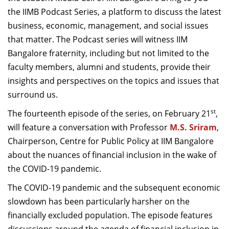
Dean Programmes
the IIMB Podcast Series, a platform to discuss the latest
Faculty List A to Z
business, economic, management, and social issues
that matter. The Podcast series will witness IIM
Faculty List Area-Wise
Bangalore fraternity, including but not limited to the
Areas
faculty members, alumni and students, provide their
Research
insights and perspectives on the topics and issues that
surround us.
Journal
st
The fourteenth episode of the series, on February 21
,
Giving
will feature a conversation with Professor
M.S. Sriram
,
Chairperson, Centre for Public Policy at IIM Bangalore
about the nuances of financial inclusion in the wake of
the COVID-19 pandemic.
The COVID-19 pandemic and the subsequent economic
slowdown has been particularly harsher on the
financially excluded population. The episode features