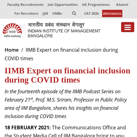
Faculty Recruitments
Job Opportunities
UG Programmes
Alumni
For Recruiters
JJM
IIMBx
CAT 2026
Admissions
About
Home
IIMB Expert on financial inclusion during
COVID times
Programmes
IIMB Expert on financial inclusion
Exec Education
during COVID times
Centres of Excellence
In the fourteenth episode of the IIMB Podcast Series on
Faculty
st
February 21
, Prof. M.S. Sriram, Professor in Public Policy
area of IIM Bangalore, shares his insights on financial
Director-in-charge
inclusion during COVID times
Dean Administration
18 FEBRUARY 2021:
Dean Alumni Relations & Development
The Communications Office and
Dean Faculty
the Student Media Cell of IIM Bangalore bring to you