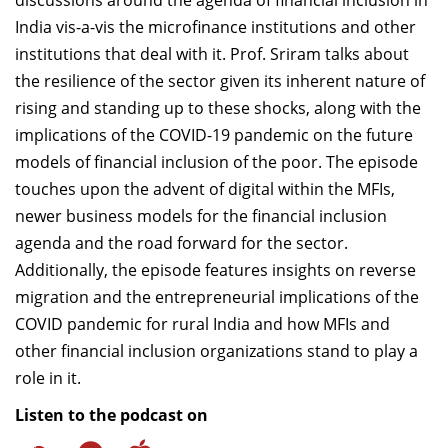
discussions around the agenda of financial inclusion in
India vis-a-vis the microfinance institutions and other
institutions that deal with it. Prof. Sriram talks about
the resilience of the sector given its inherent nature of
rising and standing up to these shocks, along with the
implications of the COVID-19 pandemic on the future
models of financial inclusion of the poor. The episode
touches upon the advent of digital within the MFIs,
newer business models for the financial inclusion
agenda and the road forward for the sector.
Additionally, the episode features insights on reverse
migration and the entrepreneurial implications of the
COVID pandemic for rural India and how MFIs and
other financial inclusion organizations stand to play a
role in it.
Listen to the podcast on