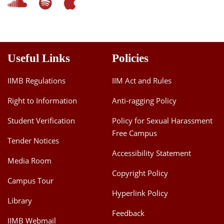
Useful Links
Policies
IIMB Regulations
IIM Act and Rules
Right to Information
Anti-ragging Policy
Student Verification
Policy for Sexual Harassment
Free Campus
Tender Notices
Accessibility Statement
Media Room
Copyright Policy
Campus Tour
Hyperlink Policy
Library
Feedback
IIMB Webmail