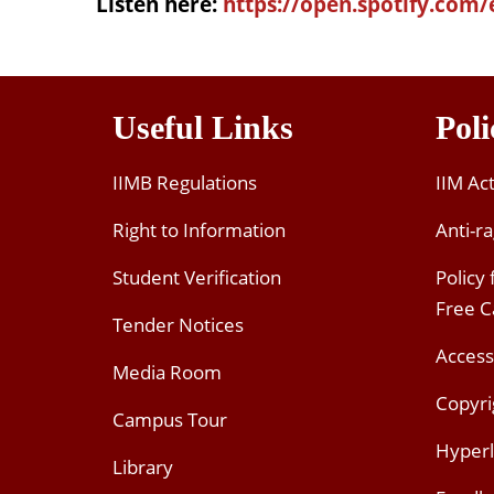
Listen here:
https://open.spotify.com/
Useful Links
Poli
IIMB Regulations
IIM Ac
Right to Information
Anti-ra
Student Verification
Policy
Free 
Tender Notices
Access
Media Room
Copyri
Campus Tour
Hyperl
Library