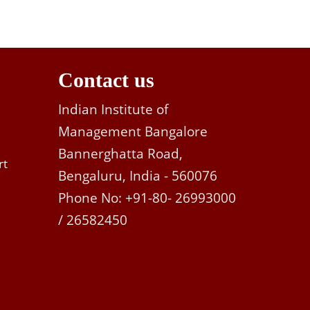
Contact us
Indian Institute of
Management Bangalore
Bannerghatta Road,
rt
Bengaluru, India - 560076
Phone No: +91-80- 26993000
/ 26582450