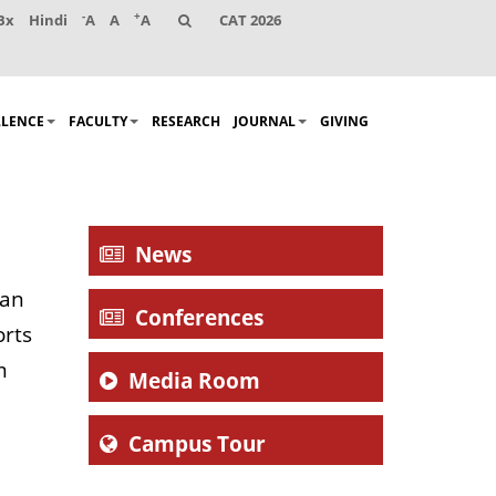
-
+
Bx
Hindi
A
A
A
CAT 2026
LLENCE
FACULTY
RESEARCH
JOURNAL
GIVING
News
man
Conferences
orts
m
Media Room
Campus Tour