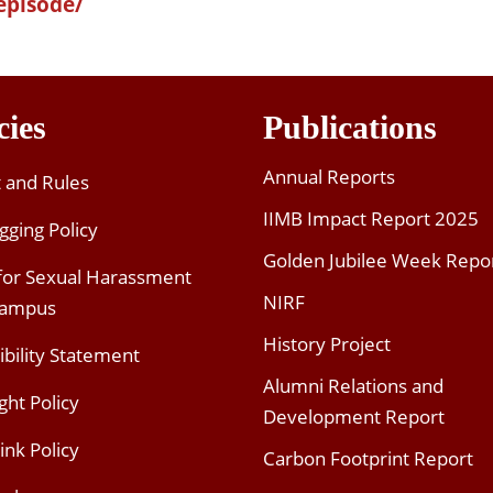
episode/
cies
Publications
Annual Reports
t and Rules
IIMB Impact Report 2025
gging Policy
Golden Jubilee Week Repo
 for Sexual Harassment
NIRF
Campus
History Project
ibility Statement
Alumni Relations and
ght Policy
Development Report
ink Policy
Carbon Footprint Report