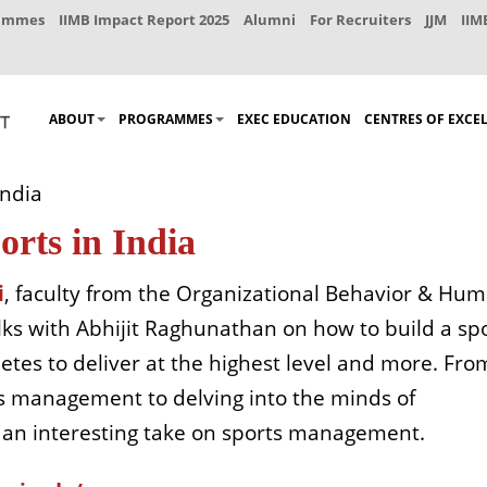
rammes
IIMB Impact Report 2025
Alumni
For Recruiters
JJM
IIM
ABOUT
PROGRAMMES
EXEC EDUCATION
CENTRES OF EXCE
India
orts in India
i
, faculty from the Organizational Behavior & Hu
ks with Abhijit Raghunathan on how to build a sp
letes to deliver at the highest level and more. Fro
ts management to delving into the minds of
s an interesting take on sports management.