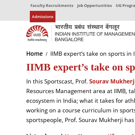
Faculty Recruitments
Job Opportunities
UG Prog
Admissions
Home
IIMB expert’s take on sports in 
IIMB expert’s take on sp
In this Sportscast, Prof.
Sourav Mukherj
Resources Management area at IIMB, tal
ecosystem in India; what it takes for ath
working on a course curriculum in spor
sportspeople, Prof. Sourav Mukherji ha