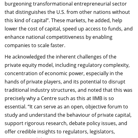
burgeoning transformational entrepreneurial sector
that distinguishes the U.S. from other nations without
this kind of capital”. These markets, he added, help
lower the cost of capital, speed up access to funds, and
enhance national competitiveness by enabling
companies to scale faster.
He acknowledged the inherent challenges of the
private equity model, including regulatory complexity,
concentration of economic power, especially in the
hands of private players, and its potential to disrupt
traditional industry structures, and noted that this was
precisely why a Centre such as this at IIMB is so
essential. “It can serve as an open, objective forum to
study and understand the behaviour of private capital,
support rigorous research, debate policy issues, and
offer credible insights to regulators, legislators,