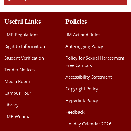
Useful Links
Policies
IIMB Regulations
IIM Act and Rules
Right to Information
Anti-ragging Policy
Student Verification
Policy for Sexual Harassment
Free Campus
Tender Notices
Accessibility Statement
Media Room
Copyright Policy
Campus Tour
Hyperlink Policy
Library
Feedback
IIMB Webmail
Holiday Calendar 2026