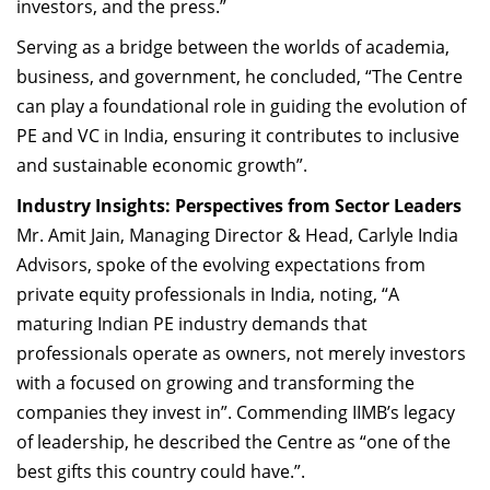
investors, and the press.”
Serving as a bridge between the worlds of academia,
business, and government, he concluded, “The Centre
can play a foundational role in guiding the evolution of
PE and VC in India, ensuring it contributes to inclusive
and sustainable economic growth”.
Industry Insights: Perspectives from Sector Leaders
Mr. Amit Jain, Managing Director & Head, Carlyle India
Advisors, spoke of the evolving expectations from
private equity professionals in India, noting, “A
maturing Indian PE industry demands that
professionals operate as owners, not merely investors
with a
focused on growing and transforming the
companies they invest in
”. Commending IIMB’s legacy
of leadership, he described the Centre as “one of the
best gifts this country could have.”.