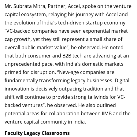
Mr. Subrata Mitra, Partner, Accel, spoke on the venture
capital ecosystem, relaying his journey with Accel and
the evolution of India’s tech-driven startup economy.
“VC-backed companies have seen exponential market
cap growth, yet they still represent a small share of
overall public market value”, he observed. He noted
that both consumer and B2B tech are advancing at an
unprecedented pace, with India’s domestic markets
primed for disruption. “New-age companies are
fundamentally transforming legacy businesses. Digital
innovation is decisively outpacing tradition and that
shift will continue to provide strong tailwinds for VC-
backed ventures”, he observed. He also outlined
potential areas for collaboration between IIMB and the
venture capital community in India.
Faculty Legacy Classrooms