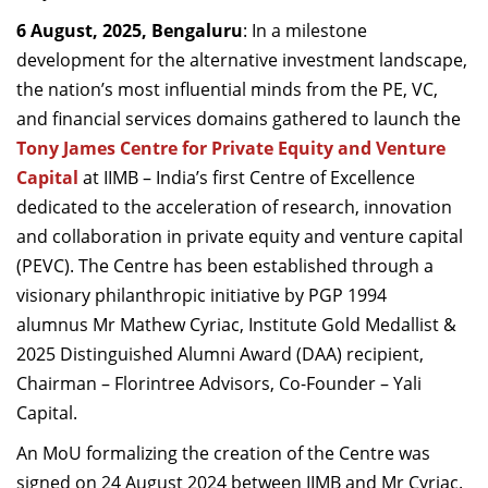
Dean Programmes
6 August, 2025, Bengaluru
: In a milestone
Faculty List A to Z
development for the alternative investment landscape,
the nation’s most influential minds from the PE, VC,
Faculty List Area-Wise
and financial services domains gathered to launch the
Areas
Tony James Centre for Private Equity and Venture
Research
Capital
at IIMB – India’s first Centre of Excellence
dedicated to the acceleration of research, innovation
Journal
and collaboration in private equity and venture capital
Giving
(PEVC). The Centre has been established through a
visionary philanthropic initiative by PGP 1994
alumnus Mr Mathew Cyriac, Institute Gold Medallist &
2025 Distinguished Alumni Award (DAA) recipient,
Chairman – Florintree Advisors, Co-Founder – Yali
Capital.
An MoU formalizing the creation of the Centre was
signed on 24 August 2024 between IIMB and Mr Cyriac.