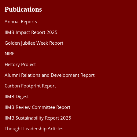
Publications
Annual Reports
IIMB Impact Report 2025
Golden Jubilee Week Report
NIRF
History Project
Alumni Relations and Development Report
Carbon Footprint Report
IIMB Digest
IIMB Review Committee Report
IIMB Sustainability Report 2025
Thought Leadership Articles