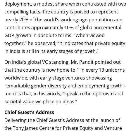
deployment, a modest share when contrasted with two
compelling facts: the country is poised to represent
nearly 20% of the world’s working-age population and
contributes approximately 10% of global incremental
GDP growth in absolute terms. “When viewed
together,” he observed, “it indicates that private equity
in India is still in its early stages of growth.”
On India's global VC standing, Mr. Pandit pointed out
that the country is now home to 1 in every 13 unicorns
worldwide, with early-stage ventures showcasing
remarkable gender diversity and employment growth –
metrics that, in his words, “speak to the optimism and
societal value we place on ideas.”
Chief Guest’s Address
Delivering the Chief Guest’s Address at the launch of
the Tony James Centre for Private Equity and Venture