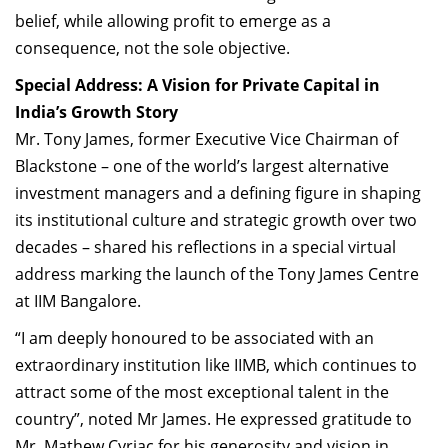
belief, while allowing profit to emerge as a
consequence, not the sole objective.
Special Address: A Vision for Private Capital in
India’s Growth Story
Mr. Tony James, former Executive Vice Chairman of
Blackstone – one of the world’s largest alternative
investment managers and a defining figure in shaping
its institutional culture and strategic growth over two
decades – shared his reflections in a special virtual
address marking the launch of the Tony James Centre
at IIM Bangalore.
“I am deeply honoured to be associated with an
extraordinary institution like IIMB, which continues to
attract some of the most exceptional talent in the
country”, noted Mr James. He expressed gratitude to
Mr. Mathew Cyriac for his generosity and vision in