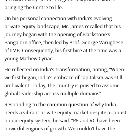
bringing the Centre to life.
On his personal connection with India’s evolving
private equity landscape, Mr. James recalled that his
journey began with the opening of Blackstone’s
Bangalore office, then led by Prof. George Varughese
of IIMB. Consequently, his first hire at the time was a
young Mathew Cyriac.
He reflected on India’s transformation, noting, “When
we first began, India’s embrace of capitalism was still
ambivalent. Today, the country is poised to assume
global leadership across multiple domains”.
Responding to the common question of why India
needs a vibrant private equity market despite a robust
public equity system, he said: “PE and VC have been
powerful engines of growth. We couldn’t have the