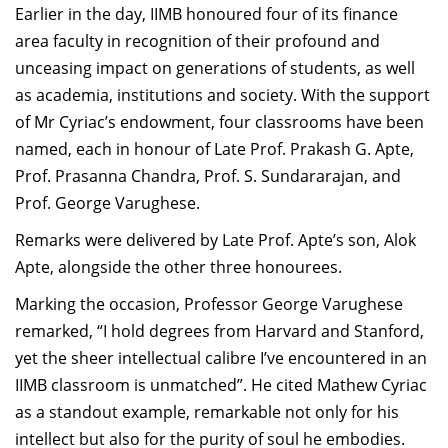
Earlier in the day, IIMB honoured four of its finance
area faculty in recognition of their profound and
unceasing impact on generations of students, as well
as academia, institutions and society. With the support
of Mr Cyriac’s endowment, four classrooms have been
named, each in honour of Late Prof. Prakash G. Apte,
Prof. Prasanna Chandra, Prof. S. Sundararajan, and
Prof. George Varughese.
Remarks were delivered by Late Prof. Apte’s son, Alok
Apte, alongside the other three honourees.
Marking the occasion, Professor George Varughese
remarked, “I hold degrees from Harvard and Stanford,
yet the sheer intellectual calibre I’ve encountered in an
IIMB classroom is unmatched”. He cited Mathew Cyriac
as a standout example, remarkable not only for his
intellect but also for the purity of soul he embodies.