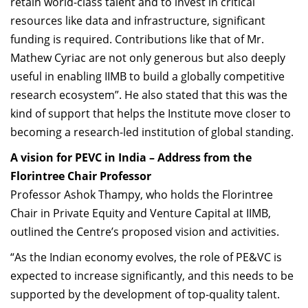
retain world-class talent and to invest in critical
resources like data and infrastructure, significant
funding is required. Contributions like that of Mr.
Mathew Cyriac are not only generous but also deeply
useful in enabling IIMB to build a globally competitive
research ecosystem”. He also stated that this was the
kind of support that helps the Institute move closer to
becoming a research-led institution of global standing.
A vision for PEVC in India – Address from the
Florintree Chair Professor
Professor Ashok Thampy, who holds the Florintree
Chair in Private Equity and Venture Capital at IIMB,
outlined the Centre’s proposed vision and activities.
“As the Indian economy evolves, the role of PE&VC is
expected to increase significantly, and this needs to be
supported by the development of top-quality talent.