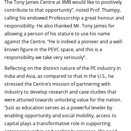
The Tony James Centre at IIMB would like to positively
contribute to that opportunity”, noted Prof. Thampy,
calling his endowed Professorship a great honour and
responsibility. He also thanked Mr. Tony James for
allowing a person of his stature to use his name
against the Centre. “He is indeed a pioneer and a well-
known figure in the PEVC space, and this is a
responsibility we take very seriously”.
Reflecting on the distinct nature of the PE industry in
India and Asia, as compared to that in the U.S., he
stressed the Centre’s mission of partnering with
industry to develop research and case studies that
were attuned towards unlocking value for the nation.
“Just as education serves as a powerful leveler by
enabling opportunity and social mobility, access to
capital plays a transformative role in supporting