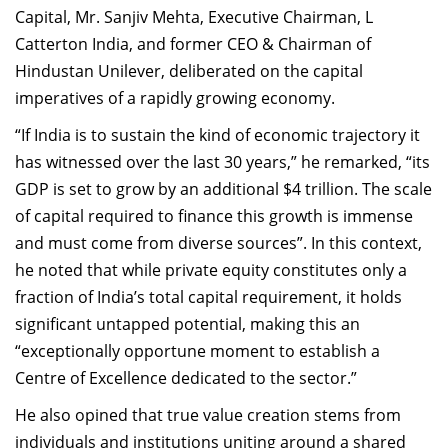
Capital, Mr. Sanjiv Mehta, Executive Chairman, L
Catterton India, and former CEO & Chairman of
Hindustan Unilever, deliberated on the capital
imperatives of a rapidly growing economy.
“If India is to sustain the kind of economic trajectory it
has witnessed over the last 30 years,” he remarked, “its
GDP is set to grow by an additional $4 trillion. The scale
of capital required to finance this growth is immense
and must come from diverse sources”. In this context,
he noted that while private equity constitutes only a
fraction of India’s total capital requirement, it holds
significant untapped potential, making this an
“exceptionally opportune moment to establish a
Centre of Excellence dedicated to the sector.”
He also opined that true value creation stems from
individuals and institutions uniting around a shared