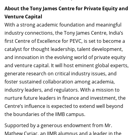
About the Tony James Centre for Private Equity and
Venture Capital
With a strong academic foundation and meaningful
industry connections, the Tony James Centre, India’s
first Centre of Excellence for PEVC, is set to become a
catalyst for thought leadership, talent development,
and innovation in the evolving world of private equity
and venture capital. It will host eminent global experts,
generate research on critical industry issues, and
foster sustained collaboration among academia,
industry leaders, and regulators. With a mission to
nurture future leaders in finance and investment, the
Centre’s influence is expected to extend well beyond
the boundaries of the IIMB campus.
Supported by a generous endowment from Mr.
Mathew Cyriac, an IIMB alumnus and a leader in the