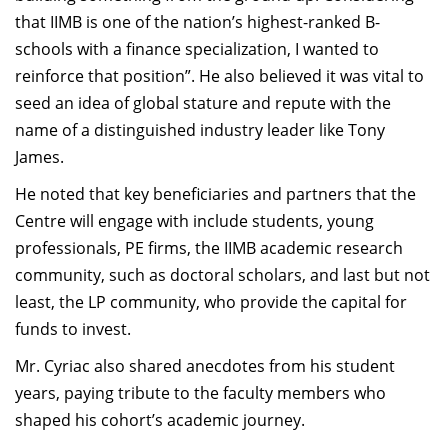
that IIMB is one of the nation’s highest-ranked B-
schools with a finance specialization, I wanted to
reinforce that position”. He also believed it was vital to
seed an idea of global stature and repute with the
name of a distinguished industry leader like Tony
James.
He noted that key beneficiaries and partners that the
Centre will engage with include students, young
professionals, PE firms, the IIMB academic research
community, such as doctoral scholars, and last but not
least, the LP community, who provide the capital for
funds to invest.
Mr. Cyriac also shared anecdotes from his student
years, paying tribute to the faculty members who
shaped his cohort’s academic journey.