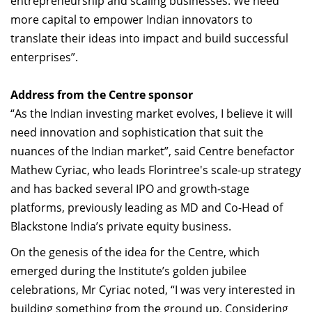
entrepreneurship and scaling businesses. We need
more capital to empower Indian innovators to
translate their ideas into impact and build successful
enterprises”.
Address from the Centre sponsor
“As the Indian investing market evolves, I believe it will
need innovation and sophistication that suit the
nuances of the Indian market”, said Centre benefactor
Mathew Cyriac, who leads Florintree's scale-up strategy
and has backed several IPO and growth-stage
platforms, previously leading as MD and Co-Head of
Blackstone India’s private equity business.
On the genesis of the idea for the Centre, which
emerged during the Institute’s golden jubilee
celebrations, Mr Cyriac noted, “I was very interested in
building something from the ground up. Considering