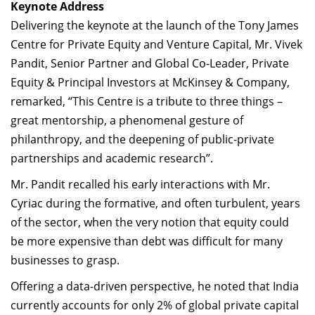
Keynote Address
Delivering the keynote at the launch of the Tony James
Centre for Private Equity and Venture Capital, Mr. Vivek
Pandit, Senior Partner and Global Co-Leader, Private
Equity & Principal Investors at McKinsey & Company,
remarked, “This Centre is a tribute to three things –
great mentorship, a phenomenal gesture of
philanthropy, and the deepening of public-private
partnerships and academic research”.
Mr. Pandit recalled his early interactions with Mr.
Cyriac during the formative, and often turbulent, years
of the sector, when the very notion that equity could
be more expensive than debt was difficult for many
businesses to grasp.
Offering a data-driven perspective, he noted that India
currently accounts for only 2% of global private capital