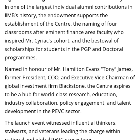
In one of the largest individual alumni contributions in
IIMB’s history, the endowment supports the
establishment of the Centre, the naming of four
classrooms after eminent finance area faculty who
inspired Mr. Cyriac’s cohort, and the bestowal of
scholarships for students in the PGP and Doctoral
programmes.
Named in honour of Mr. Hamilton Evans “Tony” James,
former President, COO, and Executive Vice Chairman of
global investment firm Blackstone, the Centre aspires
to be a hub for world-class research, education,
industry collaboration, policy engagement, and talent
development in the PEVC sector.
The launch event witnessed influential thinkers,
stalwarts, and veterans leading the charge within
national and global PEVC ecosystems.