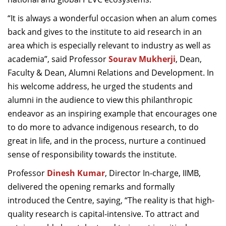
“
It is always a wonderful occasion when an alum comes
back and gives to the institute to aid research in an
area which is especially relevant to industry as well as
academia”, said
Professor
Sourav Mukherji
, Dean,
Faculty & Dean, Alumni Relations and Development. In
his welcome address,
he urged the students and
alumni in the audience to view this philanthropic
endeavor as an inspiring example that encourages one
to do more to advance indigenous research, to do
great in life, and in the process, nurture a continued
sense of responsibility towards the institute.
Professor
Dinesh Kumar
, Director In-charge, IIMB,
delivered the opening remarks and formally
introduced the Centre, saying, “
The reality is that high-
quality research is capital-intensive. To attract and