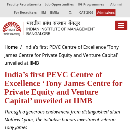
Faculty Recruitments
Job Opportunities
UG Programmes
Alumni
For Recruiters
JJM
IIMBx
CAT 2026
Admissions
About
Home
India’s first PEVC Centre of Excellence ‘Tony
James Centre for Private Equity and Venture Capital’
Programmes
unveiled at IIMB
Exec Education
India’s first PEVC Centre of
Centres of Excellence
Excellence ‘Tony James Centre for
Private Equity and Venture
Faculty
Capital’ unveiled at IIMB
Director-in-charge
Through a generous endowment from distinguished alum
Dean Administration
Mathew Cyriac, the initiative honors investment veteran
Dean Alumni Relations & Development
Tony James
Dean Faculty