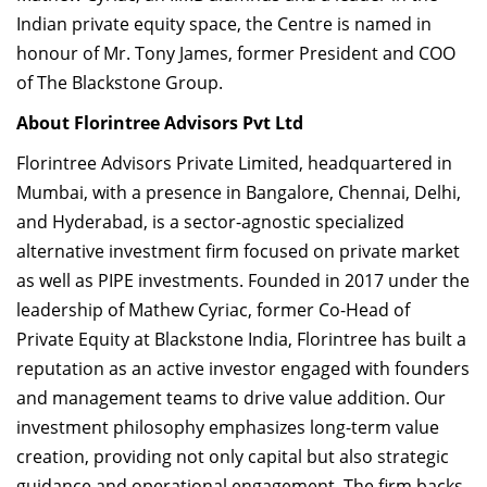
Indian private equity space, the Centre is named in
honour of Mr. Tony James, former President and COO
of The Blackstone Group.
About Florintree Advisors Pvt Ltd
Florintree Advisors Private Limited, headquartered in
Mumbai, with a presence in Bangalore, Chennai, Delhi,
and Hyderabad, is a sector-agnostic specialized
alternative investment firm focused on private market
as well as PIPE investments. Founded in 2017 under the
leadership of Mathew Cyriac, former Co-Head of
Private Equity at Blackstone India, Florintree has built a
reputation as an active investor engaged with founders
and management teams to drive value addition. Our
investment philosophy emphasizes long-term value
creation, providing not only capital but also strategic
guidance and operational engagement. The firm backs