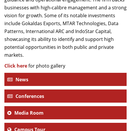
businesses with high-calibre management and a strong
vision for growth. Some of its notable investments
include Gokaldas Exports, MTAR Technologies, Data
Patterns, International ARC and IndoStar Capital,
showcasing its ability to identify and support high
potential opportunities in both public and private
markets.
Click here
for photo gallery
News
Conferences
Media Room
Campus Tour