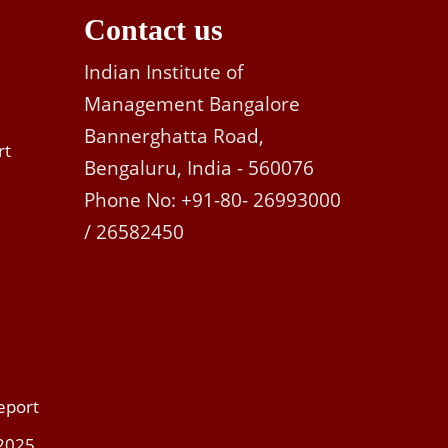
Contact us
Indian Institute of
Management Bangalore
Bannerghatta Road,
rt
Bengaluru, India - 560076
Phone No: +91-80- 26993000
/ 26582450
eport
 2025