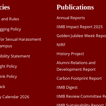
cies
Publications
Annual Reports
t and Rules
IIMB Impact Report 2025
gging Policy
Golden Jubilee Week Repo
 for Sexual Harassment
NIRF
Campus
History Project
ibility Statement
Alumni Relations and
ght Policy
Development Report
ink Policy
Carbon Footprint Report
ack
IIMB Digest
IIMB Review Committee R
y Calendar 2026
IIMB Sustainability Report