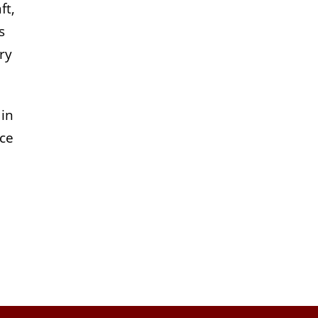
ft,
s
ry
 in
ace