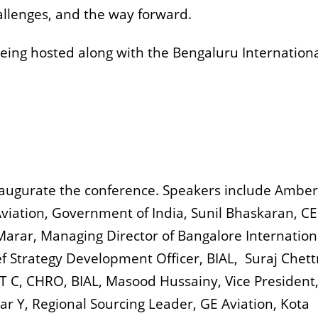
allenges, and the way forward.
eing hosted along with the Bengaluru Internation
 inaugurate the conference. Speakers include Amber
l Aviation, Government of India, Sunil Bhaskaran, C
 Marar, Managing Director of Bangalore Internation
f Strategy Development Officer, BIAL, Suraj Chettr
T C, CHRO, BIAL, Masood Hussainy, Vice President
 Y, Regional Sourcing Leader, GE Aviation, Kota