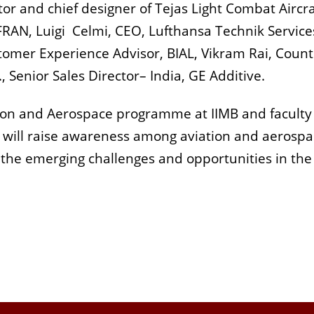
 and chief designer of Tejas Light Combat Aircra
AFRAN, Luigi Celmi, CEO, Lufthansa Technik Service
omer Experience Advisor, BIAL, Vikram Rai, Count
 Senior Sales Director– India, GE Additive.
ation and Aerospace programme at IIMB and faculty
e will raise awareness among aviation and aerosp
 the emerging challenges and opportunities in the