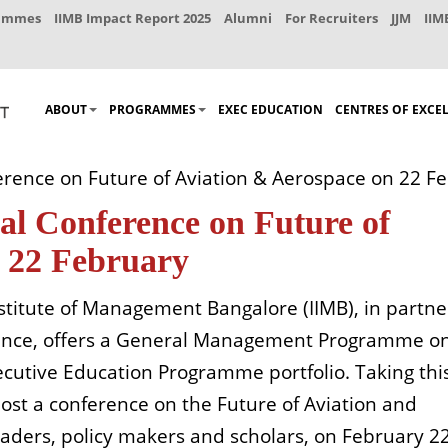
rammes
IIMB Impact Report 2025
Alumni
For Recruiters
JJM
IIM
ABOUT
PROGRAMMES
EXEC EDUCATION
CENTRES OF EXCE
ference on Future of Aviation & Aerospace on 22 F
al Conference on Future of
n 22 February
nstitute of Management Bangalore (IIMB), in partne
France, offers a General Management Programme o
xecutive Education Programme portfolio. Taking thi
host a conference on the Future of Aviation and
eaders, policy makers and scholars, on February 2