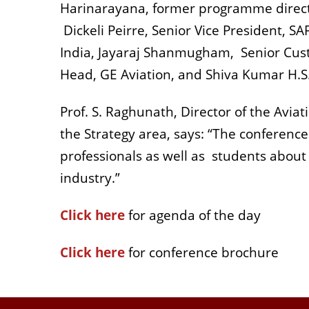
Harinarayana, former programme director
Dickeli Peirre, Senior Vice President, S
India, Jayaraj Shanmugham, Senior Cust
Head, GE Aviation, and Shiva Kumar H.S.,
Prof. S. Raghunath, Director of the Avi
the Strategy area, says: “The conferenc
professionals as well as students about
industry.”
Click here
for agenda of the day
Click here
for conference brochure