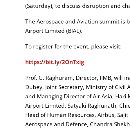
(Saturday), to discuss disruption and ch
The Aerospace and Aviation summit is b
Airport Limited (BIAL).
To register for the event, please visit:
https://bit.ly/2OnTxig
Prof. G. Raghuram, Director, IIMB, will
Dubey, Joint Secretary, Ministry of Civi
and Managing Director of Air Asia, Hari
Airport Limited, Satyaki Raghunath, Chie
Head of Human Resources, Airbus, Sajit 
Aerospace and Defence, Chandra Shekhar