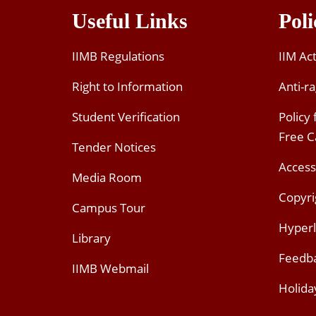
Useful Links
Poli
IIMB Regulations
IIM Ac
Right to Information
Anti-ra
Student Verification
Policy
Free 
Tender Notices
Access
Media Room
Copyri
Campus Tour
Hyperl
Library
Feedb
IIMB Webmail
Holida