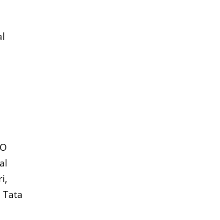
al
EO
al
i,
, Tata