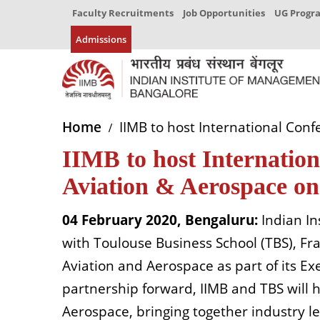
Faculty Recruitments
Job Opportunities
UG Prog
Admissions
Home
IIMB to host International Con
IIMB to host Internation
Aviation & Aerospace o
04 February 2020, Bengaluru:
Indian I
with Toulouse Business School (TBS), 
Aviation and Aerospace as part of its E
partnership forward, IIMB and TBS will 
Aerospace, bringing together industry l