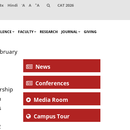
-
+
Bx
Hindi
A
A
A
CAT 2026
LLENCE
FACULTY
RESEARCH
JOURNAL
GIVING
ebruary
News
Conferences
rship
n
Media Room
s
Campus Tour
2