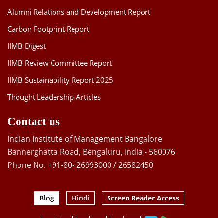
Alumni Relations and Development Report
Carbon Footprint Report
IIMB Digest
IIMB Review Committee Report
IIMB Sustainability Report 2025
Thought Leadership Articles
Contact us
Indian Institute of Management Bangalore
Bannerghatta Road, Bengaluru, India - 560076
Phone No: +91-80- 26993000 / 26582450
Blog
Hindi
Screen Reader Access