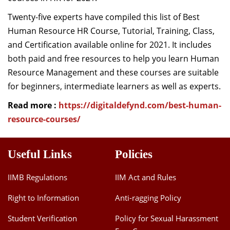
Dean Programmes
Twenty-five experts have compiled this list of Best
Faculty List A to Z
Human Resource HR Course, Tutorial, Training, Class,
and Certification available online for 2021. It includes
Faculty List Area-Wise
both paid and free resources to help you learn Human
Areas
Resource Management and these courses are suitable
Research
for beginners, intermediate learners as well as experts.
Journal
Read more :
https://digitaldefynd.com/best-human-
resource-courses/
Giving
Useful Links
Policies
IIMB Regulations
IIM Act and Rules
Right to Information
Anti-ragging Policy
Student Verification
Policy for Sexual Harassment