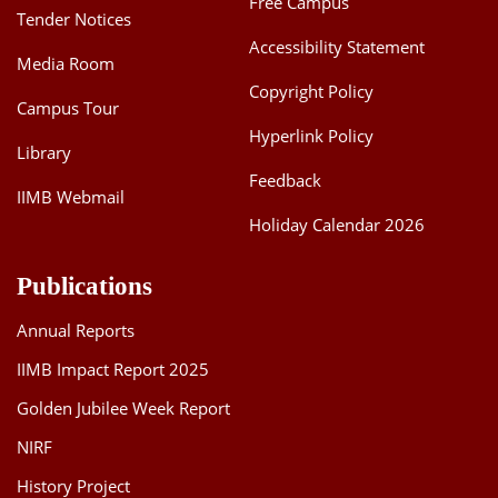
Free Campus
Tender Notices
Accessibility Statement
Media Room
Copyright Policy
Campus Tour
Hyperlink Policy
Library
Feedback
IIMB Webmail
Holiday Calendar 2026
Publications
Annual Reports
IIMB Impact Report 2025
Golden Jubilee Week Report
NIRF
History Project