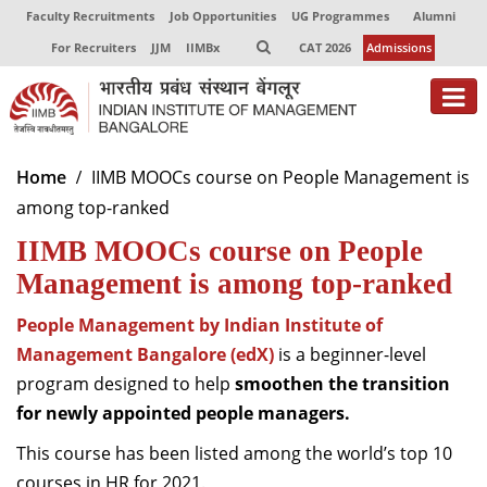
Faculty Recruitments
Job Opportunities
UG Programmes
Alumni
For Recruiters
JJM
IIMBx
CAT 2026
Admissions
About
Home
IIMB MOOCs course on People Management is
among top-ranked
Programmes
IIMB MOOCs course on People
Exec Education
Management is among top-ranked
Centres of Excellence
People Management by Indian Institute of
Faculty
Management Bangalore (edX)
is a
beginner-level
program designed to help
smoothen the transition
Director-in-charge
for newly appointed people managers.
Dean Administration
This course has been listed among the world’s top 10
Dean Alumni Relations & Development
Dean Faculty
courses in HR for 2021.