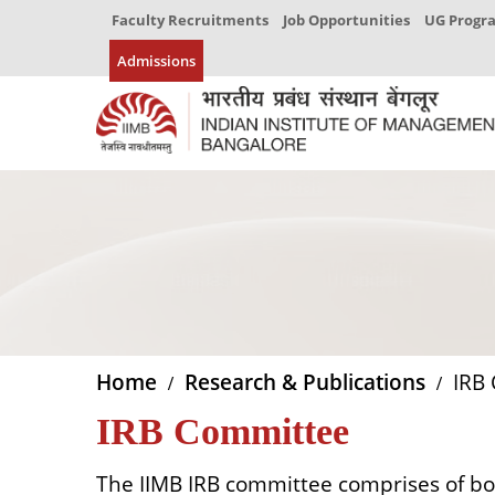
Faculty Recruitments
Job Opportunities
UG Prog
Admissions
Home
Research & Publications
IRB 
IRB Committee
The IIMB IRB committee comprises of bo