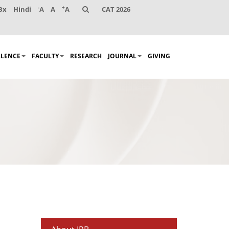
-
+
Bx
Hindi
A
A
A
CAT 2026
LLENCE
FACULTY
RESEARCH
JOURNAL
GIVING