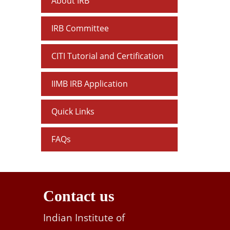
About IRB
IRB Committee
CITI Tutorial and Certification
IIMB IRB Application
Quick Links
FAQs
Contact us
Indian Institute of