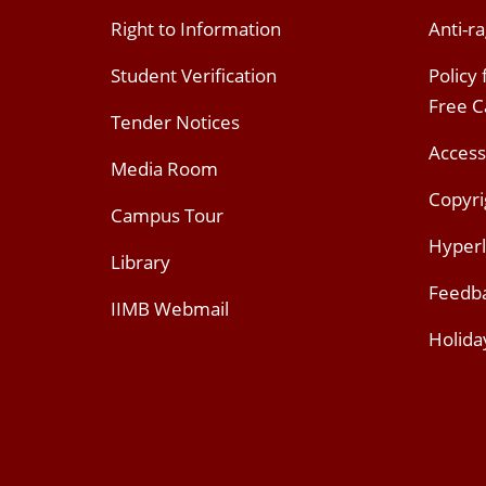
Right to Information
Anti-ra
Student Verification
Policy
Free 
Tender Notices
Access
Media Room
Copyri
Campus Tour
Hyperl
Library
Feedb
IIMB Webmail
Holida