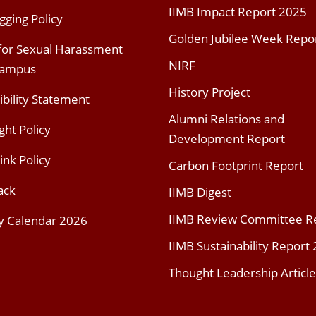
IIMB Impact Report 2025
gging Policy
Golden Jubilee Week Repo
 for Sexual Harassment
NIRF
Campus
History Project
ibility Statement
Alumni Relations and
ght Policy
Development Report
ink Policy
Carbon Footprint Report
ack
IIMB Digest
IIMB Review Committee R
y Calendar 2026
IIMB Sustainability Report
Thought Leadership Article