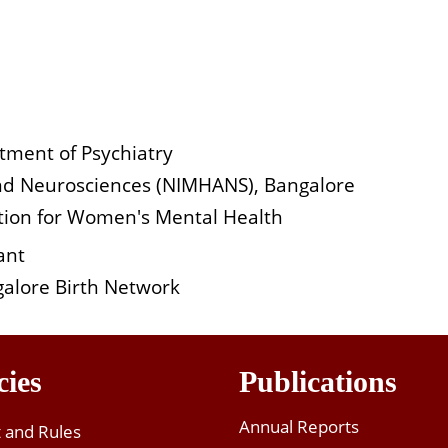
tment of Psychiatry
 and Neurosciences (NIMHANS), Bangalore
iation for Women's Mental Health
ant
alore Birth Network
cies
Publications
Annual Reports
t and Rules