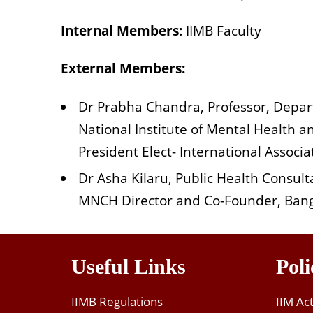
Internal Members:
IIMB Faculty
External Members:
Dr Prabha Chandra, Professor, Depar
National Institute of Mental Health
President Elect- International Assoc
Dr Asha Kilaru, Public Health Consult
MNCH Director and Co-Founder, Bang
Useful Links
Poli
IIMB Regulations
IIM Ac