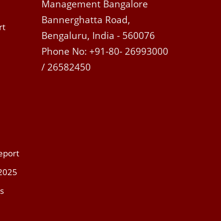
Management Bangalore
Bannerghatta Road,
rt
Bengaluru, India - 560076
Phone No: +91-80- 26993000
/ 26582450
eport
 2025
s