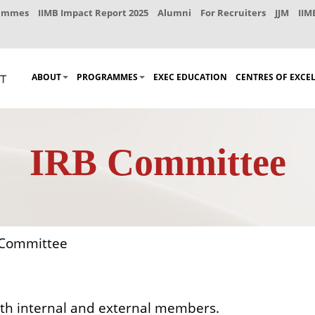
rammes
IIMB Impact Report 2025
Alumni
For Recruiters
JJM
IIM
ABOUT
PROGRAMMES
EXEC EDUCATION
CENTRES OF EXCE
IRB Committee
Committee
th internal and external members.