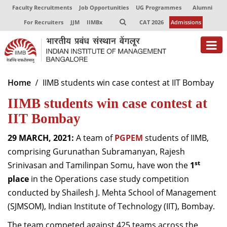
Faculty Recruitments
Job Opportunities
UG Programmes
Alumni
For Recruiters
JJM
IIMBx
CAT 2026
Admissions
About
Home
IIMB students win case contest at IIT Bombay
IIMB students win case contest at
Programmes
IIT Bombay
Exec Education
29 MARCH, 2021:
A team of
PGPEM
students of IIMB,
Centres of Excellence
comprising Gurunathan Subramanyan, Rajesh
Faculty
st
Srinivasan and Tamilinpan Somu, have won the
1
place
in the Operations case study competition
Director-in-charge
conducted by Shailesh J. Mehta School of Management
Dean Administration
(SJMSOM), Indian Institute of Technology (IIT), Bombay.
Dean Alumni Relations & Development
Dean Faculty
The team competed against 425 teams across the