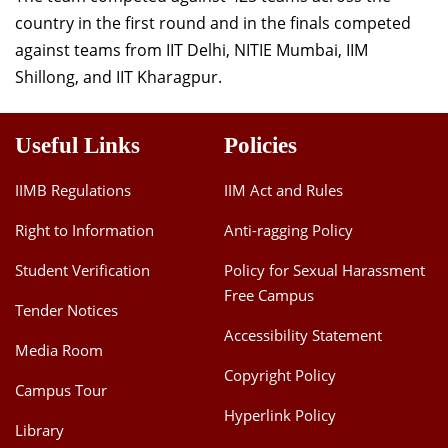
Dean Programmes
country in the first round and in the finals competed
Faculty List A to Z
against teams from IIT Delhi, NITIE Mumbai, IIM
Shillong, and IIT Kharagpur.
Faculty List Area-Wise
Areas
Useful Links
Policies
Research
IIMB Regulations
IIM Act and Rules
Journal
Right to Information
Anti-ragging Policy
Giving
Student Verification
Policy for Sexual Harassment
Free Campus
Tender Notices
Accessibility Statement
Media Room
Copyright Policy
Campus Tour
Hyperlink Policy
Library