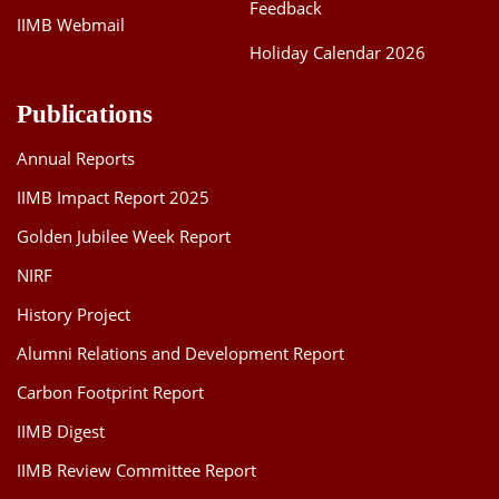
Feedback
IIMB Webmail
Holiday Calendar 2026
Publications
Annual Reports
IIMB Impact Report 2025
Golden Jubilee Week Report
NIRF
History Project
Alumni Relations and Development Report
Carbon Footprint Report
IIMB Digest
IIMB Review Committee Report