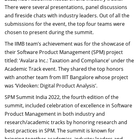
There were several presentations, panel discussions
and fireside chats with industry leaders. Out of all the
submissions for the event, the top four teams were
chosen to present during the summit.
The IIMB team’s achievement was for the showcase of
their Software Product Management (SPM) project
titled: ‘Avalara Inc.: Taxation and Compliance’ under the
Academic Track event. They shared the top honors
with another team from IIIT Bangalore whose project
was ‘Videoken: Digital Product Analysis’.
SPM Summit India 2022, the fourth edition of the
summit, included celebration of excellence in Software
Product Management in both industry and
research/academic tracks by honoring research and
best practices in SPM. The summit is known for