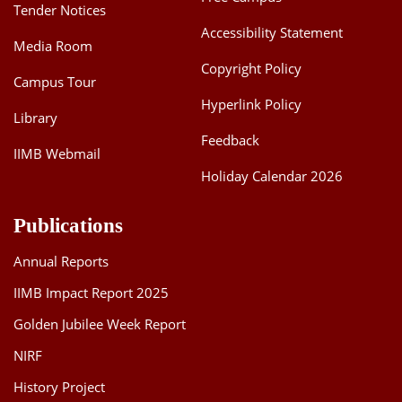
Tender Notices
Accessibility Statement
Media Room
Copyright Policy
Campus Tour
Hyperlink Policy
Library
Feedback
IIMB Webmail
Holiday Calendar 2026
Publications
Annual Reports
IIMB Impact Report 2025
Golden Jubilee Week Report
NIRF
History Project