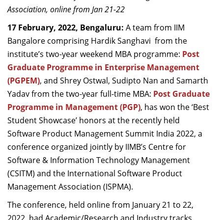
Association, online from Jan 21-22
Dean Programmes
Faculty List A to Z
17 February, 2022, Bengaluru:
A team from IIM
Bangalore comprising Hardik Sanghavi from the
Faculty List Area-Wise
institute’s two-year weekend MBA programme:
Post
Areas
Graduate Programme in Enterprise Management
Research
(PGPEM)
, and Shrey Ostwal, Sudipto Nan and Samarth
Yadav from the two-year full-time MBA:
Post Graduate
Journal
Programme in Management (PGP)
, has won the ‘Best
Giving
Student Showcase’ honors at the recently held
Software Product Management Summit India 2022, a
conference organized jointly by IIMB’s Centre for
Software & Information Technology Management
(CSITM) and the International Software Product
Management Association (ISPMA).
The conference, held online from January 21 to 22,
2022, had Academic/Research and Industry tracks.