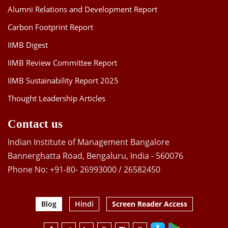
Alumni Relations and Development Report
Carbon Footprint Report
IIMB Digest
IIMB Review Committee Report
IIMB Sustainability Report 2025
Thought Leadership Articles
Contact us
Indian Institute of Management Bangalore
Bannerghatta Road, Bengaluru, India - 560076
Phone No: +91-80- 26993000 / 26582450
Blog
Hindi
Screen Reader Access