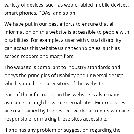
variety of devices, such as web-enabled mobile devices,
Dean Programmes
smart phones, PDAs, and so on.
Faculty List A to Z
We have put in our best efforts to ensure that all
Faculty List Area-Wise
information on this website is accessible to people with
Areas
disabilities. For example, a user with visual disability
Research
can access this website using technologies, such as
screen readers and magnifiers.
Journal
The website is compliant to industry standards and
Giving
obeys the principles of usability and universal design,
which should help all visitors of this website.
Part of the information in this website is also made
available through links to external sites. External sites
are maintained by the respective departments who are
responsible for making these sites accessible.
If one has any problem or suggestion regarding the