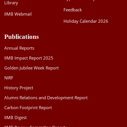
Library
Feedback
IIMB Webmail
Holiday Calendar 2026
Publications
Annual Reports
IIMB Impact Report 2025
Golden Jubilee Week Report
NIRF
History Project
Alumni Relations and Development Report
Carbon Footprint Report
IIMB Digest