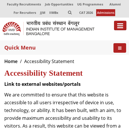
Faculty Recruitments
Job Opportunities
UG Programmes
Alumni
For Recruiters
JJM
IIMBx
CAT 2026
Admissions
About
Quick Menu
Programmes
Home
Accessibility Statement
Exec Education
Accessibility Statement
Centres of Excellence
Link to external websites/portals
Faculty
We are committed to ensure that this website is
accessible to all users irrespective of device in use,
Director-in-charge
technology, or ability. It has been built, with an aim, to
Dean Administration
provide maximum accessibility and usability to its
Dean Alumni Relations & Development
visitors. As a result, this website can be viewed from a
Dean Faculty