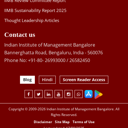
IIMB Review Committee Report
IIMB Sustainability Report 2025
Thought Leadership Articles
Contact us
Indian Institute of Management Bangalore
Bannerghatta Road, Bengaluru, India - 560076
Phone No: +91-80- 26993000 / 26582450
Blog
Hindi
Screen Reader Access
Copyright © 2009-2026 Indian Institute of Management Bangalore. All
Rights Reserved.
Disclaimer
Site Map
Terms of Use