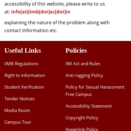
accessibility of this website, please write to us
at:
info[at]iimb[dot]ac[dot]in
explaining the nature of the problem along with
contact information etc.
Useful Links
Policies
IIMB Regulations
IIM Act and Rules
Right to Information
Anti-ragging Policy
Student Verification
Policy for Sexual Harassment
Free Campus
Tender Notices
Accessibility Statement
Media Room
Copyright Policy
Campus Tour
Hyperlink Policy