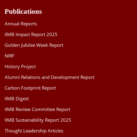
Publications
Annual Reports
IIMB Impact Report 2025
Golden Jubilee Week Report
NIRF
History Project
Alumni Relations and Development Report
Carbon Footprint Report
IIMB Digest
IIMB Review Committee Report
IIMB Sustainability Report 2025
Thought Leadership Articles