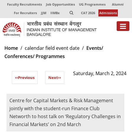
Faculty Recruitments
Job Opportunities
UG Programmes
Alumni
For Recruiters
JJM
IIMBx
CAT 2026
Admissions
About
Home
calendar field event date
Events/
Conferences/ Programmes
Programmes
Exec Education
Saturday, March 2, 2024
‹‹
Previous
Next
››
Centres of Excellence
Faculty
Centre for Capital Markets & Risk Management
Director-in-charge
jointly with the student-run Finance Club
Dean Administration
Networth to host talk on ‘Regulatory Challenges in
Dean Alumni Relations & Development
Financial Markets’ on 2nd March
Dean Faculty