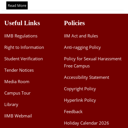
Dean Programmes
Read More
Faculty List A to Z
Useful Links
Policies
Faculty List Area-Wise
Areas
IIMB Regulations
IIM Act and Rules
Research
Right to Information
Anti-ragging Policy
Journal
Student Verification
Policy for Sexual Harassment
Free Campus
Giving
Tender Notices
Accessibility Statement
Media Room
Copyright Policy
Campus Tour
Hyperlink Policy
Library
Feedback
IIMB Webmail
Holiday Calendar 2026