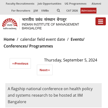
Faculty Recruitments
Job Opportunities
UG Programmes
Alumni
For Recruiters
JJM
IIMBx
CAT 2026
Admissions
About
Home
calendar field event date
Events/
Conferences/ Programmes
Programmes
Exec Education
Thursday, September 5, 2024
‹‹
Previous
Centres of Excellence
Next
››
Faculty
Director-in-charge
A flagship national conference on health policy
Dean Administration
and systems research to be hosted at IIM
Dean Alumni Relations & Development
Bangalore
Dean Faculty