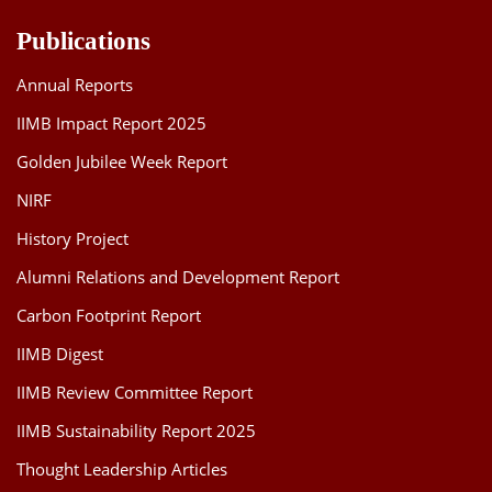
Publications
Annual Reports
IIMB Impact Report 2025
Golden Jubilee Week Report
NIRF
History Project
Alumni Relations and Development Report
Carbon Footprint Report
IIMB Digest
IIMB Review Committee Report
IIMB Sustainability Report 2025
Thought Leadership Articles