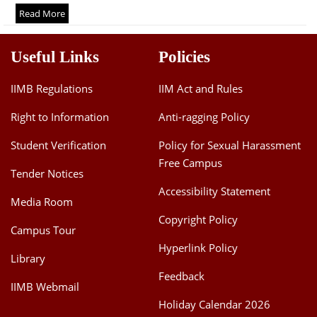
Dean Programmes
Read More
Faculty List A to Z
Useful Links
Policies
Faculty List Area-Wise
Areas
IIMB Regulations
IIM Act and Rules
Research
Right to Information
Anti-ragging Policy
Journal
Student Verification
Policy for Sexual Harassment
Free Campus
Giving
Tender Notices
Accessibility Statement
Media Room
Copyright Policy
Campus Tour
Hyperlink Policy
Library
Feedback
IIMB Webmail
Holiday Calendar 2026