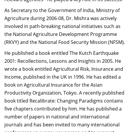
As Secretary to the Government of India, Ministry of
Agriculture during 2006-08, Dr. Mishra was actively
involved in path-breaking national initiatives such as
the National Agriculture Development Programme
(RKVY) and the National Food Security Mission (NFSM).
He published a book entitled The Kutch Earthquake
2001: Recollections, Lessons and Insights in 2005. He
wrote a book entitled Agricultural Risk, Insurance and
Income, published in the UK in 1996. He has edited a
book on Agricultural Insurance for the Asian
Productivity Organization, Tokyo. A recently published
book titled Recalibrate: Changing Paradigms contains
five chapters contributed by him. He has published a
number of papers in national and international
journals and has been invited to many international