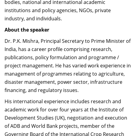
bodies, national and international academic
institutions and policy agencies, NGOs, private
industry, and individuals.
About the speaker
Dr. P.K. Mishra, Principal Secretary to Prime Minister of
India, has a career profile comprising research,
publications, policy formulation and programme /
project management. He has varied work experience in
management of programmes relating to agriculture,
disaster management, power sector, infrastructure
financing, and regulatory issues.
His international experience includes research and
academic work for over four years at the Institute of
Development Studies (UK), negotiation and execution
of ADB and World Bank projects, member of the
Governing Board of the International Crop Research