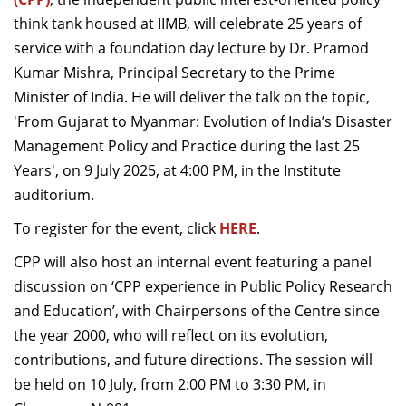
Dean Programmes
think tank housed at IIMB, will celebrate 25 years of
Faculty List A to Z
service with a foundation day lecture by Dr. Pramod
Kumar Mishra, Principal Secretary to the Prime
Faculty List Area-Wise
Minister of India.
He will deliver the talk on the topic,
Areas
'From Gujarat to Myanmar: Evolution of India’s Disaster
Research
Management Policy and Practice during the last 25
Years', on 9 July 2025, at 4:00 PM, in the Institute
Journal
auditorium.
Giving
To register for the event, click
HERE
.
CPP will also host an internal event featuring a panel
discussion on ‘CPP experience in Public Policy Research
and Education’, with
Chairpersons of the Centre since
the year 2000
, who will reflect on its evolution,
contributions, and future directions. The session will
be held on 10 July, from 2:00 PM to 3:30 PM, in