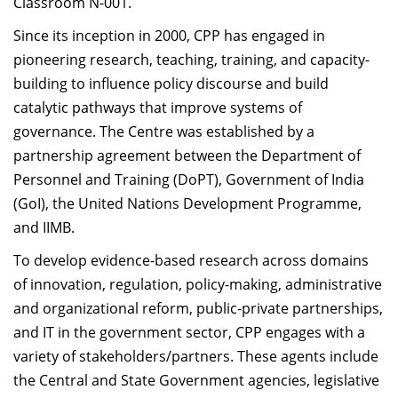
Classroom N-001.
Since its inception in 2000, CPP has engaged in
pioneering research, teaching, training, and capacity-
building to influence policy discourse and build
catalytic pathways that improve systems of
governance. The Centre was established by a
partnership agreement between the Department of
Personnel and Training (DoPT), Government of India
(GoI), the United Nations Development Programme,
and IIMB.
To develop evidence-based research across domains
of innovation, regulation, policy-making, administrative
and organizational reform, public-private partnerships,
and IT in the government sector, CPP engages with a
variety of stakeholders/partners. These agents include
the Central and State Government agencies, legislative