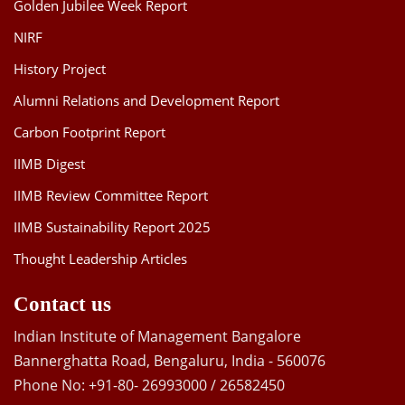
Golden Jubilee Week Report
NIRF
History Project
Alumni Relations and Development Report
Carbon Footprint Report
IIMB Digest
IIMB Review Committee Report
IIMB Sustainability Report 2025
Thought Leadership Articles
Contact us
Indian Institute of Management Bangalore
Bannerghatta Road, Bengaluru, India - 560076
Phone No: +91-80- 26993000 / 26582450