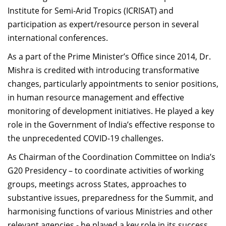
Institute for Semi-Arid Tropics (ICRISAT) and
participation as expert/resource person in several
international conferences.
As a part of the Prime Minister’s Office since 2014, Dr.
Mishra is credited with introducing transformative
changes, particularly appointments to senior positions,
in human resource management and effective
monitoring of development initiatives. He played a key
role in the Government of India’s effective response to
the unprecedented COVID-19 challenges.
As Chairman of the Coordination Committee on India’s
G20 Presidency – to coordinate activities of working
groups, meetings across States, approaches to
substantive issues, preparedness for the Summit, and
harmonising functions of various Ministries and other
relevant agencies - he played a key role in its success.