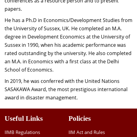
conferences as a resource person and to present
papers.
He has a Ph.D in Economics/Development Studies from
the University of Sussex, UK. He completed an M.A.
degree in Development Economics at the University of
Sussex in 1990, when his academic performance was
rated outstanding by the university. He also completed
an M.A. in Economics with a first class at the Delhi
School of Economics.
In 2019, he was conferred with the United Nations
SASAKAWA Award, the most prestigious international
award in disaster management.
Useful Links
Policies
IIMB Regulations
IIM Act and Rules