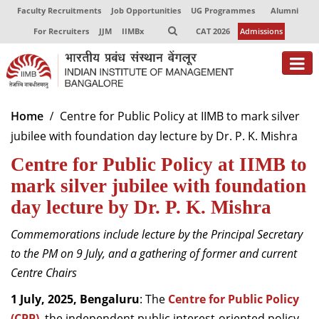
Faculty Recruitments
Job Opportunities
UG Programmes
Alumni
For Recruiters
JJM
IIMBx
CAT 2026
Admissions
About
Home
Centre for Public Policy at IIMB to mark silver
jubilee with foundation day lecture by Dr. P. K. Mishra
Programmes
Centre for Public Policy at IIMB to
Exec Education
mark silver jubilee with foundation
Centres of Excellence
day lecture by Dr. P. K. Mishra
Faculty
Commemorations include lecture by the Principal Secretary
to the PM on 9 July, and a gathering of former and current
Director-in-charge
Centre Chairs
Dean Administration
Dean Alumni Relations & Development
1 July, 2025, Bengaluru
: The
Centre for Public Policy
Dean Faculty
(CPP)
, the independent public interest-oriented policy