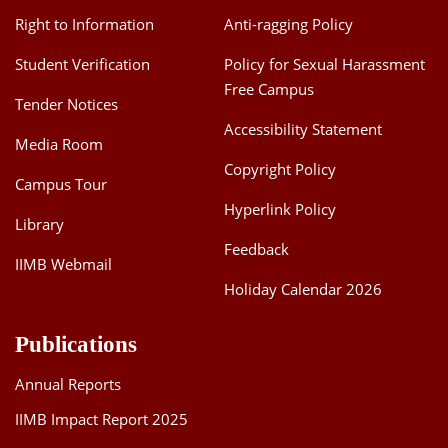
Right to Information
Anti-ragging Policy
Student Verification
Policy for Sexual Harassment
Free Campus
Tender Notices
Accessibility Statement
Media Room
Copyright Policy
Campus Tour
Hyperlink Policy
Library
Feedback
IIMB Webmail
Holiday Calendar 2026
Publications
Annual Reports
IIMB Impact Report 2025