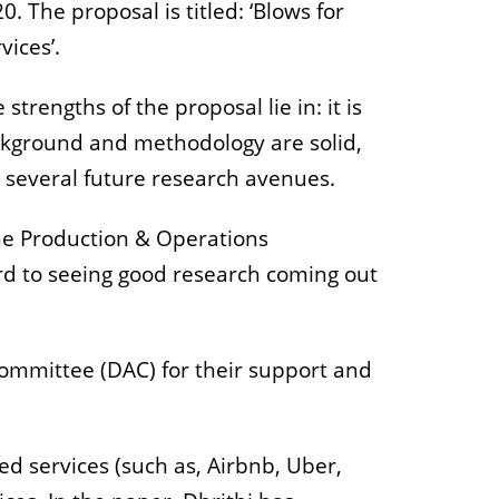
 The proposal is titled: ‘Blows for
ices’.
rengths of the proposal lie in: it is
background and methodology are solid,
 several future research avenues.
the Production & Operations
rd to seeing good research coming out
ommittee (DAC) for their support and
d services (such as, Airbnb, Uber,