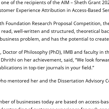
e of the recipients of the AIM – Sheth Grant 2020.
stomer Experience Attribution in Access-Based Serv
th Foundation Research Proposal Competition, the st
to read, well-written and structured, theoretical 
business problem, and has the potential to create
, Doctor of Philosophy (PhD), IIMB and faculty in 
 Dhrithi on her achievement, said, “We look forwa
blications in top-tier journals in your field.”
who mentored her and the Dissertation Advisory C
ber of businesses today are based on access-base