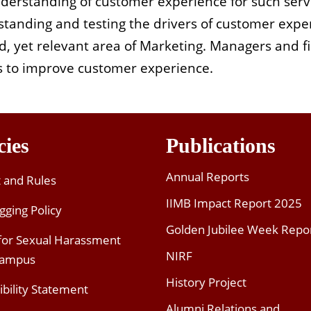
understanding of customer experience for such serv
anding and testing the drivers of customer exper
d, yet relevant area of Marketing. Managers and 
ies to improve customer experience.
cies
Publications
Annual Reports
t and Rules
IIMB Impact Report 2025
gging Policy
Golden Jubilee Week Repo
 for Sexual Harassment
NIRF
Campus
History Project
ibility Statement
Alumni Relations and