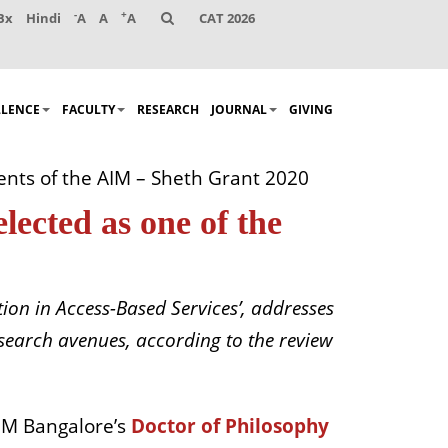
-
+
Bx
Hindi
A
A
A
CAT 2026
LLENCE
FACULTY
RESEARCH
JOURNAL
GIVING
ents of the AIM – Sheth Grant 2020
ected as one of the
ion in Access-Based Services’, addresses
esearch avenues, according to the review
IM Bangalore’s
Doctor of Philosophy