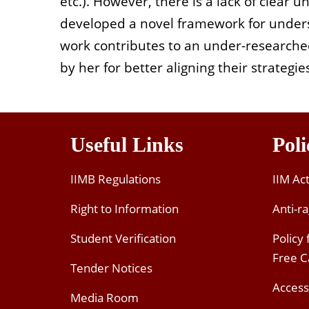
etc.). However, there is a lack of clear 
developed a novel framework for underst
work contributes to an under-researche
by her for better aligning their strateg
Useful Links
Poli
IIMB Regulations
IIM Ac
Right to Information
Anti-ra
Student Verification
Policy
Free 
Tender Notices
Access
Media Room