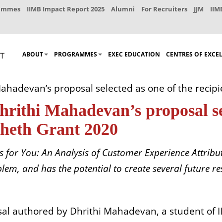
rammes
IIMB Impact Report 2025
Alumni
For Recruiters
JJM
IIM
ABOUT
PROGRAMMES
EXEC EDUCATION
CENTRES OF EXCE
ahadevan’s proposal selected as one of the recipi
rithi Mahadevan’s proposal sel
Sheth Grant 2020
s for You: An Analysis of Customer Experience Attribut
lem, and has the potential to create several future r
sal
authored by Dhrithi Mahadevan, a student of I