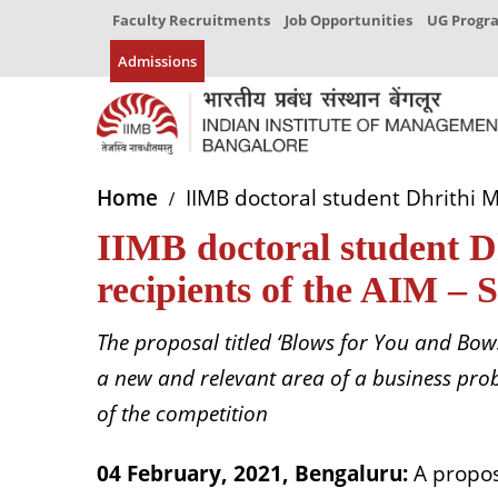
Faculty Recruitments
Job Opportunities
UG Prog
Admissions
Home
IIMB doctoral student Dhrithi M
IIMB doctoral student Dh
recipients of the AIM – 
The proposal titled ‘Blows for You and Bow
a new and relevant area of a business prob
of the competition
04 February, 2021, Bengaluru:
A propo