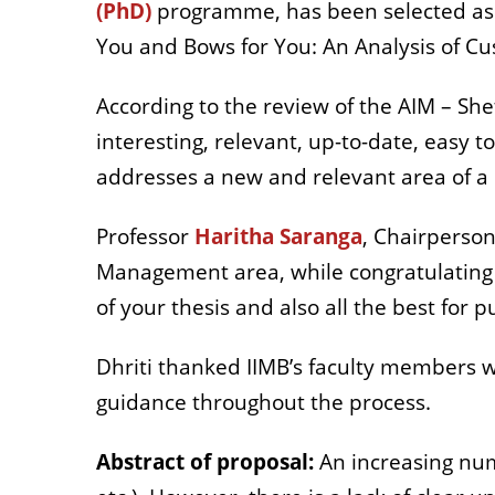
(PhD)
programme, has been selected as on
You and Bows for You: An Analysis of Cu
According to the review of the AIM – She
interesting, relevant, up-to-date, easy 
addresses a new and relevant area of a 
Professor
Haritha Saranga
, Chairperson
Management area, while c
ongratulating
of your thesis and also all the best for pu
Dhriti thanked IIMB’s faculty members 
guidance throughout the process.
Abstract of proposal:
An increasing num