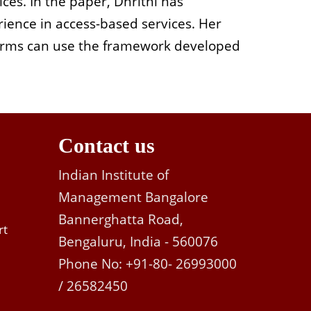
ices. In the paper, Dhrithi has
ience in access-based services. Her
firms can use the framework developed
Contact us
Indian Institute of
Management Bangalore
Bannerghatta Road,
rt
Bengaluru, India - 560076
Phone No: +91-80- 26993000
/ 26582450