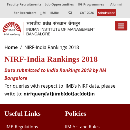
Faculty Recruitments
Job Opportunities
UG Programmes
Alumni
For Recruiters
JJM
IIMBx
CAT 2026
Admissions
About
Home
NIRF-India Rankings 2018
NIRF-India Rankings 2018
Programmes
Exec Education
Data submitted to India Rankings 2018 by IIM
Bangalore
Centres of Excellence
For queries with respect to IIMB’s NIRF data, please
write to:
nirfquery[at]iimb[dot]ac[dot]in
Faculty
Director-in-charge
Useful Links
Policies
Dean Administration
Dean Alumni Relations & Development
IIMB Regulations
IIM Act and Rules
Dean Faculty