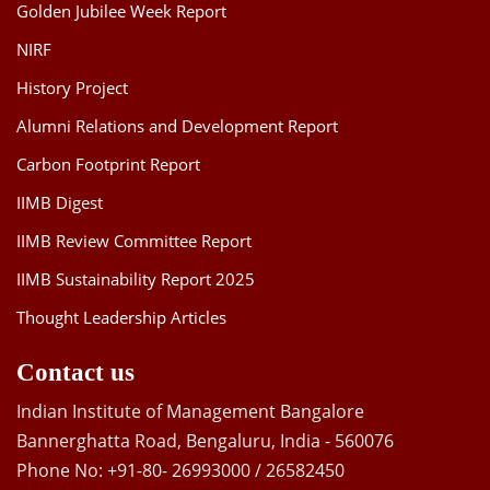
Golden Jubilee Week Report
NIRF
History Project
Alumni Relations and Development Report
Carbon Footprint Report
IIMB Digest
IIMB Review Committee Report
IIMB Sustainability Report 2025
Thought Leadership Articles
Contact us
Indian Institute of Management Bangalore
Bannerghatta Road, Bengaluru, India - 560076
Phone No: +91-80- 26993000 / 26582450