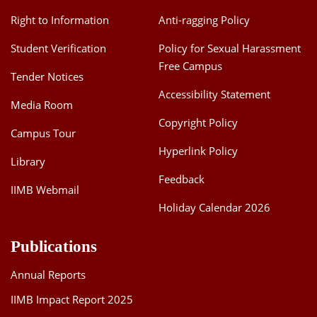
Dean Programmes
Right to Information
Anti-ragging Policy
Faculty List A to Z
Student Verification
Policy for Sexual Harassment
Faculty List Area-Wise
Free Campus
Tender Notices
Areas
Accessibility Statement
Media Room
Research
Copyright Policy
Campus Tour
Journal
Hyperlink Policy
Library
Giving
Feedback
IIMB Webmail
Holiday Calendar 2026
Publications
Annual Reports
IIMB Impact Report 2025