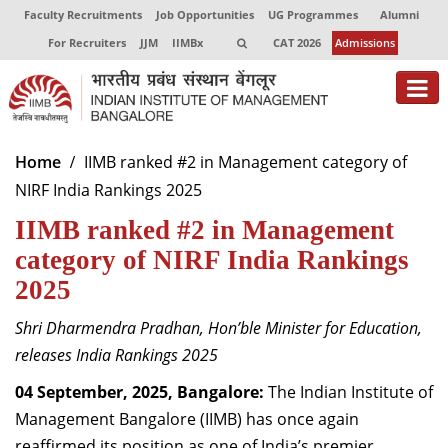
Faculty Recruitments
Job Opportunities
UG Programmes
Alumni
For Recruiters
JJM
IIMBx
CAT 2026
Admissions
About
Home
IIMB ranked #2 in Management category of
NIRF India Rankings 2025
Programmes
IIMB ranked #2 in Management
Exec Education
category of NIRF India Rankings
Centres of Excellence
2025
Faculty
Shri Dharmendra Pradhan, Hon’ble Minister for Education,
releases India Rankings 2025
Director-in-charge
Dean Administration
04 September, 2025, Bangalore:
The Indian Institute of
Dean Alumni Relations & Development
Management Bangalore (IIMB) has once again
Dean Faculty
reaffirmed its position as one of India’s premier