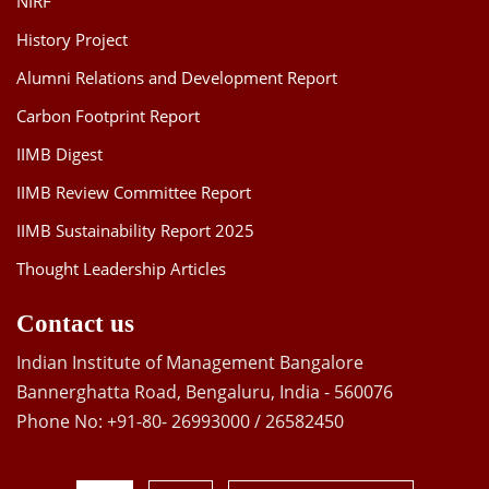
NIRF
History Project
Alumni Relations and Development Report
Carbon Footprint Report
IIMB Digest
IIMB Review Committee Report
IIMB Sustainability Report 2025
Thought Leadership Articles
Contact us
Indian Institute of Management Bangalore
Bannerghatta Road, Bengaluru, India - 560076
Phone No: +91-80- 26993000 / 26582450