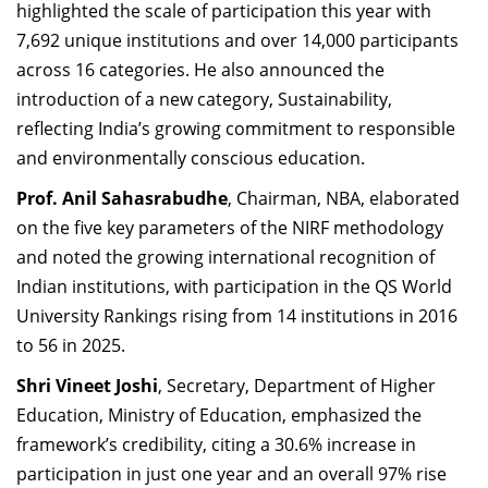
highlighted the scale of participation this year with
7,692 unique institutions and over 14,000 participants
across 16 categories. He also announced the
introduction of a new category, Sustainability,
reflecting India’s growing commitment to responsible
and environmentally conscious education.
Prof. Anil Sahasrabudhe
, Chairman, NBA, elaborated
on the five key parameters of the NIRF methodology
and noted the growing international recognition of
Indian institutions, with participation in the QS World
University Rankings rising from 14 institutions in 2016
to 56 in 2025.
Shri Vineet Joshi
, Secretary, Department of Higher
Education, Ministry of Education, emphasized the
framework’s credibility, citing a 30.6% increase in
participation in just one year and an overall 97% rise