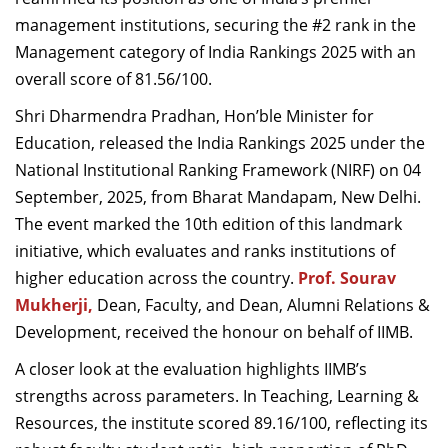
Dean Programmes
management institutions, securing the #2 rank in the
Faculty List A to Z
Management category of India Rankings 2025 with an
overall score of 81.56/100.
Faculty List Area-Wise
Areas
Shri Dharmendra Pradhan, Hon’ble Minister for
Education, released the India Rankings 2025 under the
Research
National Institutional Ranking Framework (NIRF) on 04
Journal
September, 2025, from Bharat Mandapam, New Delhi.
The event marked the 10th edition of this landmark
Giving
initiative, which evaluates and ranks institutions of
higher education across the country.
Prof. Sourav
Mukherji,
Dean, Faculty, and Dean, Alumni Relations &
Development, received the honour on behalf of IIMB.
A closer look at the evaluation highlights IIMB’s
strengths across parameters. In Teaching, Learning &
Resources, the institute scored 89.16/100, reflecting its