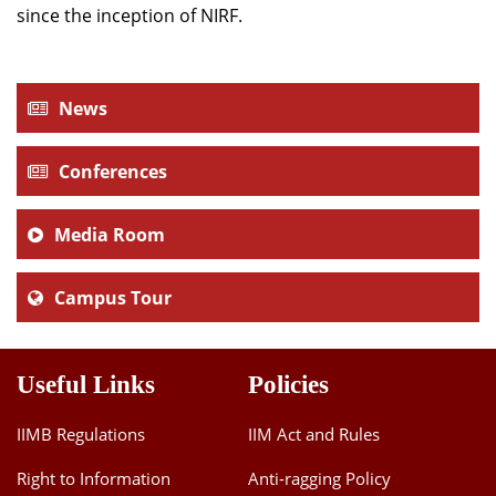
since the inception of NIRF.
News
Conferences
Media Room
Campus Tour
Useful Links
Policies
IIMB Regulations
IIM Act and Rules
Right to Information
Anti-ragging Policy