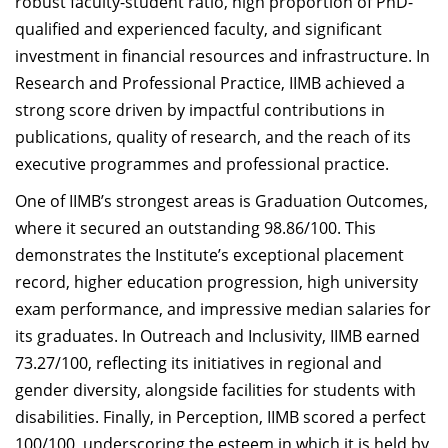
robust faculty-student ratio, high proportion of PhD-
qualified and experienced faculty, and significant
investment in financial resources and infrastructure. In
Research and Professional Practice, IIMB achieved a
strong score driven by impactful contributions in
publications, quality of research, and the reach of its
executive programmes and professional practice.
One of IIMB’s strongest areas is Graduation Outcomes,
where it secured an outstanding 98.86/100. This
demonstrates the Institute’s exceptional placement
record, higher education progression, high university
exam performance, and impressive median salaries for
its graduates. In Outreach and Inclusivity, IIMB earned
73.27/100, reflecting its initiatives in regional and
gender diversity, alongside facilities for students with
disabilities. Finally, in Perception, IIMB scored a perfect
100/100, underscoring the esteem in which it is held by