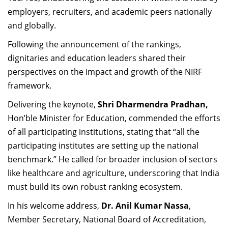
employers, recruiters, and academic peers nationally
and globally.
Following the announcement of the rankings,
dignitaries and education leaders shared their
perspectives on the impact and growth of the NIRF
framework.
Delivering the keynote,
Shri Dharmendra Pradhan,
Hon’ble Minister for Education, commended the efforts
of all participating institutions, stating that “all the
participating institutes are setting up the national
benchmark.” He called for broader inclusion of sectors
like healthcare and agriculture, underscoring that India
must build its own robust ranking ecosystem.
In his welcome address,
Dr. Anil Kumar Nassa
,
Member Secretary, National Board of Accreditation,