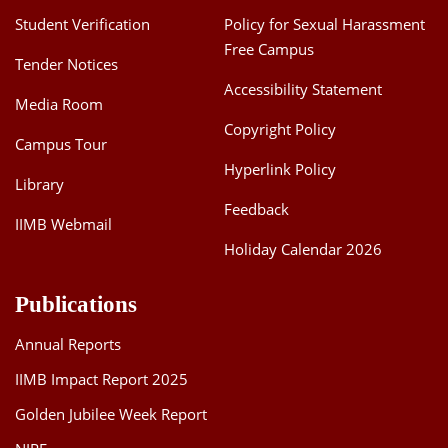
Student Verification
Policy for Sexual Harassment
Free Campus
Tender Notices
Accessibility Statement
Media Room
Copyright Policy
Campus Tour
Hyperlink Policy
Library
Feedback
IIMB Webmail
Holiday Calendar 2026
Publications
Annual Reports
IIMB Impact Report 2025
Golden Jubilee Week Report