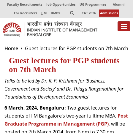
Faculty Recruitments
Job Opportunities
UG Programmes
Alumni
For Recruiters
JJM
IIMBx
CAT 2026
Admissions
About
Home
Guest lectures for PGP students on 7th March
Guest lectures for PGP students
Programmes
on 7th March
Exec Education
Talks to be led by
Dr. K. P. Krishnan
for
‘Business,
Centres of Excellence
Government and Society’
and
Dr.
Thiagu
Ranganathan
for
Faculty
‘Foundations of Development Economics’
6
March,
2024, Bengaluru:
T
wo guest lectures
for
Director-in-charge
students of
IIM Bangalore’s two-year fulltime MBA
,
Post
Dean Administration
Graduate Programme in Management (PGP)
Dean Alumni Relations & Development
,
will
be
Dean Faculty
host
ed
on 7
th
March
2024, from
6
pm to
7
.
30 pm.