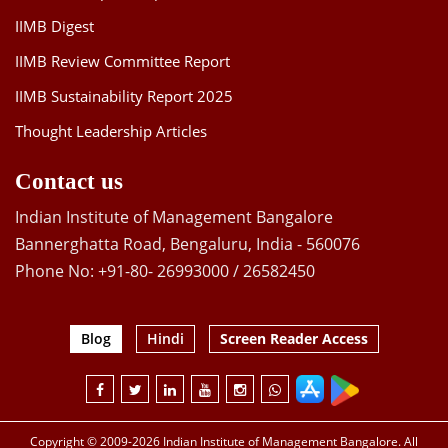
IIMB Digest
IIMB Review Committee Report
IIMB Sustainability Report 2025
Thought Leadership Articles
Contact us
Indian Institute of Management Bangalore
Bannerghatta Road, Bengaluru, India - 560076
Phone No: +91-80- 26993000 / 26582450
Blog
Hindi
Screen Reader Access
Copyright © 2009-2026 Indian Institute of Management Bangalore. All