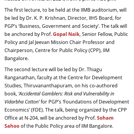
Dean Programmes
The first l
ecture
, to be held at the IIMB
auditorium
,
will
Faculty List A to Z
be led
by Dr. K. P. Krishnan
,
Director, IIHS Board
,
for
PGP’s
‘
Business, Government and Society
’.
The talk will
Faculty List Area-Wise
be anchored by Prof.
Areas
Gopal Naik
,
Senior Fellow
, Public
Policy
and Jal Jeevan Mission Chair Professor
and
Research
Chairperson,
Centre for Public Policy (CPP), IIM
Bangalore
.
Journal
The second l
ecture
will be led
by Dr.
Thiagu
Giving
Ranganathan
, faculty at the
C
entre for Development
Studies, Thiruvananthapuram
,
on his co-authored
book,
‘
Accidental Gamblers: Risk and Vulnerability in
Vidarbha Cotton
’
for
PGP’s
‘
Foundations of Development
Economics’ (FDE). The talk
,
being organized by the CPP
Office
at N-204
,
will be anchored by Prof.
Soham
Sahoo
of the
Public Policy
area of IIM
B
angalore
.