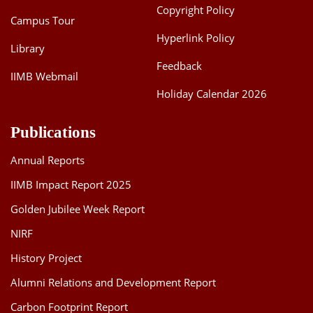
Copyright Policy
Campus Tour
Hyperlink Policy
Library
Feedback
IIMB Webmail
Holiday Calendar 2026
Publications
Annual Reports
IIMB Impact Report 2025
Golden Jubilee Week Report
NIRF
History Project
Alumni Relations and Development Report
Carbon Footprint Report