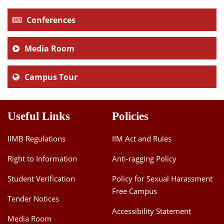
Conferences
Media Room
Campus Tour
Useful Links
Policies
IIMB Regulations
IIM Act and Rules
Right to Information
Anti-ragging Policy
Student Verification
Policy for Sexual Harassment
Free Campus
Tender Notices
Accessibility Statement
Media Room