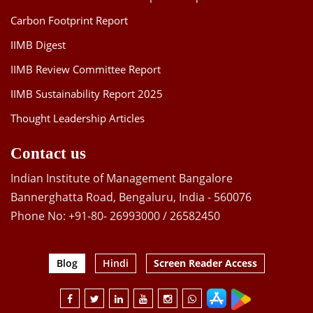
Carbon Footprint Report
IIMB Digest
IIMB Review Committee Report
IIMB Sustainability Report 2025
Thought Leadership Articles
Contact us
Indian Institute of Management Bangalore
Bannerghatta Road, Bengaluru, India - 560076
Phone No: +91-80- 26993000 / 26582450
Blog
Hindi
Screen Reader Access