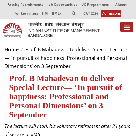
Faculty Recruitments
Job Opportunities
UG Programmes
Alumni
For Recruiters
JJM
IIMBx
CAT 2026
Admissions
About
Home
Prof. B Mahadevan to deliver Special Lecture
— ‘In pursuit of happiness: Professional and Personal
Programmes
Dimensions’ on 3 September
Exec Education
Prof. B Mahadevan to deliver
Centres of Excellence
Special Lecture— ‘In pursuit of
happiness: Professional and
Faculty
Personal Dimensions’ on 3
Director-in-charge
September
Dean Administration
The lecture will mark his voluntary retirement after 31 years
Dean Alumni Relations & Development
Dean Faculty
of service at IIMB