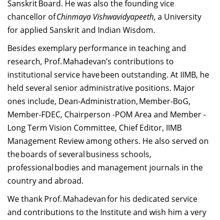
Sanskrit Board. He was also the founding vice
chancellor of
Chinmaya Vishwavidyapeeth
, a University
for applied Sanskrit and Indian Wisdom.
Besides exemplary performance in teaching and
research, Prof. Mahadevan’s contributions to
institutional service have been outstanding. At IIMB, he
held several senior administrative positions. Major
ones include, Dean-Administration, Member-BoG,
Member-FDEC, Chairperson -POM Area and Member -
Long Term Vision Committee, Chief Editor, IIMB
Management Review among others. He also served on
the boards of several business schools,
professional bodies and management journals in the
country and abroad.
We thank Prof. Mahadevan for his dedicated service
and contributions to the Institute and wish him a very