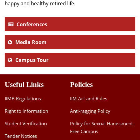
happy and healthy retired life.
Conferences
Media Room
Campus Tour
Useful Links
Policies
IIMB Regulations
IIM Act and Rules
Right to Information
Anti-ragging Policy
Student Verification
Policy for Sexual Harassment
Free Campus
Tender Notices