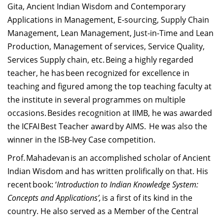
Gita, Ancient Indian Wisdom and Contemporary
Applications in Management, E-sourcing, Supply Chain
Management, Lean Management, Just-in-Time and Lean
Production, Management of services, Service Quality,
Services Supply chain, etc. Being a highly regarded
teacher, he has been recognized for excellence in
teaching and figured among the top teaching faculty at
the institute in several programmes on multiple
occasions. Besides recognition at IIMB, he was awarded
the ICFAI Best Teacher award by AIMS. He was also the
winner in the ISB-Ivey Case competition.
Prof. Mahadevan is an accomplished scholar of Ancient
Indian Wisdom and has written prolifically on that. His
recent book: ‘
Introduction to Indian Knowledge System:
Concepts and Applications’,
is a first of its kind in the
country. He also served as a Member of the Central