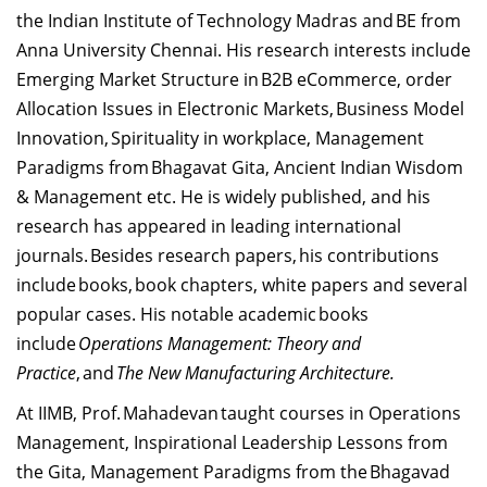
the Indian Institute of Technology Madras and BE from
Anna University Chennai. His research interests include
Emerging Market Structure in B2B eCommerce, order
Allocation Issues in Electronic Markets, Business Model
Innovation, Spirituality in workplace, Management
Paradigms from Bhagavat Gita, Ancient Indian Wisdom
& Management etc. He is widely published, and his
research has appeared in leading international
journals. Besides research papers, his contributions
include books, book chapters, white papers and several
popular cases. His notable academic books
include
Operations Management: Theory and
Practice
, and
The New Manufacturing Architecture.
At IIMB, Prof. Mahadevan taught courses in Operations
Management, Inspirational Leadership Lessons from
the Gita, Management Paradigms from the Bhagavad