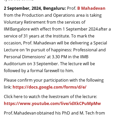
Dean Programmes
2 September, 2024, Bengaluru:
Prof.
B Mahadevan
Faculty List A to Z
from the Production and Operations area
is taking
Voluntary Retirement from the services of
Faculty List Area-Wise
IIM Bangalore with effect from 1 September 2024 after a
Areas
service of 31 years at the Institute. To mark the
Research
occasion, Prof. Mahadevan will be delivering a Special
Lecture on ‘In pursuit of happiness: Professional and
Journal
Personal Dimensions’ at 3.30 PM in the IIMB
Giving
Auditorium on 3 September. The lecture will be
followed by a formal farewell to him.
Please confirm your participation with the following
link:
https://docs.google.com/forms/d/e/
Click here to watch the livestream of the lecture:
https://www.youtube.com/live/idXkCPuMpMw
Prof. Mahadevan obtained his PhD and M. Tech from