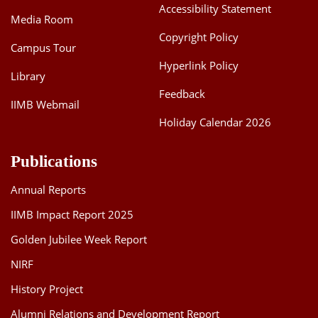
Accessibility Statement
Media Room
Copyright Policy
Campus Tour
Hyperlink Policy
Library
Feedback
IIMB Webmail
Holiday Calendar 2026
Publications
Annual Reports
IIMB Impact Report 2025
Golden Jubilee Week Report
NIRF
History Project
Alumni Relations and Development Report