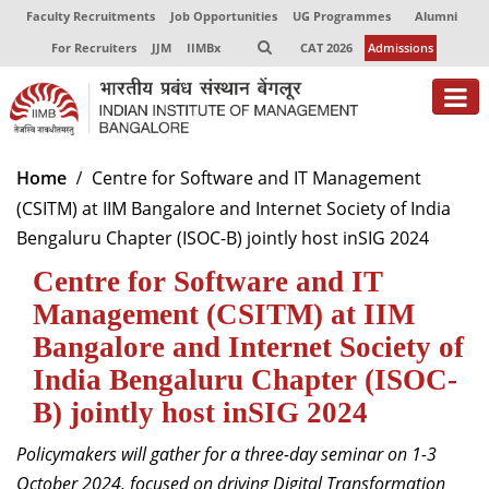
Faculty Recruitments
Job Opportunities
UG Programmes
Alumni
For Recruiters
JJM
IIMBx
CAT 2026
Admissions
About
Home
Centre for Software and IT Management
(CSITM) at IIM Bangalore and Internet Society of India
Programmes
Bengaluru Chapter (ISOC-B) jointly host inSIG 2024
Exec Education
Centre for Software and IT
Centres of Excellence
Management (CSITM) at IIM
Bangalore and Internet Society of
Faculty
India Bengaluru Chapter (ISOC-
Director-in-charge
B) jointly host inSIG 2024
Dean Administration
Policymakers will gather for a three-day seminar on 1-3
Dean Alumni Relations & Development
Dean Faculty
October 2024, focused on driving Digital Transformation