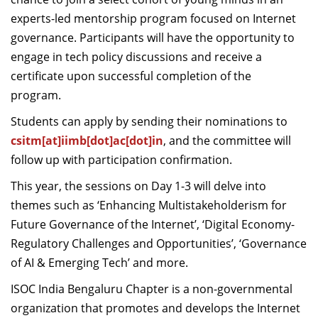
experts-led mentorship program focused on Internet
governance. Participants will have the opportunity to
engage in tech policy discussions and receive a
certificate upon successful completion of the
program.
Students can apply by sending their nominations to
csitm[at]iimb[dot]ac[dot]in
, and the committee will
follow up with participation confirmation.
This year, the sessions on Day 1-3 will delve into
themes such as ‘Enhancing Multistakeholderism for
Future Governance of the Internet’, ‘Digital Economy-
Regulatory Challenges and Opportunities’, ‘Governance
of AI & Emerging Tech’ and more.
ISOC India Bengaluru Chapter is a non-governmental
organization that promotes and develops the Internet