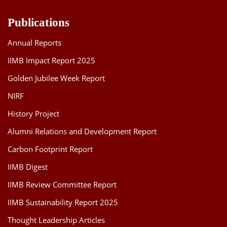
Publications
Annual Reports
IIMB Impact Report 2025
Golden Jubilee Week Report
NIRF
History Project
Alumni Relations and Development Report
Carbon Footprint Report
IIMB Digest
IIMB Review Committee Report
IIMB Sustainability Report 2025
Thought Leadership Articles