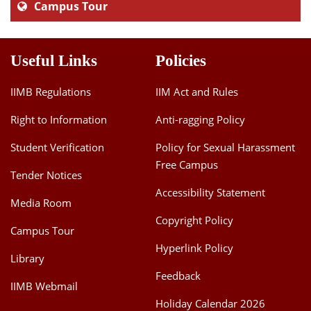
Campus Tour
Useful Links
Policies
IIMB Regulations
IIM Act and Rules
Right to Information
Anti-ragging Policy
Student Verification
Policy for Sexual Harassment
Free Campus
Tender Notices
Accessibility Statement
Media Room
Copyright Policy
Campus Tour
Hyperlink Policy
Library
Feedback
IIMB Webmail
Holiday Calendar 2026