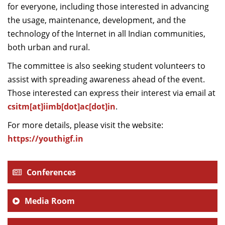
for everyone, including those interested in advancing
the usage, maintenance, development, and the
technology of the Internet in all Indian communities,
both urban and rural.
The committee is also seeking student volunteers to
assist with spreading awareness ahead of the event.
Those interested can express their interest via email at
csitm[at]iimb[dot]ac[dot]in
.
For more details, please visit the website:
https://youthigf.in
Conferences
Media Room