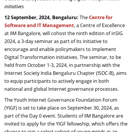
Dean Programmes
initiatives
Faculty List A to Z
12 September, 2024, Bengaluru:
The
Centre for
Software and IT Management
, a Centre of Excellence
Faculty List Area-Wise
at IIM Bangalore, will cohost the ninth edition of inSIG
Areas
2024, a 3-day seminar as part of its initiative to
Research
encourage and enable policymakers to implement
Digital Transformation initiatives. The seminar, to be
Journal
held from October 1-3, 2024, in partnership with the
Giving
Internet Society India Bengaluru Chapter (ISOC-B), aims
to equip participants to actively engage in both
national and global Internet governance processes.
The Youth Internet Governance Foundation Forum
(YIGF) is set to take place on September 30, 2024, as
part of the Day 0 event. Students of IIM Bangalore are
invited to apply for the YIGF fellowship, which offers the
chance to join a select cohort of young minds in an