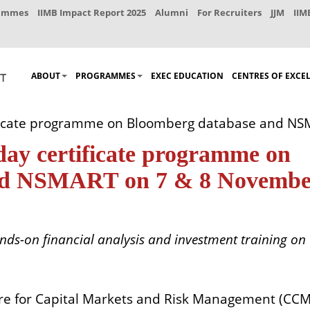
rammes
IIMB Impact Report 2025
Alumni
For Recruiters
JJM
IIM
ABOUT
PROGRAMMES
EXEC EDUCATION
CENTRES OF EXCE
ficate programme on Bloomberg database and NS
y certificate programme on
nd NSMART on 7 & 8 Novembe
nds-on financial analysis and investment training on
re for Capital Markets and Risk Management (CC