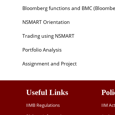
Bloomberg functions and BMC (Bloombe
NSMART Orientation
Trading using NSMART
Portfolio Analysis
Assignment and Project
Useful Links
Poli
IIMB Regulations
IIM Ac