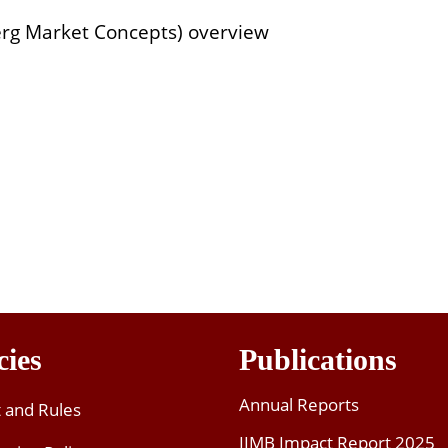
rg Market Concepts) overview
cies
Publications
Annual Reports
t and Rules
IIMB Impact Report 2025