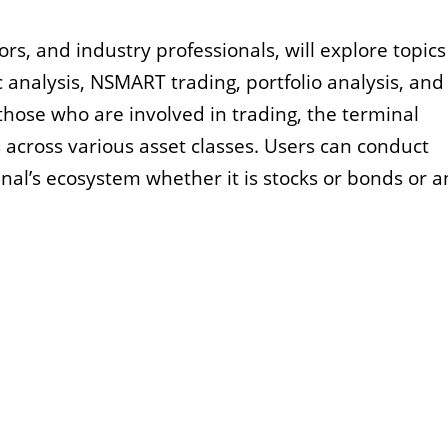
ors, and industry professionals, will explore topic
analysis, NSMART trading, portfolio analysis, and
hose who are involved in trading, the terminal
 across various asset classes. Users can conduct
inal’s ecosystem whether it is stocks or bonds or a