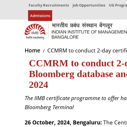
Faculty Recruitments
Job Opportunities
UG Prog
Admissions
Home
CCMRM to conduct 2-day certi
CCMRM to conduct 2-da
Bloomberg database a
2024
The IIMB certificate programme to offer ha
Bloomberg Terminal
26 October, 2024, Bengaluru:
The Cent