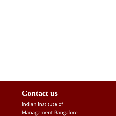
Contact us
Indian Institute of
Management Bangalore