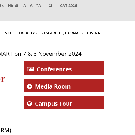
-
+
Bx
Hindi
A
A
A
CAT 2026
LLENCE
FACULTY
RESEARCH
JOURNAL
GIVING
MART on 7 & 8 November 2024
Conferences
r
Media Room
Campus Tour
MRM)