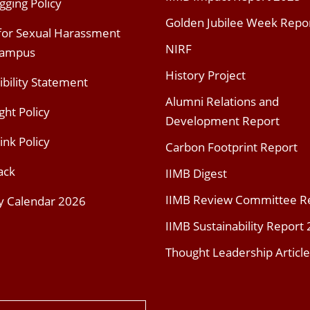
gging Policy
Golden Jubilee Week Repo
 for Sexual Harassment
NIRF
Campus
History Project
ibility Statement
Alumni Relations and
ght Policy
Development Report
ink Policy
Carbon Footprint Report
ack
IIMB Digest
IIMB Review Committee R
y Calendar 2026
IIMB Sustainability Report
Thought Leadership Article