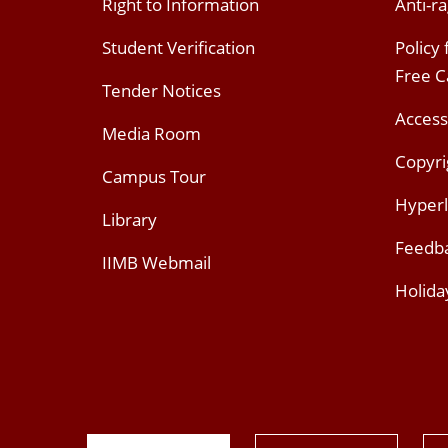
Right to Information
Anti-ra
Student Verification
Policy
Free 
Tender Notices
Access
Media Room
Copyri
Campus Tour
Hyperl
Library
Feedb
IIMB Webmail
Holida