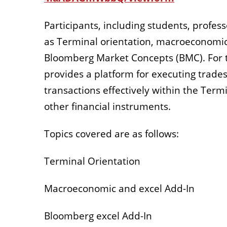
Participants, including students, profess
as Terminal orientation, macroeconomic 
Bloomberg Market Concepts (BMC). For t
provides a platform for executing trades
transactions effectively within the Term
other financial instruments.
Topics covered are as follows:
Terminal Orientation
Macroeconomic and excel Add-In
Bloomberg excel Add-In