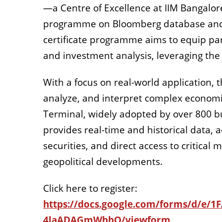
—a Centre of Excellence at IIM Bangalore
programme on Bloomberg database an
certificate programme aims to equip part
and investment analysis, leveraging th
With a focus on real-world application,
analyze, and interpret complex economic
Terminal, widely adopted by over 800 bu
provides real-time and historical data,
securities
, and direct access to critic
geopolitical developments
.
Click here to register:
https://docs.google.com/forms/d/e
4laADAGmWbbQ/viewform