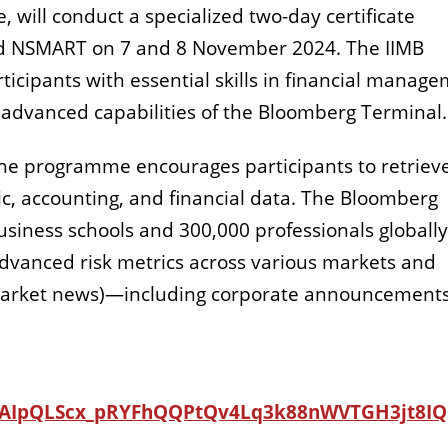
, will conduct a specialized two-day certificate
d NSMART on 7 and 8 November 2024.
The IIMB
icipants with essential skills in financial manag
e advanced capabilities of the Bloomberg Terminal
 the programme encourages participants to retrieve
, accounting, and financial data.
The Bloomberg
siness schools and 300,000 professionals globally
 advanced risk metrics across various markets and
al market news)—including corporate announcement
/1FAIpQLScx_pRYFhQQPtQv4Lq3k88nWVTGH3jt8IQ