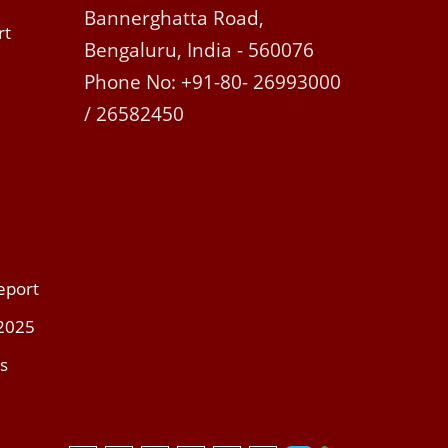
Bannerghatta Road,
rt
Bengaluru, India - 560076
Phone No: +91-80- 26993000
/ 26582450
eport
 2025
s