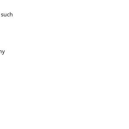
s such
ny