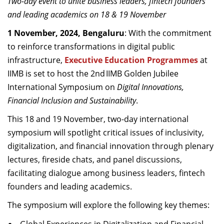
Two-day event to unite business leaders, fintech founders
Dean Programmes
and leading academics on 18 & 19 November
Faculty List A to Z
1 November, 2024, Bengaluru
: With the commitment
Faculty List Area-Wise
to reinforce transformations in digital public
Areas
infrastructure,
Executive Education Programmes
at
IIMB is set to host the 2nd IIMB Golden Jubilee
Research
International Symposium on
Digital Innovations,
Journal
Financial Inclusion and Sustainability
.
This 18 and 19 November, two-day international
Giving
symposium will spotlight critical issues of inclusivity,
digitalization, and financial innovation through plenary
lectures, fireside chats, and panel discussions,
facilitating dialogue among business leaders, fintech
founders and leading academics.
The symposium will explore the following key themes: