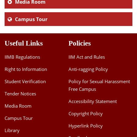
Media Room
Campus Tour
Useful Links
Policies
IIMB Regulations
IIM Act and Rules
Right to Information
Anti-ragging Policy
Student Verification
Policy for Sexual Harassment
Free Campus
Tender Notices
Accessibility Statement
Media Room
Copyright Policy
Campus Tour
Hyperlink Policy
Library