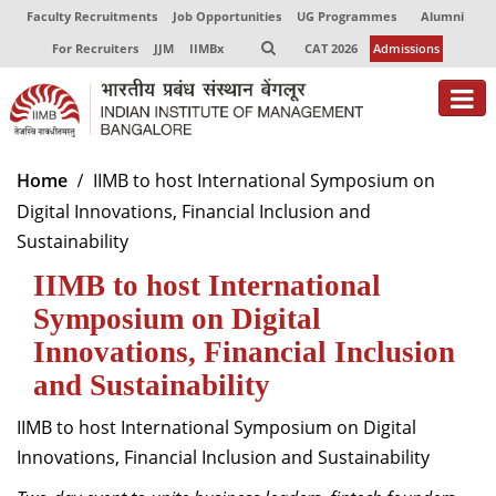
Faculty Recruitments
Job Opportunities
UG Programmes
Alumni
For Recruiters
JJM
IIMBx
CAT 2026
Admissions
About
Home
IIMB to host International Symposium on
Digital Innovations, Financial Inclusion and
Programmes
Sustainability
Exec Education
IIMB to host International
Centres of Excellence
Symposium on Digital
Innovations, Financial Inclusion
Faculty
and Sustainability
Director-in-charge
IIMB to host International Symposium on Digital
Dean Administration
Innovations, Financial Inclusion and Sustainability
Dean Alumni Relations & Development
Dean Faculty