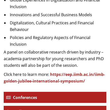
Global Experiences in Digitalization and Financial
Inclusion
Innovations and Successful Business Models
Digitalization, Cultural Practices and Financial
Behaviour
Policies and Regulatory Aspects of Financial
Inclusion
A panel on collaborative research driven by industry –
academia partnership for young researchers and PhD
students will also be part of the session.
Click here to learn more:
https://eep.iimb.ac.in/iimb-
golden-jubilee-international-symposium/
Conferences