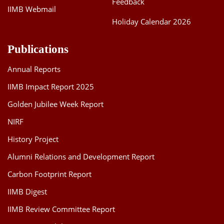
Feedback
IIMB Webmail
Holiday Calendar 2026
Publications
Annual Reports
IIMB Impact Report 2025
Golden Jubilee Week Report
NIRF
History Project
Alumni Relations and Development Report
Carbon Footprint Report
IIMB Digest
IIMB Review Committee Report