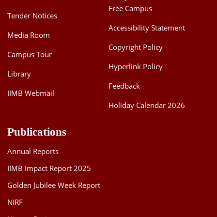
Free Campus
Tender Notices
Accessibility Statement
Media Room
Copyright Policy
Campus Tour
Hyperlink Policy
Library
Feedback
IIMB Webmail
Holiday Calendar 2026
Publications
Annual Reports
IIMB Impact Report 2025
Golden Jubilee Week Report
NIRF