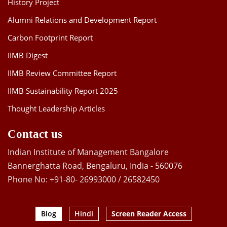
History Project
Alumni Relations and Development Report
Carbon Footprint Report
IIMB Digest
IIMB Review Committee Report
IIMB Sustainability Report 2025
Thought Leadership Articles
Contact us
Indian Institute of Management Bangalore
Bannerghatta Road, Bengaluru, India - 560076
Phone No: +91-80- 26993000 / 26582450
Blog
Hindi
Screen Reader Access