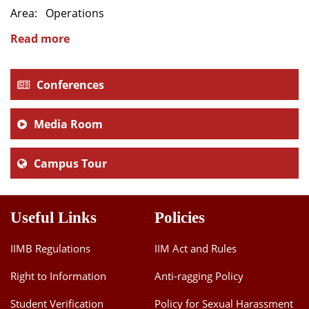
Area: Operations
Dean Programmes
Faculty List A to Z
Read more
Faculty List Area-Wise
Areas
Conferences
Research
Media Room
Journal
Campus Tour
Giving
Useful Links
Policies
IIMB Regulations
IIM Act and Rules
Right to Information
Anti-ragging Policy
Student Verification
Policy for Sexual Harassment