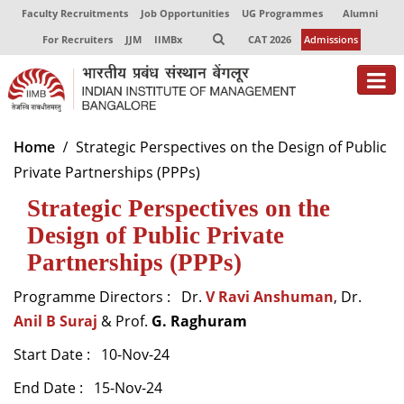
Faculty Recruitments
Job Opportunities
UG Programmes
Alumni
For Recruiters
JJM
IIMBx
CAT 2026
Admissions
About
Home
Strategic Perspectives on the Design of Public
Private Partnerships (PPPs)
Programmes
Strategic Perspectives on the
Exec Education
Design of Public Private
Centres of Excellence
Partnerships (PPPs)
Faculty
Programme Directors : Dr.
V Ravi Anshuman
, Dr.
Anil B Suraj
& Prof.
G. Raghuram
Director-in-charge
Dean Administration
Start Date : 10-Nov-24
Dean Alumni Relations & Development
End Date : 15-Nov-24
Dean Faculty