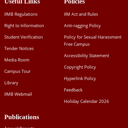
Useful Links
Policies
IIMB Regulations
IIM Act and Rules
Right to Information
Anti-ragging Policy
Student Verification
Policy for Sexual Harassment
Free Campus
Tender Notices
Accessibility Statement
Media Room
Copyright Policy
Campus Tour
Hyperlink Policy
Library
Feedback
IIMB Webmail
Holiday Calendar 2026
Publications