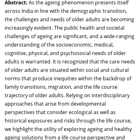
Abstract:
As the ageing phenomenon presents itself
Dean Programmes
across India in line with the demographic transition,
Faculty List A to Z
the challenges and needs of older adults are becoming
increasingly evident. The public health and societal
Faculty List Area-Wise
Areas
challenges of ageing are significant, and a wide-ranging
understanding of the socioeconomic, medical,
Research
cognitive, physical, and psychosocial needs of older
adults is warranted. It is recognized that the care needs
Journal
of older adults are situated within social and cultural
Giving
norms that produce inequities within the backdrop of
family transitions, migration, and the life course
trajectory of older adults. Relying on interdisciplinary
approaches that arise from developmental
perspectives that consider ecological as well as
historical exposures and risks through the life course,
we highlight the utility of exploring ageing and healthy
ageing solutions from a life course perspective and