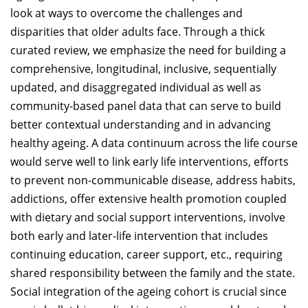
look at ways to overcome the challenges and
disparities that older adults face. Through a thick
curated review, we emphasize the need for building a
comprehensive, longitudinal, inclusive, sequentially
updated, and disaggregated individual as well as
community-based panel data that can serve to build
better contextual understanding and in advancing
healthy ageing. A data continuum across the life course
would serve well to link early life interventions, efforts
to prevent non-communicable disease, address habits,
addictions, offer extensive health promotion coupled
with dietary and social support interventions, involve
both early and later-life intervention that includes
continuing education, career support, etc., requiring
shared responsibility between the family and the state.
Social integration of the ageing cohort is crucial since