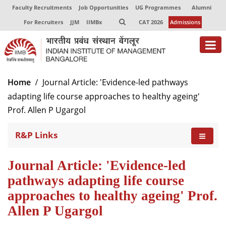
Faculty Recruitments
Job Opportunities
UG Programmes
Alumni
For Recruiters
JJM
IIMBx
CAT 2026
Admissions
About
Home
Journal Article: 'Evidence-led pathways
adapting life course approaches to healthy ageing'
Programmes
Prof. Allen P Ugargol
Exec Education
R&P Links
Centres of Excellence
Faculty
Journal Article: 'Evidence-led
pathways adapting life course
Director-in-charge
approaches to healthy ageing' Prof.
Dean Administration
Allen P Ugargol
Dean Alumni Relations & Development
Dean Faculty