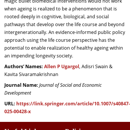
magic bullet biomedical interventions would not work
when ageing is realized to be a phenomenon that is
rooted deeply in cognitive, biological, and social
pathways that develop over the life course and beyond
intergenerationally. An evidence-informed public policy
approach using the life course perspective has the
potential to enable realization of healthy ageing within
an impending longevity society.
Authors’ Names:
Allen P Ugargol
, Adisri Swain &
Kavita Sivaramakrishnan
Journal Name:
Journal of Social and Economic
Development
URL:
https://link.springer.com/article/10.1007/s40847-
025-00428-x