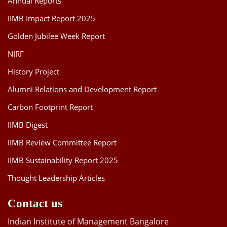
Annual Reports
IIMB Impact Report 2025
Golden Jubilee Week Report
NIRF
History Project
Alumni Relations and Development Report
Carbon Footprint Report
IIMB Digest
IIMB Review Committee Report
IIMB Sustainability Report 2025
Thought Leadership Articles
Contact us
Indian Institute of Management Bangalore